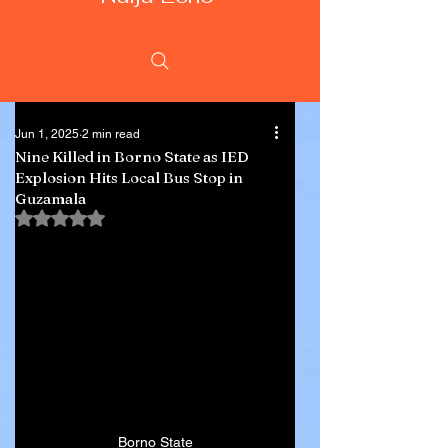
Jun 1, 2025
2 min read
Nine Killed in Borno State as IED
Explosion Hits Local Bus Stop in
Guzamala
Rated NaN out of 5 stars.
Borno State