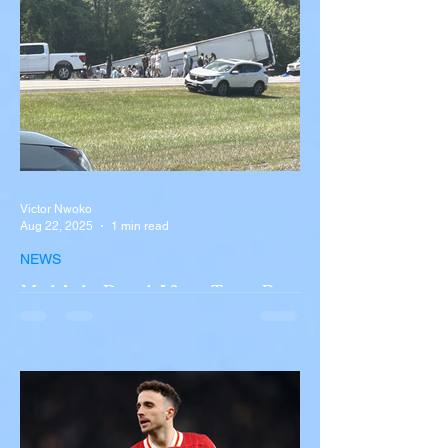
Victor Nwoko
Aug 22, 2025
1 min read
NEWS
Multiple Dead After Tour Bus
Overturns in Fiery Collision
with Semi-Truck on I-90
Near Buffalo
A tour bus carrying more than 50 people
overturned on I-90 in Pembroke, upstate
New York A devastating rollover crash
involving a tour...