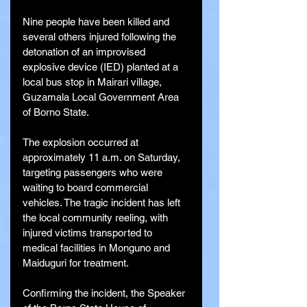
Nine people have been killed and 
several others injured following the 
detonation of an improvised 
explosive device (IED) planted at a 
local bus stop in Mairari village, 
Guzamala Local Government Area 
of Borno State.
The explosion occurred at 
approximately 11 a.m. on Saturday, 
targeting passengers who were 
waiting to board commercial 
vehicles. The tragic incident has left 
the local community reeling, with 
injured victims transported to 
medical facilities in Monguno and 
Maiduguri for treatment.
Confirming the incident, the Speaker 