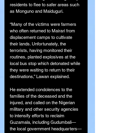
residents to flee to safer areas such 
as Monguno and Maiduguri.
“Many of the victims were farmers 
who often returned to Mairari from 
displacement camps to cultivate 
their lands. Unfortunately, the 
terrorists, having monitored their 
routines, planted explosives at the 
local bus stop which detonated while 
they were waiting to return to their 
destinations,” Lawan explained.
He extended condolences to the 
families of the deceased and the 
injured, and called on the Nigerian 
military and other security agencies 
to intensify efforts to reclaim 
Guzamala, including Gudumbali—
the local government headquarters—