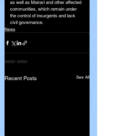
as well as Mairari and other affected 
communities, which remain under 
the control of insurgents and lack 
civil governance.
News
See All
Recent Posts