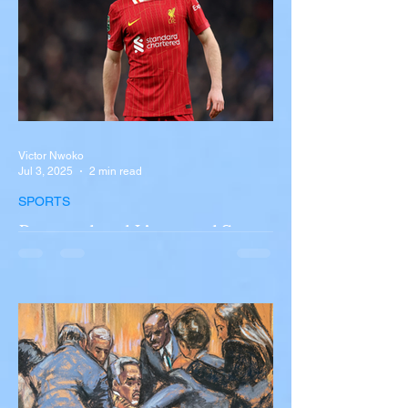
Victor Nwoko
Jul 3, 2025
2 min read
SPORTS
Portugal and Liverpool Star
Diogo Jota, Brother André
Silva Killed in Tragic Car
Accident in Spain
Liverpool and Portugal striker Diogo Jota
tragically killed in car accident The global
football community is in mourning following
the...