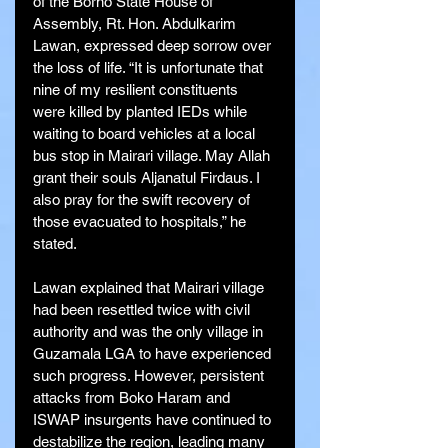
of the Borno State House of 
Assembly, Rt. Hon. Abdulkarim 
Lawan, expressed deep sorrow over 
the loss of life. “It is unfortunate that 
nine of my resilient constituents 
were killed by planted IEDs while 
waiting to board vehicles at a local 
bus stop in Mairari village. May Allah 
grant their souls Aljanatul Firdaus. I 
also pray for the swift recovery of 
those evacuated to hospitals,” he 
stated.
Lawan explained that Mairari village 
had been resettled twice with civil 
authority and was the only village in 
Guzamala LGA to have experienced 
such progress. However, persistent 
attacks from Boko Haram and 
ISWAP insurgents have continued to 
destabilize the region, leading many 