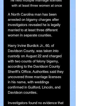
he held multiple marriage licenses 
with at least three women at once
A North Carolina man has been 
arrested on bigamy charges after 
investigators revealed he is legally 
married to at least three different 
women in separate counties.
Harry Irvine Burdick Jr., 60, of 
Davidson County, was taken into 
custody on August 22 and charged 
with two counts of felony bigamy, 
according to the Davidson County 
Sheriff’s Office. Authorities said they 
uncovered three marriage licenses 
in his name, with weddings 
confirmed in Guilford, Lincoln, and 
Davidson counties.
Investigators found no evidence that 