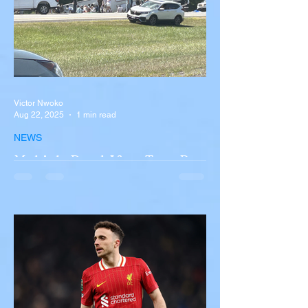
Victor Nwoko
Aug 22, 2025
1 min read
NEWS
Multiple Dead After Tour Bus
Overturns in Fiery Collision
with Semi-Truck on I-90
Near Buffalo
A tour bus carrying more than 50 people
overturned on I-90 in Pembroke, upstate
New York A devastating rollover crash
involving a tour...