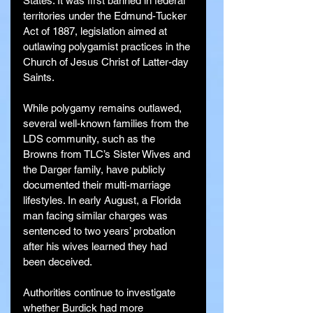
States. It was first banned in federal 
territories under the Edmund-Tucker 
Act of 1887, legislation aimed at 
outlawing polygamist practices in the 
Church of Jesus Christ of Latter-day 
Saints.
While polygamy remains outlawed, 
several well-known families from the 
LDS community, such as the 
Browns from TLC’s Sister Wives and 
the Darger family, have publicly 
documented their multi-marriage 
lifestyles. In early August, a Florida 
man facing similar charges was 
sentenced to two years’ probation 
after his wives learned they had 
been deceived.
Authorities continue to investigate 
whether Burdick had more 