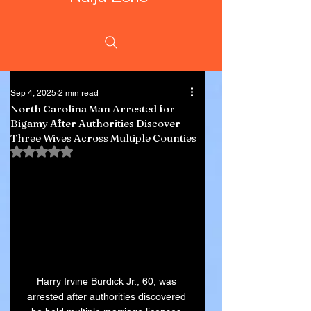
Sep 4, 2025
2 min read
North Carolina Man Arrested for
Bigamy After Authorities Discover
Three Wives Across Multiple Counties
Rated NaN out of 5 stars.
Harry Irvine Burdick Jr., 60, was 
arrested after authorities discovered 