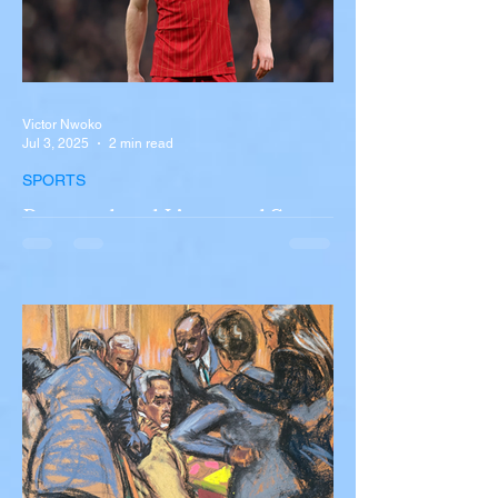
Victor Nwoko
Jul 3, 2025
2 min read
SPORTS
Portugal and Liverpool Star
Diogo Jota, Brother André
Silva Killed in Tragic Car
Accident in Spain
Liverpool and Portugal striker Diogo Jota
tragically killed in car accident The global
football community is in mourning following
the...