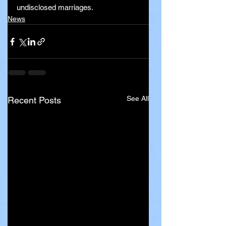
undisclosed marriages.
News
See All
Recent Posts