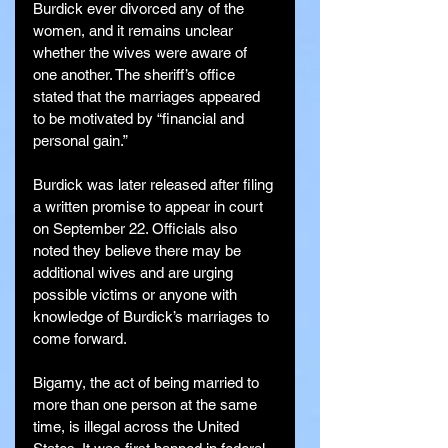
Burdick ever divorced any of the 
women, and it remains unclear 
whether the wives were aware of 
one another. The sheriff’s office 
stated that the marriages appeared 
to be motivated by “financial and 
personal gain.”
Burdick was later released after filing 
a written promise to appear in court 
on September 22. Officials also 
noted they believe there may be 
additional wives and are urging 
possible victims or anyone with 
knowledge of Burdick’s marriages to 
come forward.
Bigamy, the act of being married to 
more than one person at the same 
time, is illegal across the United 