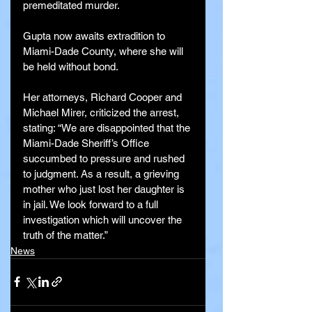
premeditated murder.
Gupta now awaits extradition to 
Miami-Dade County, where she will 
be held without bond.
Her attorneys, Richard Cooper and 
Michael Mirer, criticized the arrest, 
stating: “We are disappointed that the 
Miami-Dade Sheriff’s Office 
succumbed to pressure and rushed 
to judgment. As a result, a grieving 
mother who just lost her daughter is 
in jail. We look forward to a full 
investigation which will uncover the 
truth of the matter.”
News