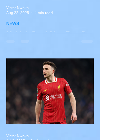
Victor Nwoko
Aug 22, 2025
1 min read
NEWS
Multiple Dead After Tour Bus
Overturns in Fiery Collision
with Semi-Truck on I-90
Near Buffalo
A tour bus carrying more than 50 people
overturned on I-90 in Pembroke, upstate
New York A devastating rollover crash
involving a tour...
Victor Nwoko