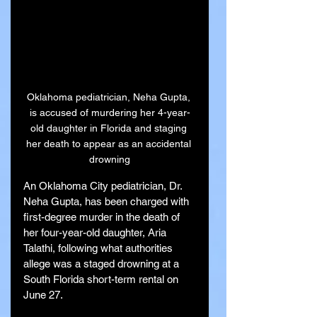
Oklahoma pediatrician, Neha Gupta, 
is accused of murdering her 4-year-
old daughter in Florida and staging 
her death to appear as an accidental 
drowning
An Oklahoma City pediatrician, Dr. 
Neha Gupta, has been charged with 
first-degree murder in the death of 
her four-year-old daughter, Aria 
Talathi, following what authorities 
allege was a staged drowning at a 
South Florida short-term rental on 
June 27.