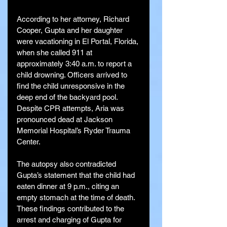
According to her attorney, Richard 
Cooper, Gupta and her daughter 
were vacationing in El Portal, Florida, 
when she called 911 at 
approximately 3:40 a.m. to report a 
child drowning. Officers arrived to 
find the child unresponsive in the 
deep end of the backyard pool. 
Despite CPR attempts, Aria was 
pronounced dead at Jackson 
Memorial Hospital’s Ryder Trauma 
Center.
The autopsy also contradicted 
Gupta’s statement that the child had 
eaten dinner at 9 p.m., citing an 
empty stomach at the time of death. 
These findings contributed to the 
arrest and charging of Gupta for 