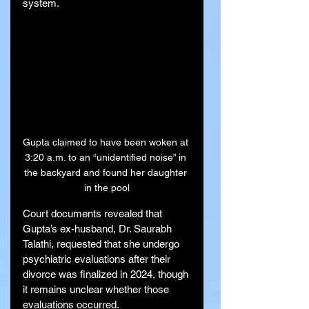
system.
Gupta claimed to have been woken at 
3:20 a.m. to an “unidentified noise” in 
the backyard and found her daughter 
in the pool
Court documents revealed that 
Gupta’s ex-husband, Dr. Saurabh 
Talathi, requested that she undergo 
psychiatric evaluations after their 
divorce was finalized in 2024, though 
it remains unclear whether those 
evaluations occurred.