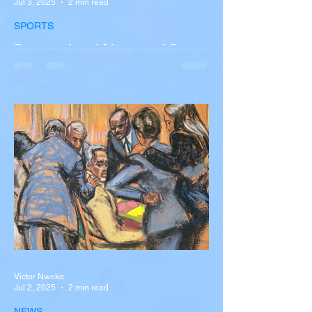
Jul 3, 2025
2 min read
SPORTS
Portugal and Liverpool Star
Diogo Jota, Brother André
Silva Killed in Tragic Car
Accident in Spain
Liverpool and Portugal striker Diogo Jota
tragically killed in car accident The global
football community is in mourning following
the...
Victor Nwoko
Jul 2, 2025
2 min read
NEWS