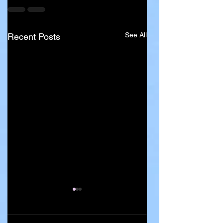
See All
Recent Posts