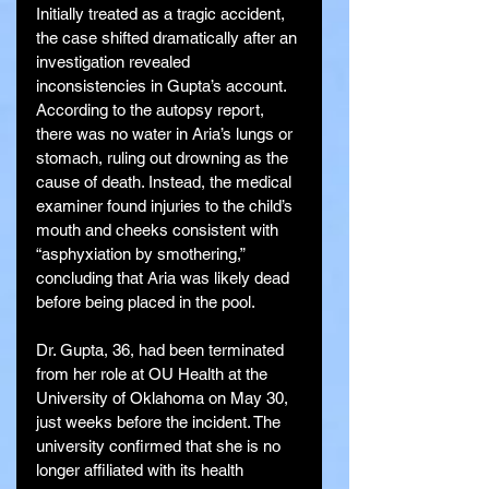
Initially treated as a tragic accident, 
the case shifted dramatically after an 
investigation revealed 
inconsistencies in Gupta’s account. 
According to the autopsy report, 
there was no water in Aria’s lungs or 
stomach, ruling out drowning as the 
cause of death. Instead, the medical 
examiner found injuries to the child’s 
mouth and cheeks consistent with 
“asphyxiation by smothering,” 
concluding that Aria was likely dead 
before being placed in the pool.
Dr. Gupta, 36, had been terminated 
from her role at OU Health at the 
University of Oklahoma on May 30, 
just weeks before the incident. The 
university confirmed that she is no 
longer affiliated with its health 