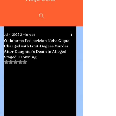
Jul 4, 2025
2 min read
Oklahoma Pediatrician Neha Gupta
Charged with First-Degree Murder
After Daughter’s Death in Alleged
Staged Drowning
Rated NaN out of 5 stars.