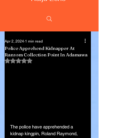
Apr 2, 2024
1 min read
Police Apprehend Kidnapper At
Ransom Collection Point In Adamawa
Rated NaN out of 5 stars.
The police have apprehended a 
kidnap kingpin, Roland Raymond, 