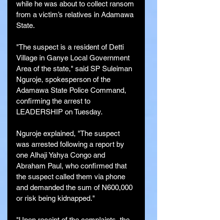
while he was about to collect ransom 
from a victim’s relatives in Adamawa 
State.
"The suspect is a resident of Detti 
Village in Ganye Local Government 
Area of the state," said SP Suleiman 
Nguroje, spokesperson of the 
Adamawa State Police Command, 
confirming the arrest to 
LEADERSHIP on Tuesday.
Nguroje explained, "The suspect 
was arrested following a report by 
one Alhaji Yahya Congo and 
Abraham Paul, who confirmed that 
the suspect called them via phone 
and demanded the sum of N600,000 
or risk being kidnapped."
"Upon receipt of the complaints, the 