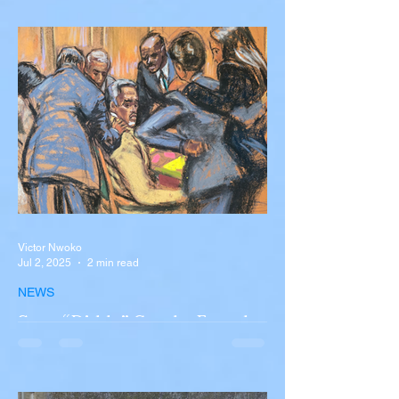
Silva Killed in Tragic Car
Accident in Spain
Liverpool and Portugal striker Diogo Jota
tragically killed in car accident The global
football community is in mourning following
the...
Victor Nwoko
Jul 2, 2025
2 min read
NEWS
Sean “Diddy” Combs Found
Guilty on Two Counts in
Federal Trial, Acquitted on
Sex Trafficking and
Sean “Diddy” Combs Found Guilty on Two