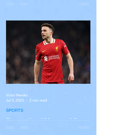
Overturns in Fiery Collision
with Semi-Truck on I-90
Near Buffalo
A tour bus carrying more than 50 people
overturned on I-90 in Pembroke, upstate
New York A devastating rollover crash
involving a tour...
Victor Nwoko
Jul 3, 2025
2 min read
SPORTS
Portugal and Liverpool Star
Diogo Jota, Brother André