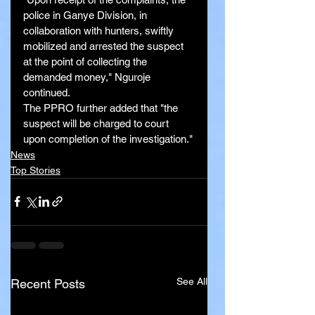
police in Ganye Division, in 
collaboration with hunters, swiftly 
mobilized and arrested the suspect 
at the point of collecting the 
demanded money," Nguroje 
continued.
The PPRO further added that "the 
suspect will be charged to court 
upon completion of the investigation."
News
Top Stories
See All
Recent Posts