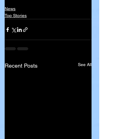
News
Top Stories
See All
Recent Posts