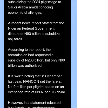
subsidizing the 2024 pilgrimage to 
Saudi Arabia amidst ongoing 
economic challenges.
A recent news report stated that the 
Nigerian Federal Government 
disbursed N90 billion to subsidize 
hajj fares.
According to the report, the 
commission had requested a 
subsidy of N230 billion, but only N90 
billion was authorized.
It is worth noting that in December 
last year, NAHCON set the fare at 
N4.9 million per pilgrim based on an 
exchange rate of N897 per US dollar.
However, in a statement released 
last Sunday by spokesperson 