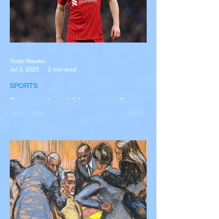
Victor Nwoko
Jul 3, 2025
2 min read
SPORTS
Portugal and Liverpool Star
Diogo Jota, Brother André
Silva Killed in Tragic Car
Accident in Spain
Liverpool and Portugal striker Diogo Jota
tragically killed in car accident The global
football community is in mourning following
the...