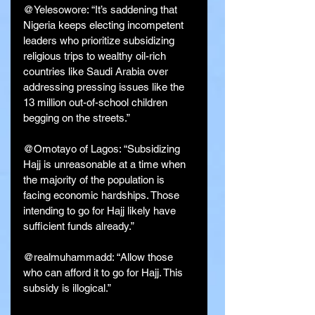
@Yelesowore: “It’s saddening that 
Nigeria keeps electing incompetent 
leaders who prioritize subsidizing 
religious trips to wealthy oil-rich 
countries like Saudi Arabia over 
addressing pressing issues like the 
13 million out-of-school children 
begging on the streets.”
@Omotayo of Lagos: “Subsidizing 
Hajj is unreasonable at a time when 
the majority of the population is 
facing economic hardships. Those 
intending to go for Hajj likely have 
sufficient funds already.”
@realmuhammadd: “Allow those 
who can afford it to go for Hajj. This 
subsidy is illogical.”