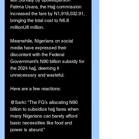
Fatima Usara, the Hajj commission 
increased the fare by N1,918,032.91, 
bringing the total cost to N6.8 
millionU8 million.
Meanwhile, Nigerians on social 
media have expressed their 
discontent with the Federal 
Government’s N90 billion subsidy for 
the 2024 hajj, deeming it 
unnecessary and wasteful.
Here are a few reactions:
@Sarki: “The FG’s allocating N90 
billion to subsidize hajj fares when 
many Nigerians can barely afford 
basic necessities like food and 
power is absurd.”