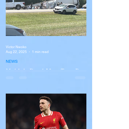
Victor Nwoko
Aug 22, 2025
1 min read
NEWS
Multiple Dead After Tour Bus
Overturns in Fiery Collision
with Semi-Truck on I-90
Near Buffalo
A tour bus carrying more than 50 people
overturned on I-90 in Pembroke, upstate
New York A devastating rollover crash
involving a tour...