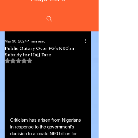
Mar 30, 2024
1 min read
Public Outcry Over FG’s N90bn
Subsidy for Hajj Fare
Rated NaN out of 5 stars.
Criticism has arisen from Nigerians 
in response to the government’s 
decision to allocate N90 billion for 