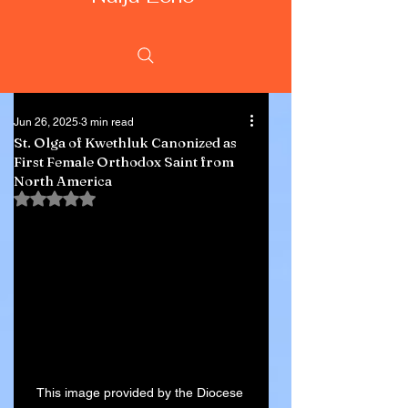
Jun 26, 2025
3 min read
St. Olga of Kwethluk Canonized as
First Female Orthodox Saint from
North America
Rated NaN out of 5 stars.
This image provided by the Diocese 