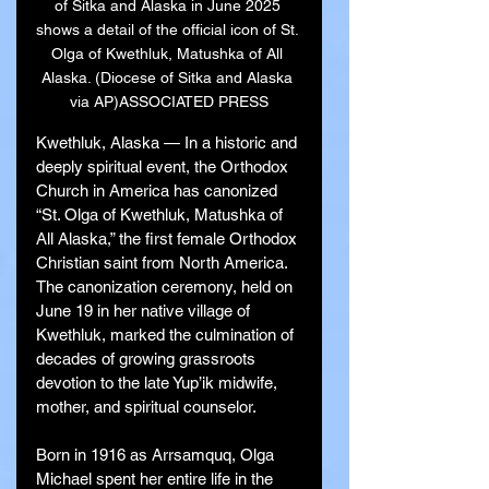
of Sitka and Alaska in June 2025 
shows a detail of the official icon of St. 
Olga of Kwethluk, Matushka of All 
Alaska. (Diocese of Sitka and Alaska 
via AP)ASSOCIATED PRESS
Kwethluk, Alaska — In a historic and 
deeply spiritual event, the Orthodox 
Church in America has canonized 
“St. Olga of Kwethluk, Matushka of 
All Alaska,” the first female Orthodox 
Christian saint from North America. 
The canonization ceremony, held on 
June 19 in her native village of 
Kwethluk, marked the culmination of 
decades of growing grassroots 
devotion to the late Yup’ik midwife, 
mother, and spiritual counselor.
Born in 1916 as Arrsamquq, Olga 
Michael spent her entire life in the 