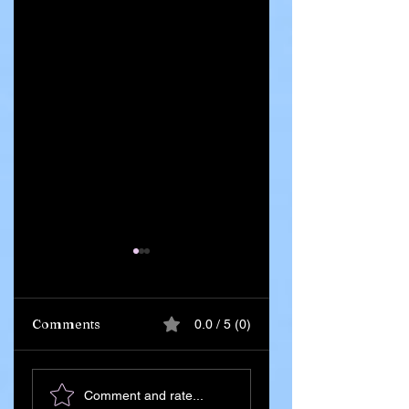
Comments
0.0 / 5 (0)
Ghana Says 55
Iran Leadership
Comment and rate...
Citizens Killed in
Succession Begin