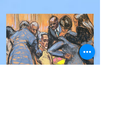
Silva Killed in Tragic Car
Accident in Spain
Liverpool and Portugal striker Diogo Jota
tragically killed in car accident The global
football community is in mourning following
the...
Victor Nwoko
Jul 2, 2025
2 min read
NEWS
Sean “Diddy” Combs Found
Guilty on Two Counts in
Federal Trial, Acquitted on