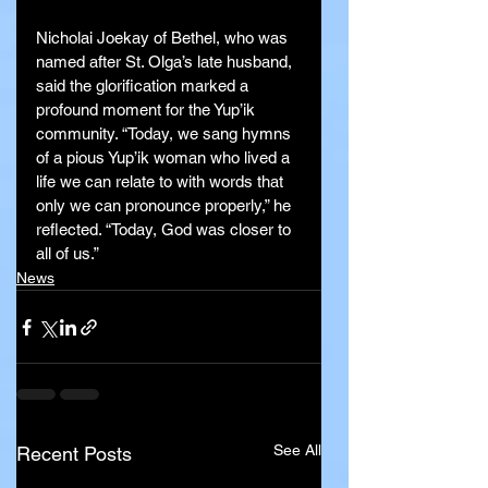
Nicholai Joekay of Bethel, who was 
named after St. Olga’s late husband, 
said the glorification marked a 
profound moment for the Yup’ik 
community. “Today, we sang hymns 
of a pious Yup’ik woman who lived a 
life we can relate to with words that 
only we can pronounce properly,” he 
reflected. “Today, God was closer to 
all of us.”
News
See All
Recent Posts