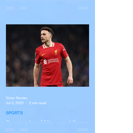
Multiple Dead After Tour Bus
Overturns in Fiery Collision
with Semi-Truck on I-90
Near Buffalo
A tour bus carrying more than 50 people
overturned on I-90 in Pembroke, upstate
New York A devastating rollover crash
involving a tour...
Victor Nwoko
Jul 3, 2025
2 min read
SPORTS
Portugal and Liverpool Star
Diogo Jota, Brother André