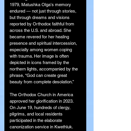
1979, Matushka Olga's memory 
endured — not just through stories, 
but through dreams and visions 
reported by Orthodox faithful from 
across the U.S. and abroad. She 
became revered for her healing 
presence and spiritual intercession, 
especially among women coping 
with trauma. Her image is often 
depicted in icons framed by the 
northern lights, accompanied by the 
phrase, “God can create great 
beauty from complete desolation.”
The Orthodox Church in America 
approved her glorification in 2023. 
On June 19, hundreds of clergy, 
pilgrims, and local residents 
participated in the elaborate 
canonization service in Kwethluk. 