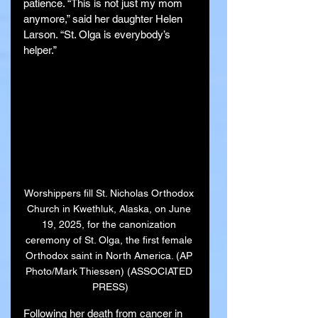
patience. “This is not just my mom 
anymore,” said her daughter Helen 
Larson. “St. Olga is everybody’s 
helper.”
Worshippers fill St. Nicholas Orthodox 
Church in Kwethluk, Alaska, on June 
19, 2025, for the canonization 
ceremony of St. Olga, the first female 
Orthodox saint in North America. (AP 
Photo/Mark Thiessen) (ASSOCIATED 
PRESS)
Following her death from cancer in 