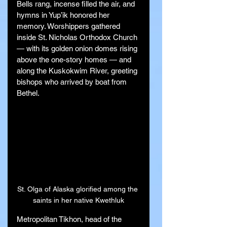
Bells rang, incense filled the air, and 
hymns in Yup’ik honored her 
memory. Worshippers gathered 
inside St. Nicholas Orthodox Church 
— with its golden onion domes rising 
above the one-story homes — and 
along the Kuskokwim River, greeting 
bishops who arrived by boat from 
Bethel.
St. Olga of Alaska glorified among the 
saints in her native Kwethluk
Metropolitan Tikhon, head of the 