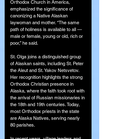
Orthodox Church in America, 
emphasized the significance of 
canonizing a Native Alaskan 
laywoman and mother. “The same 
path of holiness is available to all — 
male or female, young or old, rich or 
poor,” he said.
St. Olga joins a distinguished group 
of Alaskan saints, including St. Peter 
the Aleut and St. Yakov Netsvetov. 
Her recognition highlights the strong 
Orthodox Christian presence in 
Alaska, where the faith took root with 
the arrival of Russian missionaries in 
the 18th and 19th centuries. Today, 
most Orthodox priests in the state 
are Alaska Natives, serving nearly 
80 parishes.
In recent years, village leaders and 