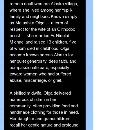
remote southwestern Alaska village, 
where she lived among her Yup’ik 
family and neighbors. Known simply 
as Matushka Olga — a term of 
respect for the wife of an Orthodox 
priest — she married Fr. Nicolai 
Michael and raised 13 children, five 
of whom died in childhood. Olga 
became known across Alaska for 
her quiet generosity, deep faith, and 
compassionate care, especially 
toward women who had suffered 
abuse, miscarriage, or grief.
A skilled midwife, Olga delivered 
numerous children in her 
community, often providing food and 
handmade clothing for those in need. 
Her daughter and grandchildren 
recall her gentle nature and profound 