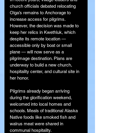
church officials debated relocating 
Olga’s remains to Anchorage to 
increase access for pilgrims. 
However, the decision was made to 
keep her relics in Kwethluk, which 
despite its remote location — 
accessible only by boat or small 
plane — will now serve as a 
pilgrimage destination. Plans are 
underway to build a new church, 
hospitality center, and cultural site in 
her honor.
Pilgrims already began arriving 
during the glorification weekend, 
welcomed into local homes and 
schools. Meals of traditional Alaska 
Native foods like smoked fish and 
walrus meat were shared in 
communal hospitality.