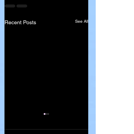
See All
Recent Posts