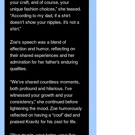
your craft, and of course, your 
unique fashion choices,” she teased. 
“According to my dad, if a shirt 
doesn’t show your nipples, it’s not a 
shirt.”
Zoe's speech was a blend of 
affection and humor, reflecting on 
their shared experiences and her 
admiration for her father’s enduring 
qualities.
“We’ve shared countless moments, 
both profound and hilarious. I’ve 
witnessed your growth and your 
consistency,” she continued before 
lightening the mood. Zoe humorously 
reflected on having a “cool” dad and 
praised Kravitz for his zest for life.
“Your music, your lyrics, your live 