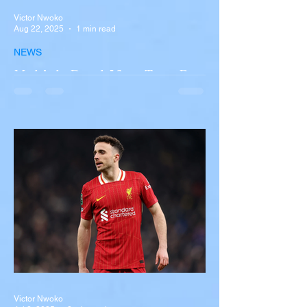
Victor Nwoko
Aug 22, 2025
1 min read
NEWS
Multiple Dead After Tour Bus
Overturns in Fiery Collision
with Semi-Truck on I-90
Near Buffalo
A tour bus carrying more than 50 people
overturned on I-90 in Pembroke, upstate
New York A devastating rollover crash
involving a tour...
Victor Nwoko