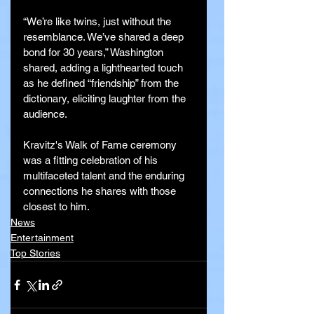
“We’re like twins, just without the 
resemblance. We’ve shared a deep 
bond for 30 years,” Washington 
shared, adding a lighthearted touch 
as he defined “friendship” from the 
dictionary, eliciting laughter from the 
audience.
Kravitz's Walk of Fame ceremony 
was a fitting celebration of his 
multifaceted talent and the enduring 
connections he shares with those 
closest to him.
News
Entertainment
Top Stories