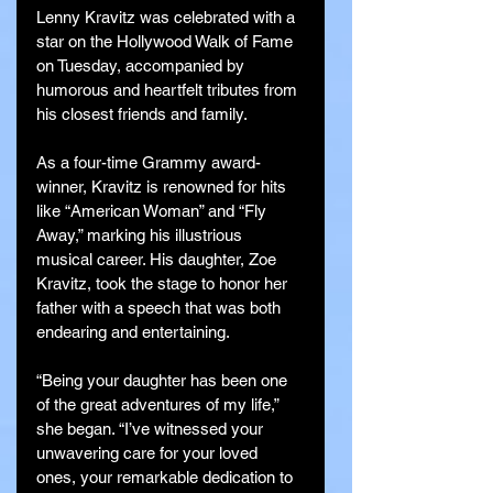
Lenny Kravitz was celebrated with a 
star on the Hollywood Walk of Fame 
on Tuesday, accompanied by 
humorous and heartfelt tributes from 
his closest friends and family.
As a four-time Grammy award-
winner, Kravitz is renowned for hits 
like “American Woman” and “Fly 
Away,” marking his illustrious 
musical career. His daughter, Zoe 
Kravitz, took the stage to honor her 
father with a speech that was both 
endearing and entertaining.
“Being your daughter has been one 
of the great adventures of my life,” 
she began. “I’ve witnessed your 
unwavering care for your loved 
ones, your remarkable dedication to 