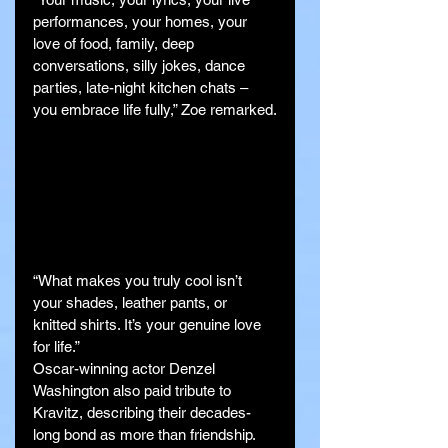
performances, your homes, your 
love of food, family, deep 
conversations, silly jokes, dance 
parties, late-night kitchen chats – 
you embrace life fully,” Zoe remarked.
“What makes you truly cool isn’t 
your shades, leather pants, or 
knitted shirts. It’s your genuine love 
for life.”
Oscar-winning actor Denzel 
Washington also paid tribute to 
Kravitz, describing their decades-
long bond as more than friendship.