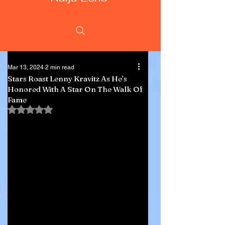
Mar 13, 2024
2 min read
Stars Roast Lenny Kravitz As He’s
Honored With A Star On The Walk Of
Fame
Rated NaN out of 5 stars.