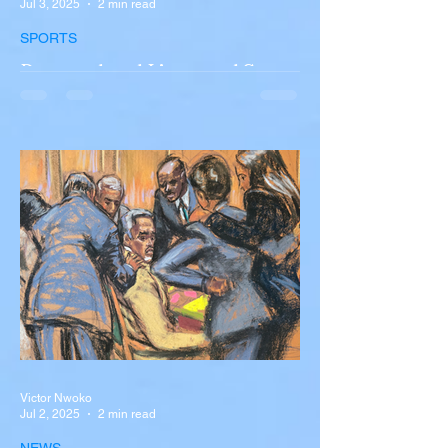
Jul 3, 2025
2 min read
SPORTS
Portugal and Liverpool Star
Diogo Jota, Brother André
Silva Killed in Tragic Car
Accident in Spain
Liverpool and Portugal striker Diogo Jota
tragically killed in car accident The global
football community is in mourning following
the...
Victor Nwoko
Jul 2, 2025
2 min read
NEWS