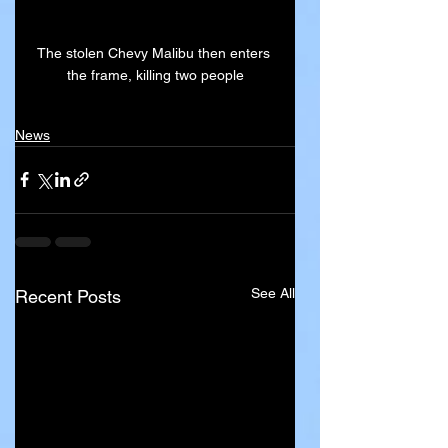
The stolen Chevy Malibu then enters 
the frame, killing two people
News
See All
Recent Posts