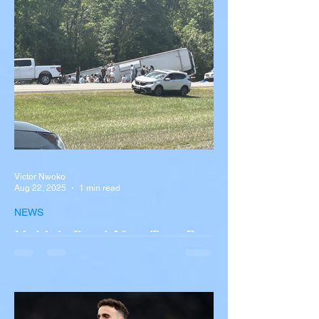
Victor Nwoko
Aug 22, 2025
1 min read
NEWS
Multiple Dead After Tour Bus
Overturns in Fiery Collision
with Semi-Truck on I-90
Near Buffalo
A tour bus carrying more than 50 people
overturned on I-90 in Pembroke, upstate