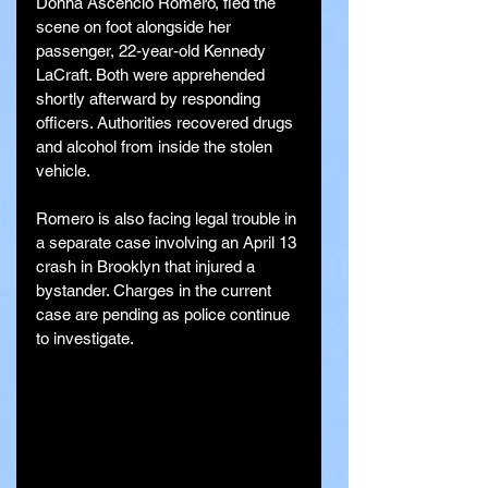
Donna Ascencio Romero, fled the 
scene on foot alongside her 
passenger, 22-year-old Kennedy 
LaCraft. Both were apprehended 
shortly afterward by responding 
officers. Authorities recovered drugs 
and alcohol from inside the stolen 
vehicle.
Romero is also facing legal trouble in 
a separate case involving an April 13 
crash in Brooklyn that injured a 
bystander. Charges in the current 
case are pending as police continue 
to investigate.