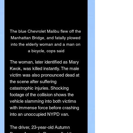
The blue Chevrolet Malibu flew off the 
Manhattan Bridge, and fatally plowed 
into the elderly woman and a man on 
a bicycle, cops said
The woman, later identified as Mary 
Kwok, was killed instantly. The male 
victim was also pronounced dead at 
the scene after suffering 
catastrophic injuries. Shocking 
footage of the collision shows the 
vehicle slamming into both victims 
with immense force before crashing 
into an unoccupied NYPD van.
The driver, 23-year-old Autumn 