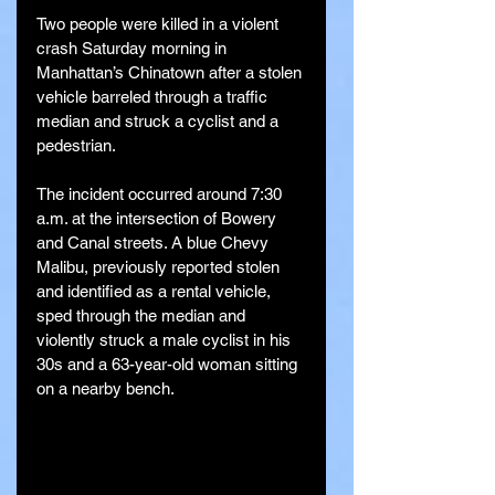
Two people were killed in a violent 
crash Saturday morning in 
Manhattan’s Chinatown after a stolen 
vehicle barreled through a traffic 
median and struck a cyclist and a 
pedestrian.
The incident occurred around 7:30 
a.m. at the intersection of Bowery 
and Canal streets. A blue Chevy 
Malibu, previously reported stolen 
and identified as a rental vehicle, 
sped through the median and 
violently struck a male cyclist in his 
30s and a 63-year-old woman sitting 
on a nearby bench.