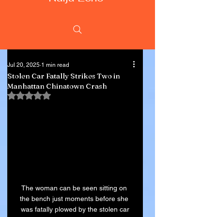
Jul 20, 2025
1 min read
Stolen Car Fatally Strikes Two in
Manhattan Chinatown Crash
Rated NaN out of 5 stars.
The woman can be seen sitting on 
the bench just moments before she 
was fatally plowed by the stolen car