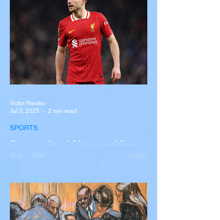
New York A devastating rollover crash
involving a tour...
Victor Nwoko
Jul 3, 2025
2 min read
SPORTS
Portugal and Liverpool Star
Diogo Jota, Brother André
Silva Killed in Tragic Car
Accident in Spain
Liverpool and Portugal striker Diogo Jota
tragically killed in car accident The global
football community is in mourning following
the...