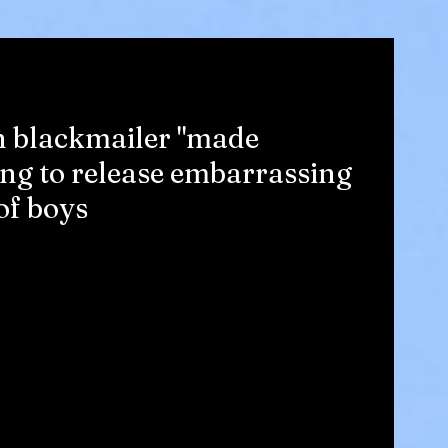
n blackmailer "made
ing to release embarrassing
of boys