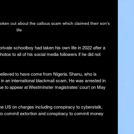
en out about the callous scam which claimed their son's 
life
private schoolboy had taken his own life in 2022 after a 
tos to all of his social media followers if he did not 
 believed to have come from Nigeria. Shanu, who is 
 in an international blackmail scam. He was arrested in 
due to appear at Westminster magistrates’ court on May 
the US on charges including conspiracy to cyberstalk, 
t to commit extortion and conspiracy to commit money 