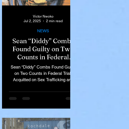
Victor Nwoko
Jul 2, 2025
2 min read
NEWS
Sean “Diddy” Combs
Found Guilty on Two
Counts in Federal
Trial, Acquitted on Sex
Sean “Diddy” Combs Found Guilty
Trafficking and
on Two Counts in Federal Trial,
Racketeering Charges
Acquitted on Sex Trafficking and
Racketeering Charges