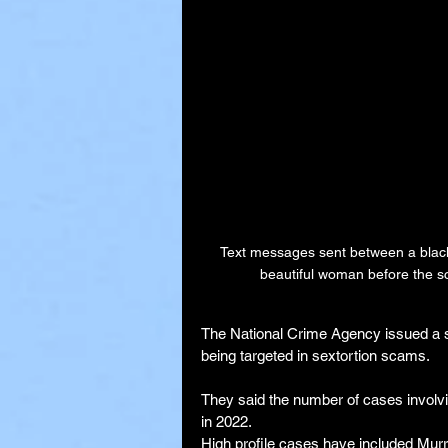
Text messages sent between a blackm
beautiful woman before the s
The National Crime Agency issued a st
being targeted in sextortion scams.
They said the number of cases involvi
in 2022.
High profile cases have included Mur