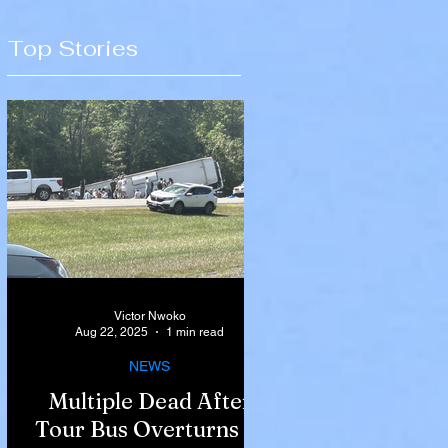
Top Stories
Victor Nwoko
Aug 22, 2025
1 min read
NEWS
Multiple Dead After
Tour Bus Overturns in