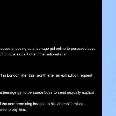
cused of posing as a teenage girl online to persuade boys 
cit photos as part of an international scam
 in London later this month after an extradition request 
 teenage girl to persuade boys to send sexually explicit 
nd the compromising images to his victims’ families, 
used to pay him.