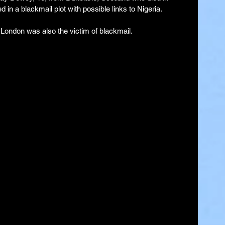
 in a blackmail plot with possible links to Nigeria.
 London was also the victim of blackmail.