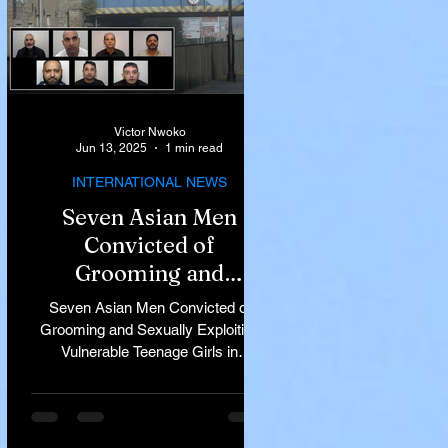
Victor Nwoko
Jun 13, 2025
1 min read
INTERNATIONAL NEWS
Seven Asian Men
Convicted of
Grooming and
Sexually Exploiting
Seven Asian Men Convicted of
Vulnerable Teenage
Grooming and Sexually Exploiting
Vulnerable Teenage Girls in
Girls in Rochdale
Rochdale