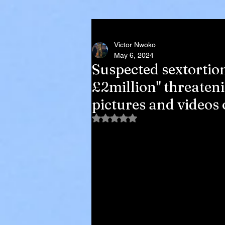
Victor Nwoko
May 6, 2024
Suspected sextortio
£2million" threaten
pictures and videos 
Rated NaN out of 5 stars.