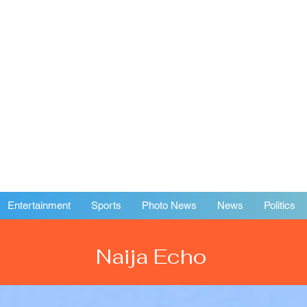
Entertainment
Sports
Photo News
News
Politics
Naija Echo