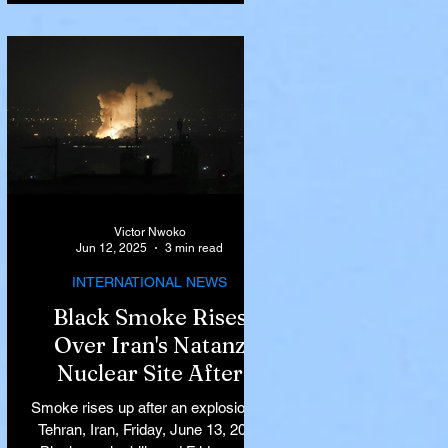
Victor Nwoko
Jun 12, 2025
3 min read
INTERNATIONAL NEWS
Black Smoke Rises
Over Iran's Natanz
Nuclear Site After
Israeli Airstrikes
Smoke rises up after an explosion in
Target Key Nuclear
Tehran, Iran, Friday, June 13, 2025