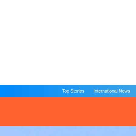
Top Stories
International News