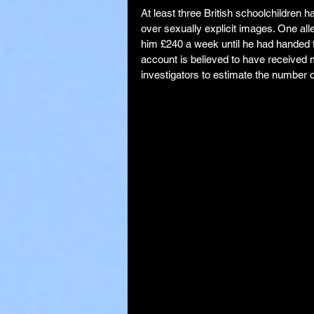
At least three British schoolchildren h
over sexually explicit images. One al
him £240 a week until he had handed 
account is believed to have received 
investigators to estimate the number o