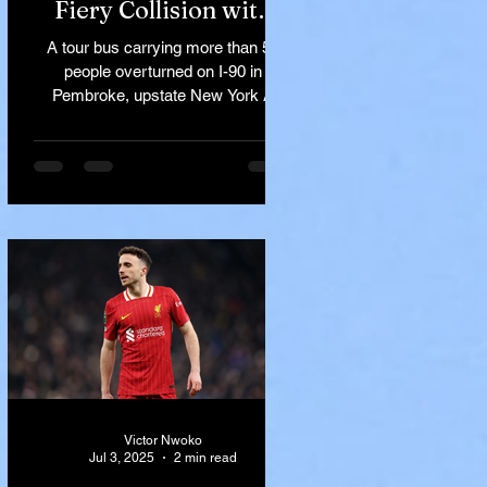
Fiery Collision with
Semi-Truck on I-90
A tour bus carrying more than 50
Near Buffalo
people overturned on I-90 in
Pembroke, upstate New York A
devastating rollover crash involving
a tour...
Victor Nwoko
Jul 3, 2025
2 min read