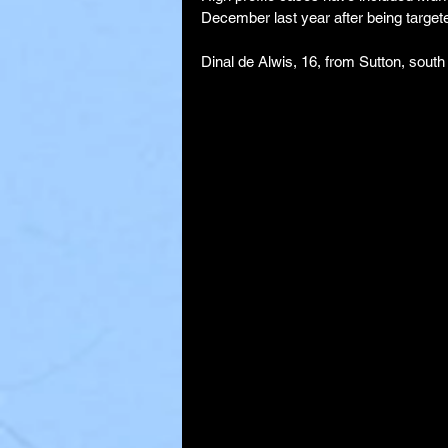
December last year after being targeted
Dinal de Alwis, 16, from Sutton, south