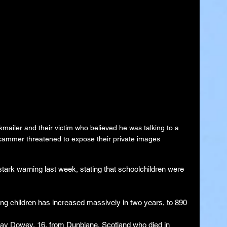
ailer and their victim who believed he was talking to a 
cammer threatened to expose their private images
ark warning last week, stating that schoolchildren were 
ng children has increased massively in two years, to 890 
ray Dowey, 16, from Dunblane, Scotland who died in 