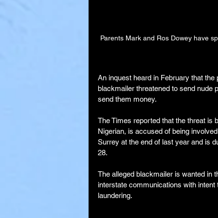
Parents Mark and Ros Dowey have spok
An inquest heard in February that the 
blackmailer threatened to send nude pho
send them money.
The Times reported that the threat is
Nigerian, is accused of being involved
Surrey at the end of last year and is 
28.
The alleged blackmailer is wanted in 
interstate communications with inten
laundering.