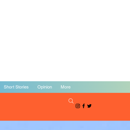
Short Stories
Opinion
More