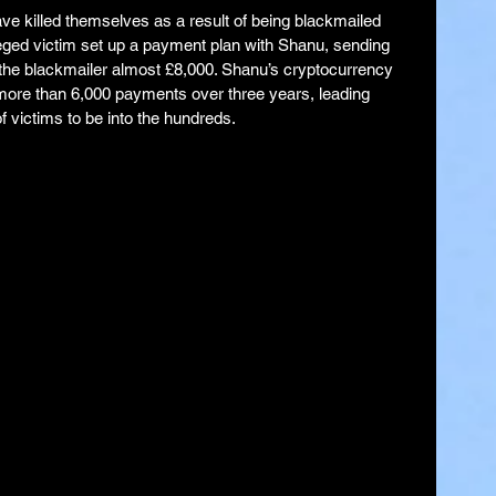
ave killed themselves as a result of being blackmailed 
leged victim set up a payment plan with Shanu, sending 
the blackmailer almost £8,000. Shanu’s cryptocurrency 
more than 6,000 payments over three years, leading 
f victims to be into the hundreds.