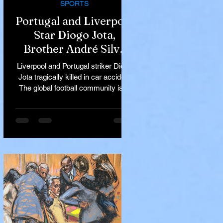
SPORTS
Portugal and Liverpool
Star Diogo Jota,
Brother André Silva
Killed in Tragic Car
Liverpool and Portugal striker Diogo
Accident in Spain
Jota tragically killed in car accident
The global football community is in
mourning following the...