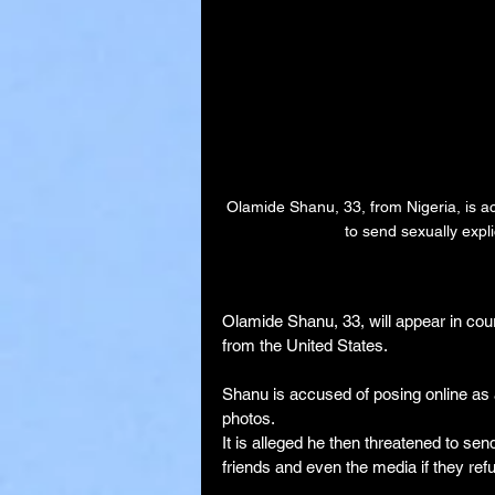
Olamide Shanu, 33, from Nigeria, is ac
to send sexually expli
Olamide Shanu, 33, will appear in court
from the United States.
Shanu is accused of posing online as a
photos.
It is alleged he then threatened to se
friends and even the media if they ref