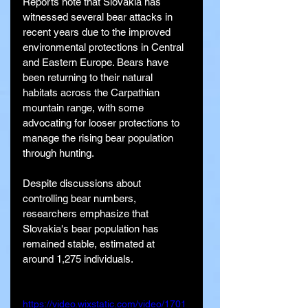
Reports note that Slovakia has 
witnessed several bear attacks in 
recent years due to the improved 
environmental protections in Central 
and Eastern Europe. Bears have 
been returning to their natural 
habitats across the Carpathian 
mountain range, with some 
advocating for looser protections to 
manage the rising bear population 
through hunting.
Despite discussions about 
controlling bear numbers, 
researchers emphasize that 
Slovakia's bear population has 
remained stable, estimated at 
around 1,275 individuals.
https://video.wixstatic.com/video/1701