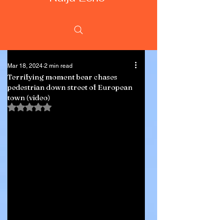
Mar 18, 2024
2 min read
Terrifying moment bear chases
pedestrian down street of European
town (video)
Rated NaN out of 5 stars.