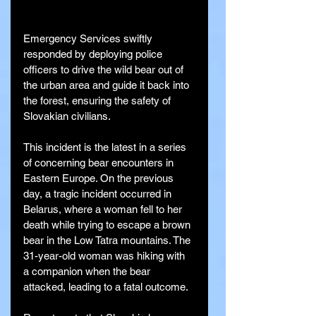
Emergency Services swiftly 
responded by deploying police 
officers to drive the wild bear out of 
the urban area and guide it back into 
the forest, ensuring the safety of 
Slovakian civilians.
This incident is the latest in a series 
of concerning bear encounters in 
Eastern Europe. On the previous 
day, a tragic incident occurred in 
Belarus, where a woman fell to her 
death while trying to escape a brown 
bear in the Low Tatra mountains. The 
31-year-old woman was hiking with 
a companion when the bear 
attacked, leading to a fatal outcome.