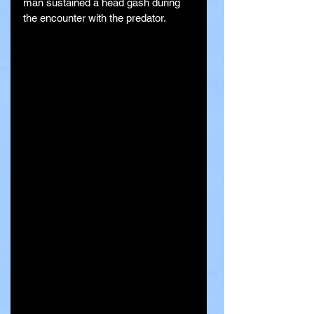
man sustained a head gash during 
the encounter with the predator.