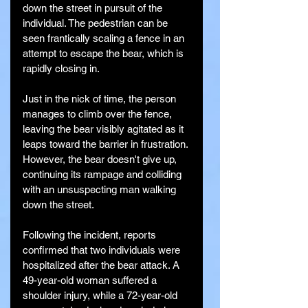
down the street in pursuit of the 
individual. The pedestrian can be 
seen frantically scaling a fence in an 
attempt to escape the bear, which is 
rapidly closing in.
Just in the nick of time, the person 
manages to climb over the fence, 
leaving the bear visibly agitated as it 
leaps toward the barrier in frustration. 
However, the bear doesn't give up, 
continuing its rampage and colliding 
with an unsuspecting man walking 
down the street.
Following the incident, reports 
confirmed that two individuals were 
hospitalized after the bear attack. A 
49-year-old woman suffered a 
shoulder injury, while a 72-year-old 