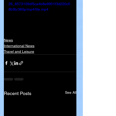
26_8573109df5ca4b8e9901f3d220c0
8b9b/360p/mp4/file.mp4
News
International News
Travel and Leisure
See All
Recent Posts