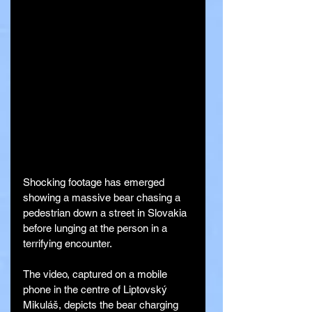
Shocking footage has emerged 
showing a massive bear chasing a 
pedestrian down a street in Slovakia 
before lunging at the person in a 
terrifying encounter.
The video, captured on a mobile 
phone in the centre of Liptovský 
Mikuláš, depicts the bear charging 