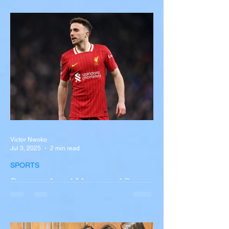
Near Buffalo
A tour bus carrying more than 50 people
overturned on I-90 in Pembroke, upstate
New York A devastating rollover crash
involving a tour...
Victor Nwoko
Jul 3, 2025
2 min read
SPORTS
Portugal and Liverpool Star
Diogo Jota, Brother André
Silva Killed in Tragic Car
Accident in Spain
Liverpool and Portugal striker Diogo Jota