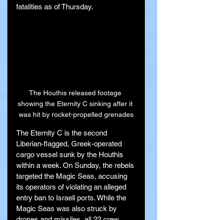
fatalities as of Thursday.
The Houthis released footage 
showing the Eternity C sinking after it 
was hit by rocket-propelled grenades
The Eternity C is the second 
Liberian-flagged, Greek-operated 
cargo vessel sunk by the Houthis 
within a week. On Sunday, the rebels 
targeted the Magic Seas, accusing 
its operators of violating an alleged 
entry ban to Israeli ports. While the 
Magic Seas was also struck by 
drones and missiles, all 22 crew 