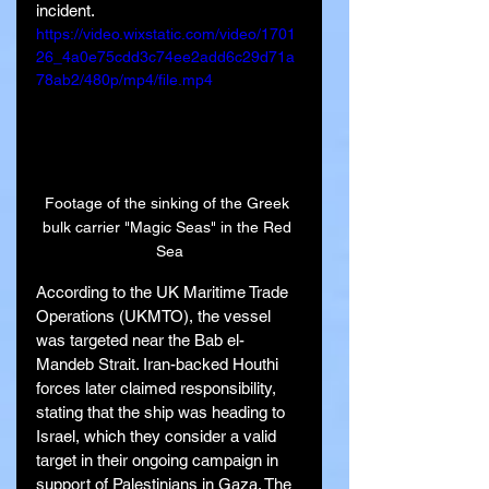
incident.
https://video.wixstatic.com/video/1701
26_4a0e75cdd3c74ee2add6c29d71a
78ab2/480p/mp4/file.mp4
Footage of the sinking of the Greek 
bulk carrier "Magic Seas" in the Red 
Sea
According to the UK Maritime Trade 
Operations (UKMTO), the vessel 
was targeted near the Bab el-
Mandeb Strait. Iran-backed Houthi 
forces later claimed responsibility, 
stating that the ship was heading to 
Israel, which they consider a valid 
target in their ongoing campaign in 
support of Palestinians in Gaza. The 