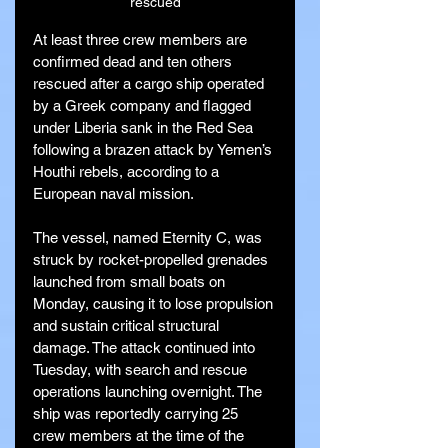
rescued
At least three crew members are 
confirmed dead and ten others 
rescued after a cargo ship operated 
by a Greek company and flagged 
under Liberia sank in the Red Sea 
following a brazen attack by Yemen’s 
Houthi rebels, according to a 
European naval mission.
The vessel, named Eternity C, was 
struck by rocket-propelled grenades 
launched from small boats on 
Monday, causing it to lose propulsion 
and sustain critical structural 
damage. The attack continued into 
Tuesday, with search and rescue 
operations launching overnight. The 
ship was reportedly carrying 25 
crew members at the time of the 