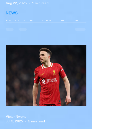
Aug 22, 2025
1 min read
NEWS
Multiple Dead After Tour Bus
Overturns in Fiery Collision
with Semi-Truck on I-90
Near Buffalo
A tour bus carrying more than 50 people
overturned on I-90 in Pembroke, upstate
New York A devastating rollover crash
involving a tour...
Victor Nwoko
Jul 3, 2025
2 min read