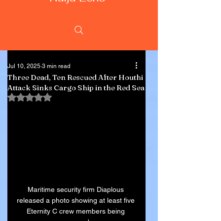
Jul 10, 2025
3 min read
Three Dead, Ten Rescued After Houthi
Attack Sinks Cargo Ship in the Red Sea
Rated NaN out of 5 stars.
Maritime security firm Diaplous 
released a photo showing at least five 
Eternity C crew members being 