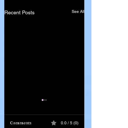
See All
Recent Posts
Comments
0.0 / 5 (0)