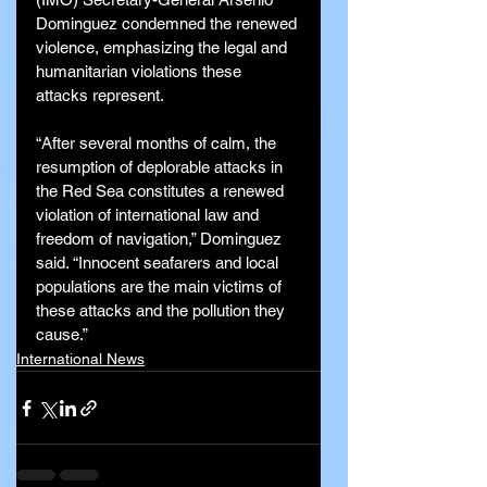
Dominguez condemned the renewed 
violence, emphasizing the legal and 
humanitarian violations these 
attacks represent.
“After several months of calm, the 
resumption of deplorable attacks in 
the Red Sea constitutes a renewed 
violation of international law and 
freedom of navigation,” Dominguez 
said. “Innocent seafarers and local 
populations are the main victims of 
these attacks and the pollution they 
cause.”
International News