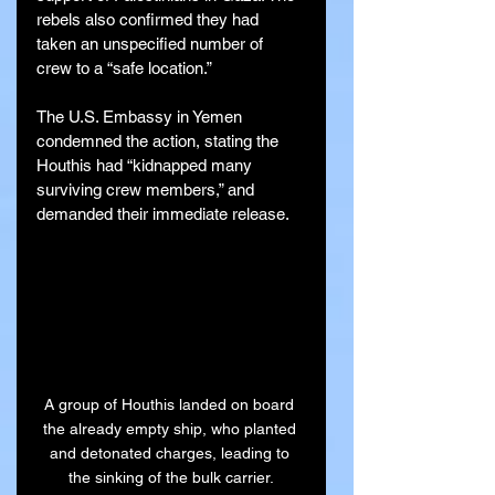
rebels also confirmed they had 
taken an unspecified number of 
crew to a “safe location.”
The U.S. Embassy in Yemen 
condemned the action, stating the 
Houthis had “kidnapped many 
surviving crew members,” and 
demanded their immediate release.
A group of Houthis landed on board 
the already empty ship, who planted 
and detonated charges, leading to 
the sinking of the bulk carrier.