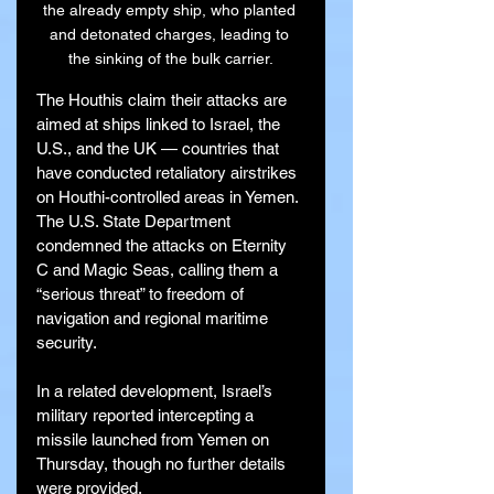
the already empty ship, who planted 
and detonated charges, leading to 
the sinking of the bulk carrier.
The Houthis claim their attacks are 
aimed at ships linked to Israel, the 
U.S., and the UK — countries that 
have conducted retaliatory airstrikes 
on Houthi-controlled areas in Yemen. 
The U.S. State Department 
condemned the attacks on Eternity 
C and Magic Seas, calling them a 
“serious threat” to freedom of 
navigation and regional maritime 
security.
In a related development, Israel’s 
military reported intercepting a 
missile launched from Yemen on 
Thursday, though no further details 
were provided.