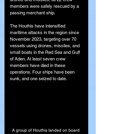
members were safely rescued by a 
passing merchant ship.
The Houthis have intensified 
maritime attacks in the region since 
November 2023, targeting over 70 
vessels using drones, missiles, and 
small boats in the Red Sea and Gulf 
of Aden. At least seven crew 
members have died in these 
operations. Four ships have been 
sunk, and one seized to date.
A group of Houthis landed on board 