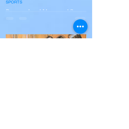
SPORTS
Portugal and Liverpool Star
Diogo Jota, Brother André
Silva Killed in Tragic Car
Accident in Spain
Liverpool and Portugal striker Diogo Jota
tragically killed in car accident The global
football community is in mourning following
the...
Victor Nwoko
Jul 2, 2025
2 min read
NEWS