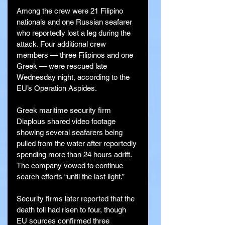
Among the crew were 21 Filipino 
nationals and one Russian seafarer 
who reportedly lost a leg during the 
attack. Four additional crew 
members — three Filipinos and one 
Greek — were rescued late 
Wednesday night, according to the 
EU’s Operation Aspides.
Greek maritime security firm 
Diaplous shared video footage 
showing several seafarers being 
pulled from the water after reportedly 
spending more than 24 hours adrift. 
The company vowed to continue 
search efforts “until the last light.”
Security firms later reported that the 
death toll had risen to four, though 
EU sources confirmed three 