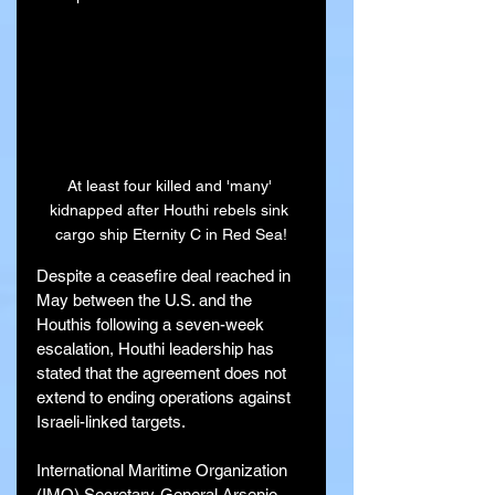
At least four killed and 'many' 
kidnapped after Houthi rebels sink 
cargo ship Eternity C in Red Sea!
Despite a ceasefire deal reached in 
May between the U.S. and the 
Houthis following a seven-week 
escalation, Houthi leadership has 
stated that the agreement does not 
extend to ending operations against 
Israeli-linked targets.
International Maritime Organization 
(IMO) Secretary-General Arsenio 