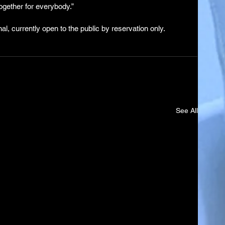
 together for everybody.”
l, currently open to the public by reservation only.
See All