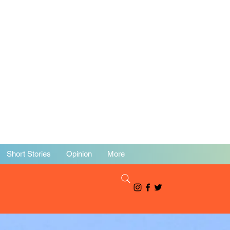
Short Stories
Opinion
More