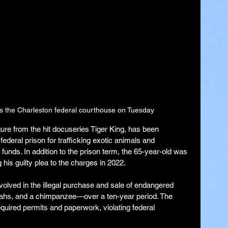
s the Charleston federal courthouse on Tuesday
ure from the hit docuseries Tiger King, has been 
ederal prison for trafficking exotic animals and 
t funds. In addition to the prison term, the 65-year-old was 
 his guilty plea to the charges in 2022.
volved in the illegal purchase and sale of endangered 
etahs, and a chimpanzee—over a ten-year period. The 
quired permits and paperwork, violating federal 