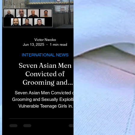
Victor Nwoko
Jun 13, 2025
1 min read
INTERNATIONAL NEWS
Seven Asian Men
Convicted of
Grooming and
Sexually Exploiting
Seven Asian Men Convicted of
Vulnerable Teenage
Grooming and Sexually Exploiting
Vulnerable Teenage Girls in
Girls in Rochdale
Rochdale