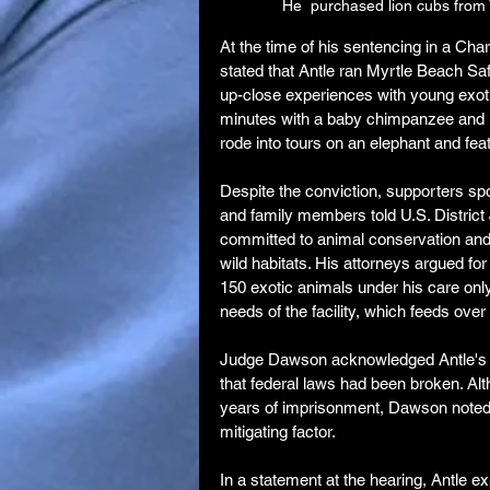
He  purchased lion cubs from V
At the time of his sentencing in a Cha
stated that Antle ran Myrtle Beach Saf
up-close experiences with young exoti
minutes with a baby chimpanzee and up
rode into tours on an elephant and featu
Despite the conviction, supporters spo
and family members told U.S. District
committed to animal conservation and 
wild habitats. His attorneys argued fo
150 exotic animals under his care only
needs of the facility, which feeds ove
Judge Dawson acknowledged Antle's co
that federal laws had been broken. A
years of imprisonment, Dawson noted 
mitigating factor.
In a statement at the hearing, Antle ex