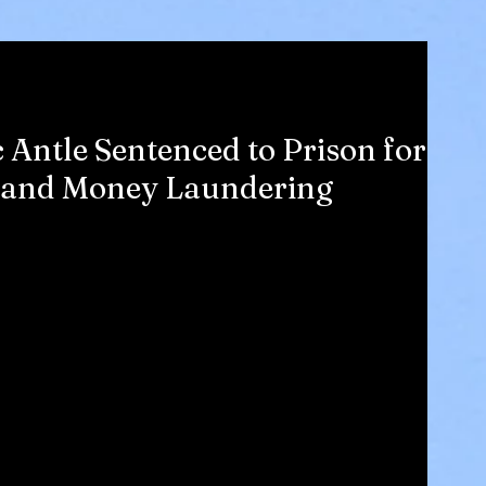
c Antle Sentenced to Prison for
ng and Money Laundering