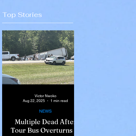
Top Stories
Victor Nwoko
Aug 22, 2025
1 min read
NEWS
Multiple Dead After
Tour Bus Overturns in