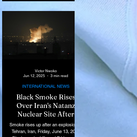
Victor Nwoko
Jun 12, 2025
3 min read
INTERNATIONAL NEWS
Black Smoke Rises
Over Iran's Natanz
Nuclear Site After
Israeli Airstrikes
Smoke rises up after an explosion in
Target Key Nuclear
Tehran, Iran, Friday, June 13, 2025