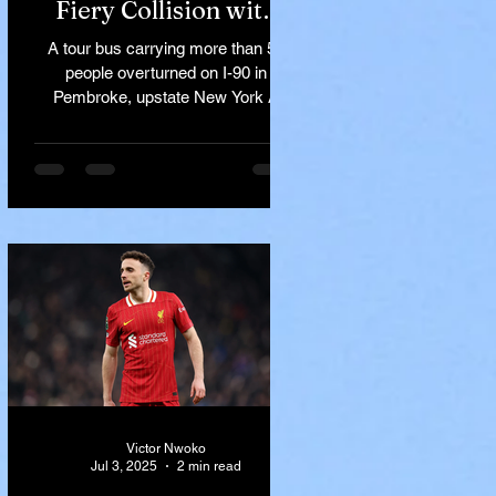
Fiery Collision with
Semi-Truck on I-90
A tour bus carrying more than 50
Near Buffalo
people overturned on I-90 in
Pembroke, upstate New York A
devastating rollover crash involving
a tour...
Victor Nwoko
Jul 3, 2025
2 min read