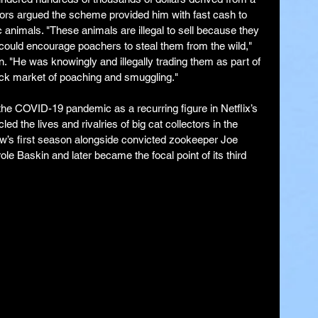
rs argued the scheme provided him with fast cash to 
 animals. "These animals are illegal to sell because they 
 could encourage poachers to steal them from the wild," 
. "He was knowingly and illegally trading them as part of 
ack market of poaching and smuggling."
he COVID-19 pandemic as a recurring figure in Netflix’s 
d the lives and rivalries of big cat collectors in the 
w’s first season alongside convicted zookeeper Joe 
le Baskin and later became the focal point of its third 