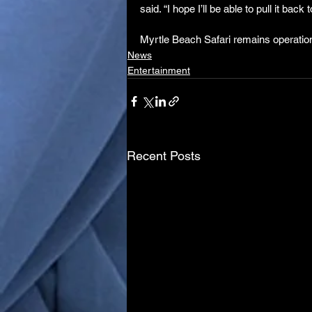
said. “I hope I’ll be able to pull it back
Myrtle Beach Safari remains operationa
News
Entertainment
Recent Posts