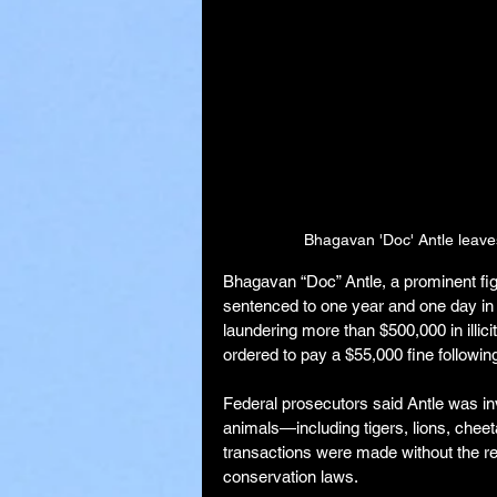
Bhagavan 'Doc' Antle leave
Bhagavan “Doc” Antle, a prominent fig
sentenced to one year and one day in f
laundering more than $500,000 in illici
ordered to pay a $55,000 fine following
Federal prosecutors said Antle was in
animals—including tigers, lions, che
transactions were made without the re
conservation laws.