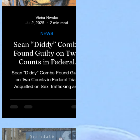
Victor Nwoko
Jul 2, 2025
2 min read
NEWS
Sean “Diddy” Combs
Found Guilty on Two
Counts in Federal
Trial, Acquitted on Sex
Sean “Diddy” Combs Found Guilty
Trafficking and
on Two Counts in Federal Trial,
Racketeering Charges
Acquitted on Sex Trafficking and
Racketeering Charges