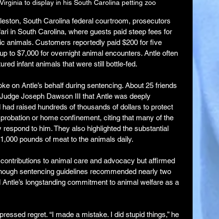
irginia to display in his South Carolina petting zoo
rleston, South Carolina federal courtroom, prosecutors 
ari in South Carolina, where guests paid steep fees for 
c animals. Customers reportedly paid $200 for five 
 to $7,000 for overnight animal encounters. Antle often 
red infant animals that were still bottle-fed.
ke on Antle’s behalf during sentencing. About 25 friends 
 Judge Joseph Dawson III that Antle was deeply 
had raised hundreds of thousands of dollars to protect 
r probation or home confinement, citing that many of the 
 respond to him. They also highlighted the substantial 
r 1,000 pounds of meat to the animals daily.
ntributions to animal care and advocacy but affirmed 
lthough sentencing guidelines recommended nearly two 
Antle’s longstanding commitment to animal welfare as a 
pressed regret. “I made a mistake. I did stupid things,” he 