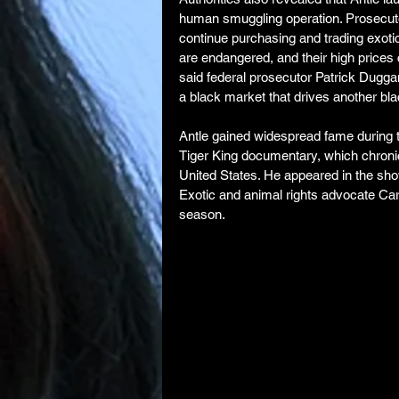
human smuggling operation. Prosecuto
continue purchasing and trading exotic
are endangered, and their high prices
said federal prosecutor Patrick Duggan
a black market that drives another bl
Antle gained widespread fame during t
Tiger King documentary, which chronicle
United States. He appeared in the sho
Exotic and animal rights advocate Caro
season.