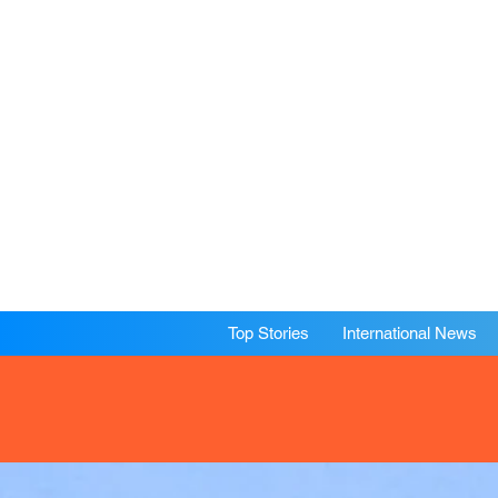
Top Stories
International News