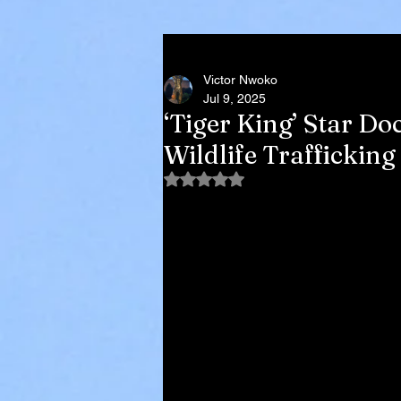
Victor Nwoko
Jul 9, 2025
‘Tiger King’ Star Do
Wildlife Trafficki
Rated NaN out of 5 stars.