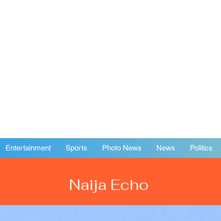
Entertainment
Sports
Photo News
News
Politics
Naija Echo