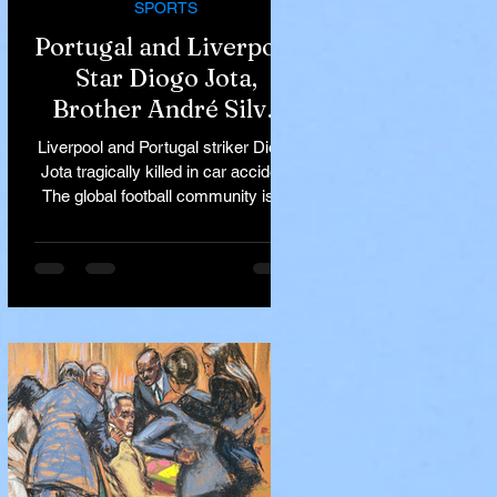
SPORTS
Portugal and Liverpool
Star Diogo Jota,
Brother André Silva
Killed in Tragic Car
Liverpool and Portugal striker Diogo
Accident in Spain
Jota tragically killed in car accident
The global football community is in
mourning following the...