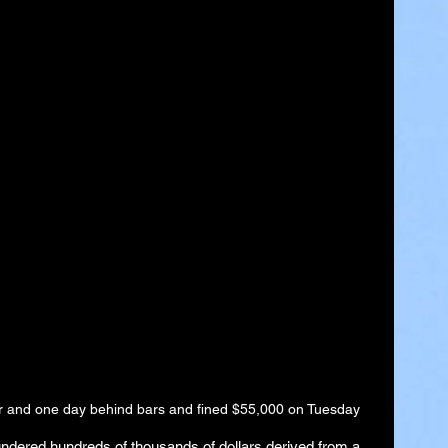
ar and one day behind bars and fined $55,000 on Tuesday
aundered hundreds of thousands of dollars derived from a 