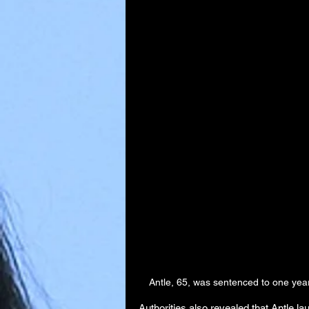
Antle, 65, was sentenced to one ye
Authorities also revealed that Antle l