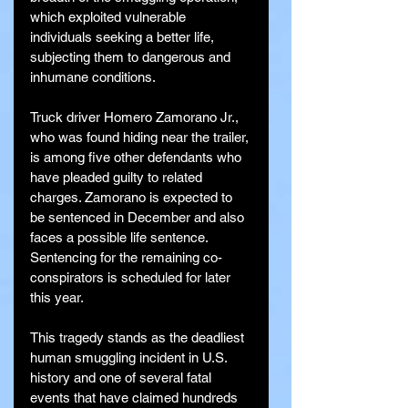
which exploited vulnerable 
individuals seeking a better life, 
subjecting them to dangerous and 
inhumane conditions.
Truck driver Homero Zamorano Jr., 
who was found hiding near the trailer, 
is among five other defendants who 
have pleaded guilty to related 
charges. Zamorano is expected to 
be sentenced in December and also 
faces a possible life sentence. 
Sentencing for the remaining co-
conspirators is scheduled for later 
this year.
This tragedy stands as the deadliest 
human smuggling incident in U.S. 
history and one of several fatal 
events that have claimed hundreds 