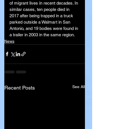
of migrant lives in recent decades. In 
similar cases, ten people died in 
2017 after being trapped in a truck 
parked outside a Walmart in San 
Antonio, and 19 bodies were found in 
a trailer in 2003 in the same region.
News
See All
Recent Posts