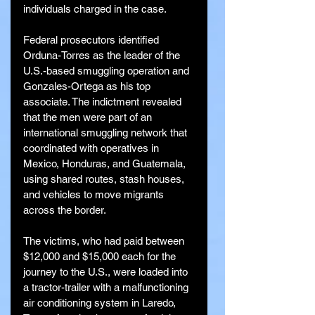
individuals charged in the case.
Federal prosecutors identified 
Orduna-Torres as the leader of the 
U.S.-based smuggling operation and 
Gonzales-Ortega as his top 
associate. The indictment revealed 
that the men were part of an 
international smuggling network that 
coordinated with operatives in 
Mexico, Honduras, and Guatemala, 
using shared routes, stash houses, 
and vehicles to move migrants 
across the border.
The victims, who had paid between 
$12,000 and $15,000 each for the 
journey to the U.S., were loaded into 
a tractor-trailer with a malfunctioning 
air conditioning system in Laredo, 