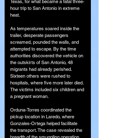
Texas, for what became a fatal three-
hour trip to San Antonio in extreme 
heat.
As temperatures soared inside the 
trailer, desperate passengers 
screamed, pounded the walls, and 
attempted to escape. By the time 
authorities discovered the vehicle on 
the outskirts of San Antonio, 48 
migrants had already perished. 
Sixteen others were rushed to 
hospitals, where five more later died. 
The victims included six children and 
a pregnant woman.
Orduna-Torres coordinated the 
pickup location in Laredo, where 
Gonzales-Ortega helped facilitate 
the transport. The case revealed the 
breadth of the smuggling operation, 