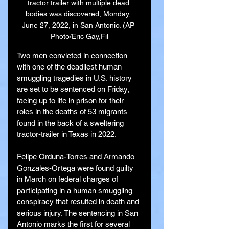
tractor trailer with multiple dead 
bodies was discovered, Monday, 
June 27, 2022, in San Antonio. (AP 
Photo/Eric Gay,Fil
Two men convicted in connection 
with one of the deadliest human 
smuggling tragedies in U.S. history 
are set to be sentenced on Friday, 
facing up to life in prison for their 
roles in the deaths of 53 migrants 
found in the back of a sweltering 
tractor-trailer in Texas in 2022.
Felipe Orduna-Torres and Armando 
Gonzales-Ortega were found guilty 
in March on federal charges of 
participating in a human smuggling 
conspiracy that resulted in death and 
serious injury. The sentencing in San 
Antonio marks the first for several 