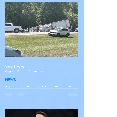
Victor Nwoko
Aug 22, 2025
1 min read
NEWS
Multiple Dead After Tour Bus
Overturns in Fiery Collision
with Semi-Truck on I-90
Near Buffalo
A tour bus carrying more than 50 people
overturned on I-90 in Pembroke, upstate