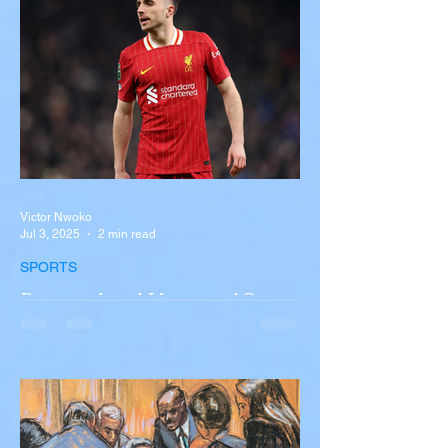
New York A devastating rollover crash
involving a tour...
Victor Nwoko
Jul 3, 2025
2 min read
SPORTS
Portugal and Liverpool Star
Diogo Jota, Brother André
Silva Killed in Tragic Car
Accident in Spain
Liverpool and Portugal striker Diogo Jota
tragically killed in car accident The global
football community is in mourning following