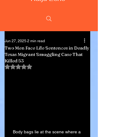
Jun 27, 2025
2 min read
Two Men Face Life Sentences in Deadly
Texas Migrant Smuggling Case That
Killed 53
Rated NaN out of 5 stars.
Body bags lie at the scene where a 