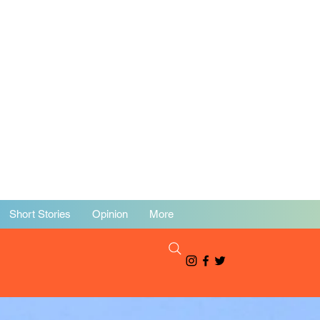
Short Stories
Opinion
More