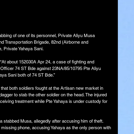
bbing of one of its personnel, Private Aliyu Musa 
nd Transportation Brigade, 82nd (Airborne and 
e, Private Yahaya Sani.
, “At about 152030A Apr 24, a case of fighting and 
 Officer 74 ST Bde against 23NA/85/10795 Pte Aliyu 
ya Sani both of 74 ST Bde.”
 that both soldiers fought at the Artisan new market in 
gger to stab the other soldier on the head. The injured 
ceiving treatment while Pte Yahaya is under custody for 
a stabbed Musa, allegedly after accusing him of theft.
missing phone, accusing Yahaya as the only person with 