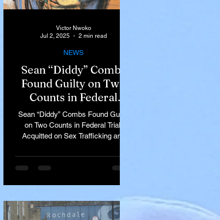
Victor Nwoko
Jul 2, 2025
2 min read
NEWS
Sean “Diddy” Combs
Found Guilty on Two
Counts in Federal
Trial, Acquitted on Sex
Sean “Diddy” Combs Found Guilty
Trafficking and
on Two Counts in Federal Trial,
Racketeering Charges
Acquitted on Sex Trafficking and
Racketeering Charges