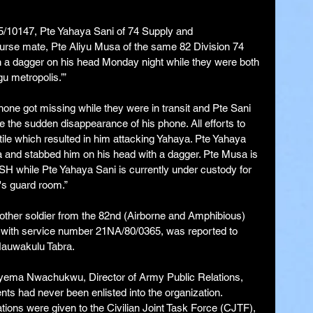
5/10147, Pte Yahaya Sani of 74 Supply and 
urse mate, Pte Aliyu Musa of the same 82 Division 74 
h a dagger on his head Monday night while they were both 
u metropolis.’”
one got missing while they were in transit and Pte Sani 
 the sudden disappearance of his phone. All efforts to 
le which resulted in him attacking Yahaya. Pte Yahaya 
sa and stabbed him on his head with a dagger. Pte Musa is 
SH while Pte Yahaya Sani is currently under custody for 
n's guard room.”
nother soldier from the 82nd (Airborne and Amphibious) 
ith service number 21NA/80/0365, was reported to 
Hauwakulu Tabra.
nyema Nwachukwu, Director of Army Public Relations, 
nts had never been enlisted into the organization. 
ions were given to the Civilian Joint Task Force (CJTF), 