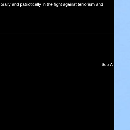
lly and patriotically in the fight against terrorism and 
See All