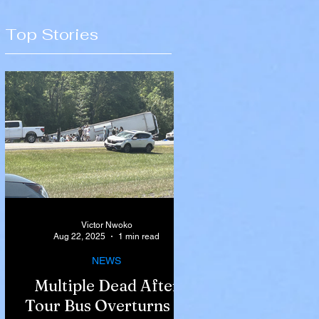
Top Stories
Victor Nwoko
Aug 22, 2025
1 min read
NEWS
Multiple Dead After
Tour Bus Overturns in