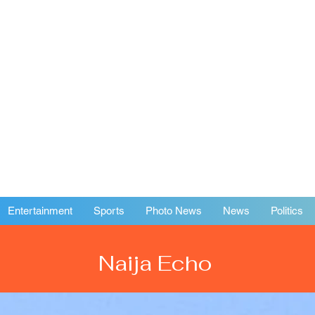
Entertainment
Sports
Photo News
News
Politics
Naija Echo