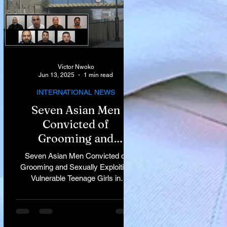
Victor Nwoko
Jun 13, 2025
1 min read
INTERNATIONAL NEWS
Seven Asian Men
Convicted of
Grooming and
Sexually Exploiting
Seven Asian Men Convicted of
Vulnerable Teenage
Grooming and Sexually Exploiting
Vulnerable Teenage Girls in
Girls in Rochdale
Rochdale