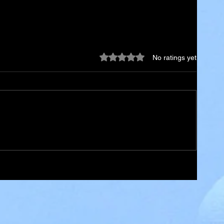
Rated 0 out of 5 stars.
No ratings yet
ael