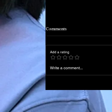
Comments
Add a rating
Write a comment...
Iran Leadership Transition
Begins After Death of
Supreme Leader in U.S.–Isr
Airstrikes