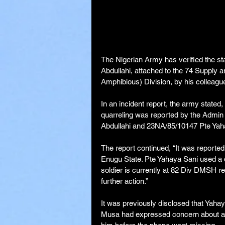
The Nigerian Army has verified the sta
Abdullahi, attached to the 74 Supply a
Amphibious) Division, by his colleagu
In an incident report, the army stated
quarreling was reported by the Admin
Abdullahi and 23NA/85/10147 Pte Yaha
The report continued, “It was reported
Enugu State. Pte Yahaya Sani used a da
soldier is currently at 82 Div DMSH re
further action.”
It was previously disclosed that Yahay
Musa had expressed concern about a 