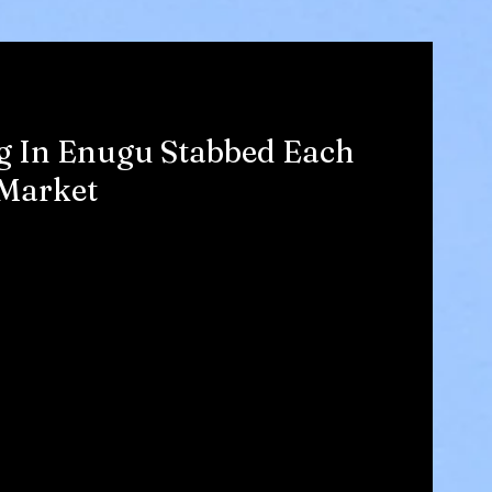
ng In Enugu Stabbed Each
 Market