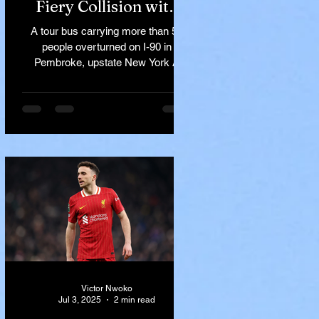
Fiery Collision with
Semi-Truck on I-90
A tour bus carrying more than 50
Near Buffalo
people overturned on I-90 in
Pembroke, upstate New York A
devastating rollover crash involving
a tour...
Victor Nwoko
Jul 3, 2025
2 min read