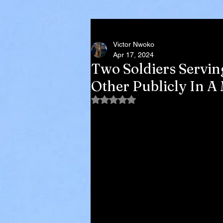
Victor Nwoko
Apr 17, 2024
Two Soldiers Servi
Other Publicly In A
Rated NaN out of 5 stars.