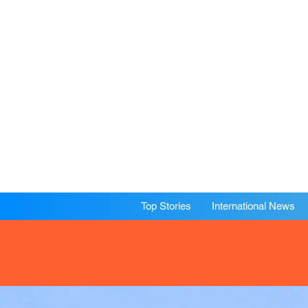
Top Stories
International News