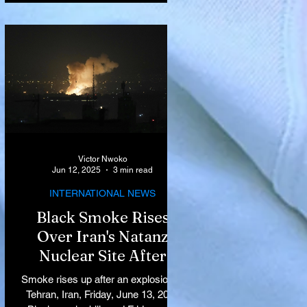
Victor Nwoko
Jun 12, 2025
3 min read
INTERNATIONAL NEWS
Black Smoke Rises
Over Iran's Natanz
Nuclear Site After
Israeli Airstrikes
Smoke rises up after an explosion in
Target Key Nuclear
Tehran, Iran, Friday, June 13, 2025