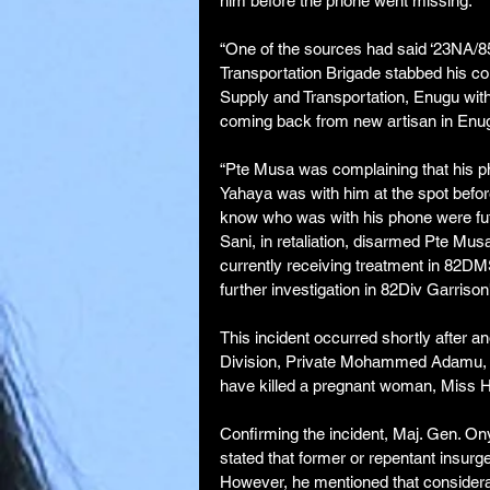
him before the phone went missing.
“One of the sources had said ‘23NA/8
Transportation Brigade stabbed his co
Supply and Transportation, Enugu wit
coming back from new artisan in Enug
“Pte Musa was complaining that his ph
Yahaya was with him at the spot before
know who was with his phone were futi
Sani, in retaliation, disarmed Pte Mu
currently receiving treatment in 82DM
further investigation in 82Div Garriso
This incident occurred shortly after a
Division, Private Mohammed Adamu, w
have killed a pregnant woman, Miss 
Confirming the incident, Maj. Gen. O
stated that former or repentant insurge
However, he mentioned that considerat