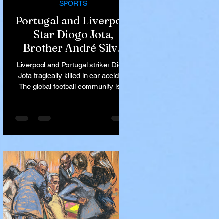
SPORTS
Portugal and Liverpool
Star Diogo Jota,
Brother André Silva
Killed in Tragic Car
Liverpool and Portugal striker Diogo
Accident in Spain
Jota tragically killed in car accident
The global football community is in
mourning following the...