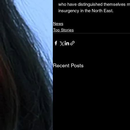
who have distinguished themselves mora
insurgency in the North East.
News
Top Stories
Recent Posts