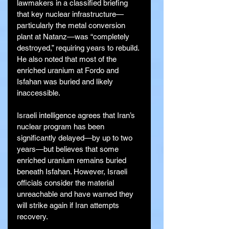
lawmakers in a classified briefing 
that key nuclear infrastructure—
particularly the metal conversion 
plant at Natanz—was “completely 
destroyed,” requiring years to rebuild. 
He also noted that most of the 
enriched uranium at Fordo and 
Isfahan was buried and likely 
inaccessible.
Israeli intelligence agrees that Iran’s 
nuclear program has been 
significantly delayed—by up to two 
years—but believes that some 
enriched uranium remains buried 
beneath Isfahan. However, Israeli 
officials consider the material 
unreachable and have warned they 
will strike again if Iran attempts 
recovery.