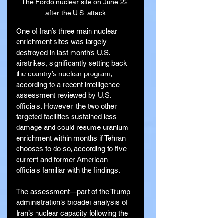
The Fordo nuclear site on June 22 
after the U.S. attack
One of Iran’s three main nuclear 
enrichment sites was largely 
destroyed in last month’s U.S. 
airstrikes, significantly setting back 
the country’s nuclear program, 
according to a recent intelligence 
assessment reviewed by U.S. 
officials. However, the two other 
targeted facilities sustained less 
damage and could resume uranium 
enrichment within months if Tehran 
chooses to do so, according to five 
current and former American 
officials familiar with the findings.
The assessment—part of the Trump 
administration’s broader analysis of 
Iran’s nuclear capacity following the 