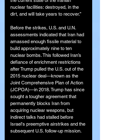
the current state of the Iranian 
nuclear facilities: destroyed, in the 
dirt, and will take years to recover.”
Before the strikes, U.S. and U.N. 
assessments indicated that Iran had 
amassed enough fissile material to 
build approximately nine to ten 
nuclear bombs. This followed Iran’s 
defiance of enrichment restrictions 
after Trump pulled the U.S. out of the 
2015 nuclear deal—known as the 
Joint Comprehensive Plan of Action 
(JCPOA)—in 2018. Trump has since 
sought a tougher agreement that 
permanently blocks Iran from 
acquiring nuclear weapons, but 
indirect talks had stalled before 
Israel's preemptive airstrikes and the 
subsequent U.S. follow-up mission.