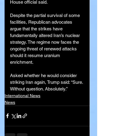
House official said.
Despite the partial survival of some 
facilities, Republican advocates 
argue that the strikes have 
fundamentally altered Iran’s nuclear 
strategy. The regime now faces the 
ongoing threat of renewed attacks 
should it resume uranium 
enrichment.
Asked whether he would consider 
striking Iran again, Trump said: “Sure. 
Without question. Absolutely.”
International News
News