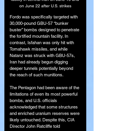
on June 22 after U.S. strikes
Fordo was specifically targeted with 
30,000-pound GBU-57 “bunker 
buster” bombs designed to penetrate 
the fortified mountain facility. In 
contrast, Isfahan was only hit with 
Tomahawk missiles, and while 
Natanz was struck with GBU-57s, 
Iran had already begun digging 
deeper tunnels potentially beyond 
the reach of such munitions.
The Pentagon had been aware of the 
limitations of even its most powerful 
bombs, and U.S. officials 
acknowledged that some structures 
and enriched uranium reserves were 
likely untouched. Despite this, CIA 
Director John Ratcliffe told 