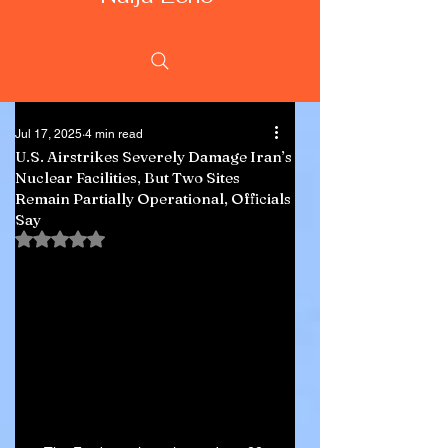
Jul 17, 2025
4 min read
U.S. Airstrikes Severely Damage Iran’s
Nuclear Facilities, But Two Sites
Remain Partially Operational, Officials
Say
Rated NaN out of 5 stars.