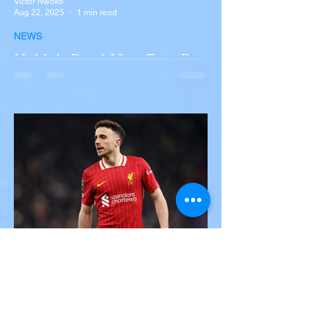
Victor Nwoko
Aug 22, 2025
1 min read
NEWS
Multiple Dead After Tour Bus
Overturns in Fiery Collision
with Semi-Truck on I-90
Near Buffalo
A tour bus carrying more than 50 people
overturned on I-90 in Pembroke, upstate
New York A devastating rollover crash
involving a tour...
Victor Nwoko
Jul 3, 2025
2 min read