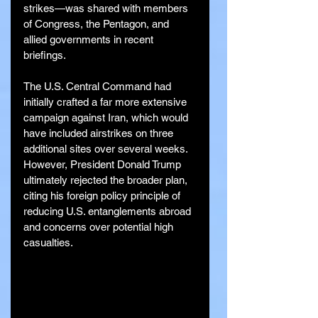
strikes—was shared with members 
of Congress, the Pentagon, and 
allied governments in recent 
briefings.
The U.S. Central Command had 
initially crafted a far more extensive 
campaign against Iran, which would 
have included airstrikes on three 
additional sites over several weeks. 
However, President Donald Trump 
ultimately rejected the broader plan, 
citing his foreign policy principle of 
reducing U.S. entanglements abroad 
and concerns over potential high 
casualties.