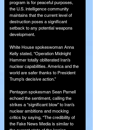
program is for peaceful purposes, 
the U.S. intelligence community 
maintains that the current level of 
destruction poses a significant 
setback to any potential weapons 
development.
White House spokeswoman Anna 
Kelly stated, “Operation Midnight 
Hammer totally obliterated Iran’s 
nuclear capabilities. America and the 
world are safer thanks to President 
Trump’s decisive action.”
Pentagon spokesman Sean Parnell 
echoed the sentiment, calling the 
strikes a “significant blow” to Iran’s 
nuclear ambitions and mocking 
critics by saying, “The credibility of 
the Fake News Media is similar to 