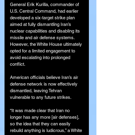
General Erik Kurilla, commander of 
U.S. Central Command, had earlier 
developed a six-target strike plan 
aimed at fully dismantling Iran’s 
nuclear capabilities and disabling its 
missile and air defense systems. 
However, the White House ultimately 
opted for a limited engagement to 
avoid escalating into prolonged 
conflict.
American officials believe Iran’s air 
defense network is now effectively 
dismantled, leaving Tehran 
vulnerable to any future strikes.
“It was made clear that Iran no 
longer has any more [air defenses], 
so the idea that they can easily 
rebuild anything is ludicrous,” a White 