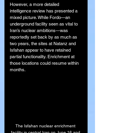
However, a more detailed 
intelligence review has presented a 
mixed picture. While Fordo—an 
underground facility seen as vital to 
Iran’s nuclear ambitions—was 
reportedly set back by as much as 
two years, the sites at Natanz and 
Isfahan appear to have retained 
partial functionality. Enrichment at 
those locations could resume within 
months.
The Isfahan nuclear enrichment 
facility in central Iran on June 16 and 