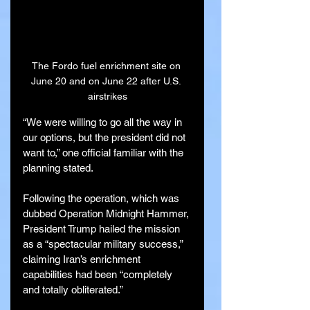
The Fordo fuel enrichment site on 
June 20 and on June 22 after U.S. 
airstrikes
“We were willing to go all the way in 
our options, but the president did not 
want to,” one official familiar with the 
planning stated.
Following the operation, which was 
dubbed Operation Midnight Hammer, 
President Trump hailed the mission 
as a “spectacular military success,” 
claiming Iran’s enrichment 
capabilities had been “completely 
and totally obliterated.”