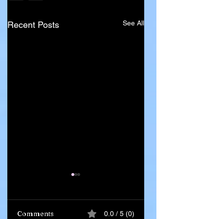
See All
Recent Posts
Comments
0.0 / 5 (0)