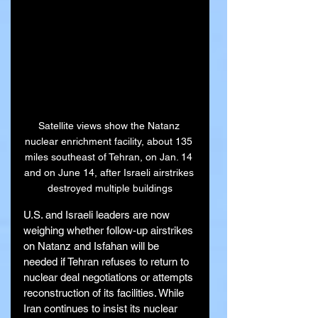
Satellite views show the Natanz 
nuclear enrichment facility, about 135 
miles southeast of Tehran, on Jan. 14 
and on June 14, after Israeli airstrikes 
destroyed multiple buildings
U.S. and Israeli leaders are now 
weighing whether follow-up airstrikes 
on Natanz and Isfahan will be 
needed if Tehran refuses to return to 
nuclear deal negotiations or attempts 
reconstruction of its facilities. While 
Iran continues to insist its nuclear 