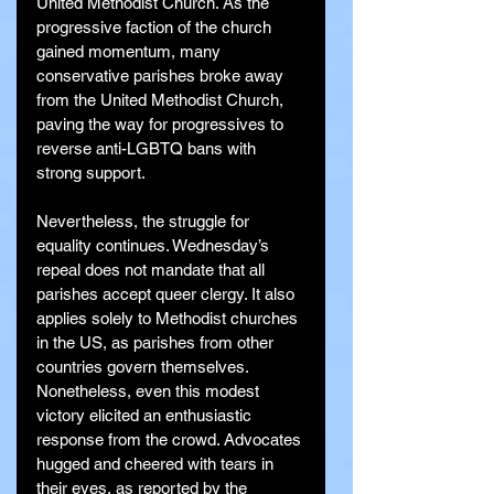
United Methodist Church. As the 
progressive faction of the church 
gained momentum, many 
conservative parishes broke away 
from the United Methodist Church, 
paving the way for progressives to 
reverse anti-LGBTQ bans with 
strong support.
Nevertheless, the struggle for 
equality continues. Wednesday’s 
repeal does not mandate that all 
parishes accept queer clergy. It also 
applies solely to Methodist churches 
in the US, as parishes from other 
countries govern themselves. 
Nonetheless, even this modest 
victory elicited an enthusiastic 
response from the crowd. Advocates 
hugged and cheered with tears in 
their eyes, as reported by the 