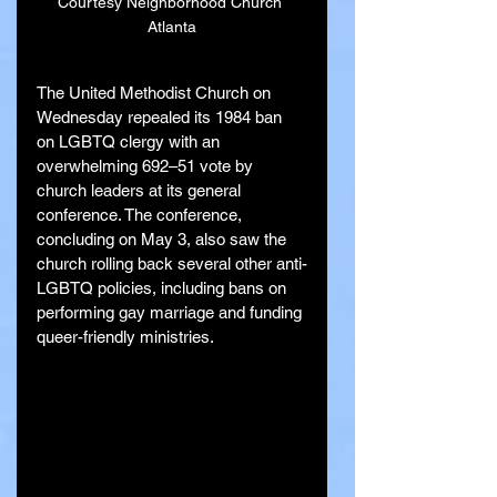
Courtesy Neighborhood Church 
Atlanta
The United Methodist Church on 
Wednesday repealed its 1984 ban 
on LGBTQ clergy with an 
overwhelming 692–51 vote by 
church leaders at its general 
conference. The conference, 
concluding on May 3, also saw the 
church rolling back several other anti-
LGBTQ policies, including bans on 
performing gay marriage and funding 
queer-friendly ministries.