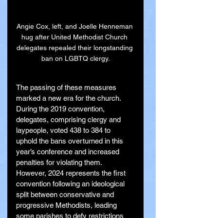
Angie Cox, left, and Joelle Henneman 
hug after United Methodist Church 
delegates repealed their longstanding 
ban on LGBTQ clergy.
The passing of these measures 
marked a new era for the church. 
During the 2019 convention, 
delegates, comprising clergy and 
laypeople, voted 438 to 384 to 
uphold the bans overturned in this 
year’s conference and increased 
penalties for violating them. 
However, 2024 represents the first 
convention following an ideological 
split between conservative and 
progressive Methodists, leading 
some parishes to defy restrictions 