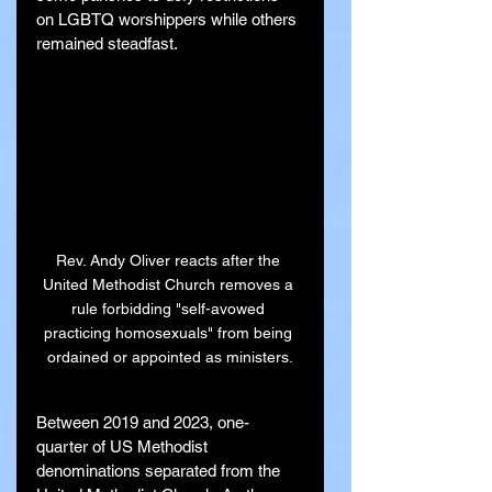
on LGBTQ worshippers while others 
remained steadfast.
Rev. Andy Oliver reacts after the 
United Methodist Church removes a 
rule forbidding "self-avowed 
practicing homosexuals" from being 
ordained or appointed as ministers.
Between 2019 and 2023, one-
quarter of US Methodist 
denominations separated from the 