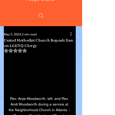
May 5, 2024
2 min read
United Methodist Church Repeals Ban
on LGBTQ Clergy
Rated NaN out of 5 stars.
Rev. Anjie Woodworth, left, and Rev. 
Andi Woodworth during a service at 
the Neighborhood Church in Atlanta. - 