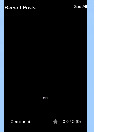
See All
Recent Posts
Comments
0.0 / 5 (0)