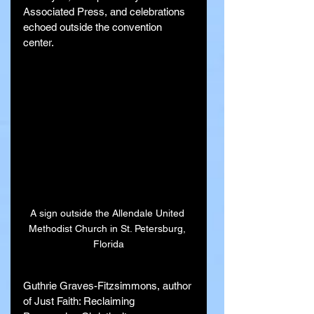
Associated Press, and celebrations 
echoed outside the convention 
center.
A sign outside the Allendale United 
Methodist Church in St. Petersburg, 
Florida
Guthrie Graves-Fitzsimmons, author 
of Just Faith: Reclaiming 