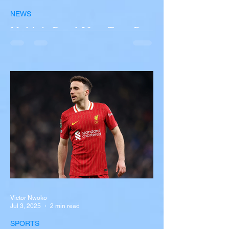
NEWS
Multiple Dead After Tour Bus
Overturns in Fiery Collision
with Semi-Truck on I-90
Near Buffalo
A tour bus carrying more than 50 people
overturned on I-90 in Pembroke, upstate
New York A devastating rollover crash
involving a tour...
Victor Nwoko
Jul 3, 2025
2 min read
SPORTS