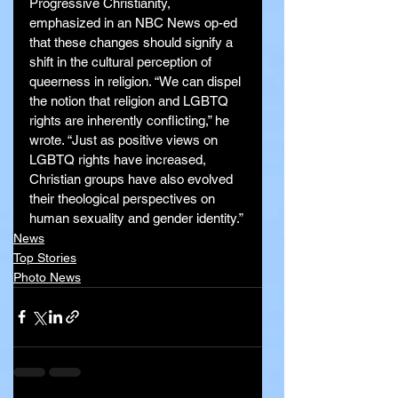
Progressive Christianity, 
emphasized in an NBC News op-ed 
that these changes should signify a 
shift in the cultural perception of 
queerness in religion. “We can dispel 
the notion that religion and LGBTQ 
rights are inherently conflicting,” he 
wrote. “Just as positive views on 
LGBTQ rights have increased, 
Christian groups have also evolved 
their theological perspectives on 
human sexuality and gender identity.”
News
Top Stories
Photo News