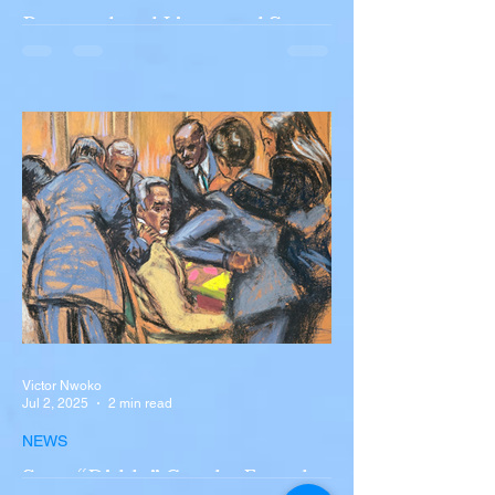
Portugal and Liverpool Star
Diogo Jota, Brother André
Silva Killed in Tragic Car
Accident in Spain
Liverpool and Portugal striker Diogo Jota
tragically killed in car accident The global
football community is in mourning following
the...
Victor Nwoko
Jul 2, 2025
2 min read
NEWS
Sean “Diddy” Combs Found