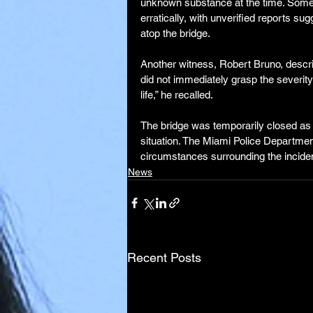
unknown substance at the time. Some
erratically, with unverified reports 
atop the bridge.
Another witness, Robert Bruno, descr
did not immediately grasp the severit
life,” he recalled.
The bridge was temporarily closed as 
situation. The Miami Police Department
circumstances surrounding the inciden
News
Recent Posts