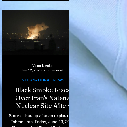
Victor Nwoko
Jun 12, 2025
3 min read
INTERNATIONAL NEWS
Black Smoke Rises
Over Iran's Natanz
Nuclear Site After
Israeli Airstrikes
Smoke rises up after an explosion in
Target Key Nuclear
Tehran, Iran, Friday, June 13, 2025