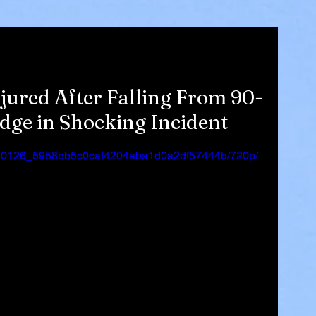
jured After Falling From 90-
dge in Shocking Incident
eo/170126_5958bb5c0caf4204aba1d0a2df57444b/720p/