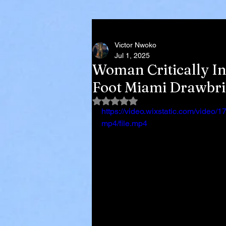
Victor Nwoko
Jul 1, 2025
Woman Critically In
Foot Miami Drawbri
Rated NaN out of 5 stars.
https://video.wixstatic.com/vid
mp4/file.mp4