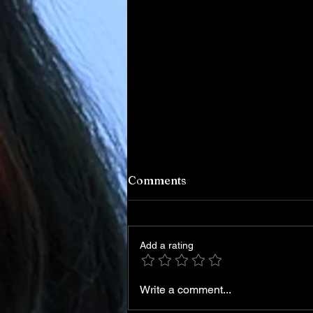
Comments
Add a rating
Write a comment...
Iran Leadership Transition