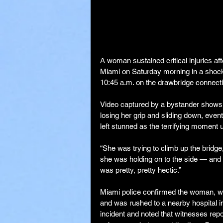
A woman sustained critical injuries aft
Miami on Saturday morning in a shocki
10:45 a.m. on the drawbridge connect
Video captured by a bystander shows t
losing her grip and sliding down, eve
left stunned as the terrifying moment u
“She was trying to climb up the bridge
she was holding on to the side — and t
was pretty, pretty hectic.”
Miami police confirmed the woman, who
and was rushed to a nearby hospital in c
incident and noted that witnesses rep