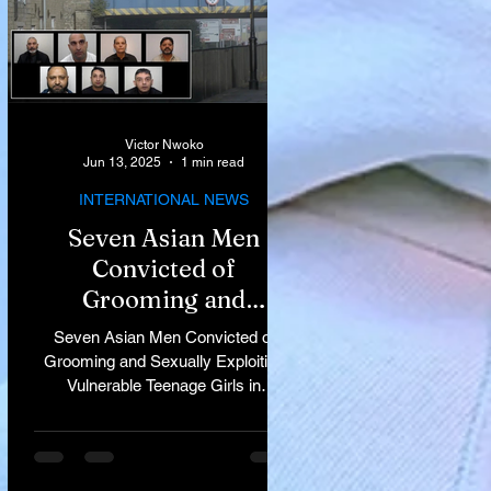
Victor Nwoko
Jun 13, 2025
1 min read
INTERNATIONAL NEWS
Seven Asian Men
Convicted of
Grooming and
Sexually Exploiting
Seven Asian Men Convicted of
Vulnerable Teenage
Grooming and Sexually Exploiting
Vulnerable Teenage Girls in
Girls in Rochdale
Rochdale