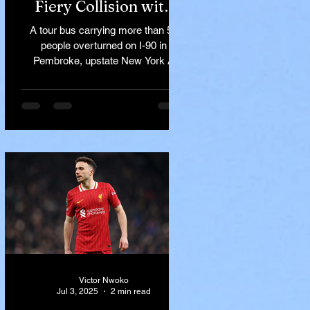
Fiery Collision with
Semi-Truck on I-90
A tour bus carrying more than 50
Near Buffalo
people overturned on I-90 in
Pembroke, upstate New York A
devastating rollover crash involving
a tour...
Victor Nwoko
Jul 3, 2025
2 min read