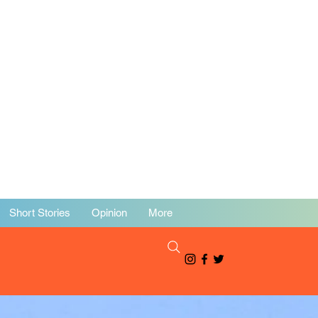
Short Stories
Opinion
More