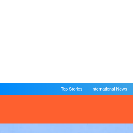
Top Stories
International News