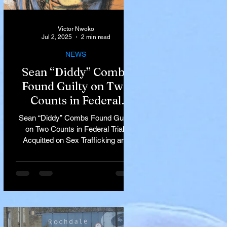
Victor Nwoko
Jul 2, 2025
2 min read
NEWS
Sean “Diddy” Combs
Found Guilty on Two
Counts in Federal
Trial, Acquitted on Sex
Sean “Diddy” Combs Found Guilty
Trafficking and
on Two Counts in Federal Trial,
Racketeering Charges
Acquitted on Sex Trafficking and
Racketeering Charges