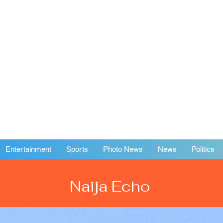
Entertainment
Sports
Photo News
News
Politics
Naija Echo