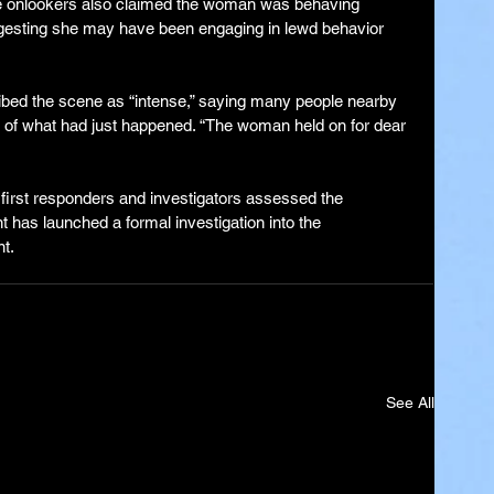
 onlookers also claimed the woman was behaving 
suggesting she may have been engaging in lewd behavior 
ibed the scene as “intense,” saying many people nearby 
y of what had just happened. “The woman held on for dear 
first responders and investigators assessed the 
 has launched a formal investigation into the 
t.
See All