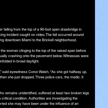
er falling from the top of a 90-foot open drawbridge in 
ng incident caught on video. The fall occurred around 
ing downtown Miami to the Brickell neighborhood.
he woman clinging to the top of the raised span before 
ntually crashing onto the pavement below. Witnesses were 
nfolded in broad daylight.
,” said eyewitness Conor Walsh. “As she got halfway up, 
hen she just dropped. Three police cars, the medic. It 
 remains unidentified, suffered at least two broken legs 
ritical condition. Authorities are investigating the 
orted she may have been under the influence of an 