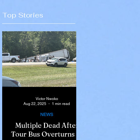
Top Stories
Victor Nwoko
Aug 22, 2025
1 min read
NEWS
Multiple Dead After
Tour Bus Overturns in