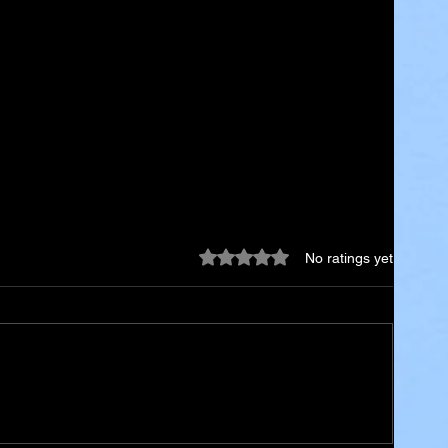
Rated 0 out of 5 stars.
No ratings yet