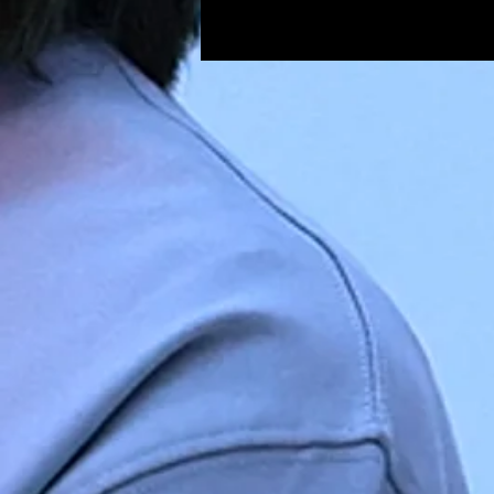
Begins After Death of
Supreme Leader in U.S.–Isr
Airstrikes