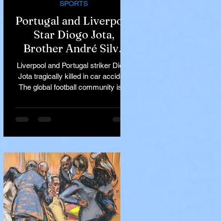
SPORTS
Portugal and Liverpool
Star Diogo Jota,
Brother André Silva
Killed in Tragic Car
Liverpool and Portugal striker Diogo
Accident in Spain
Jota tragically killed in car accident
The global football community is in
mourning following the...