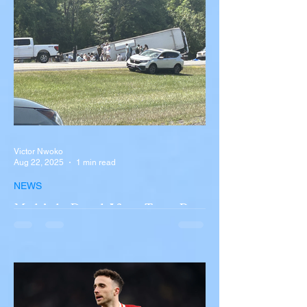
Victor Nwoko
Aug 22, 2025
1 min read
NEWS
Multiple Dead After Tour Bus
Overturns in Fiery Collision
with Semi-Truck on I-90
Near Buffalo
A tour bus carrying more than 50 people
overturned on I-90 in Pembroke, upstate
New York A devastating rollover crash