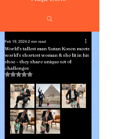
Feb 19, 2024
2 min read
World’s tallest man Sutan Kosen meets
world’s shortest woman & she fit in his
shoe – they share unique set of
challenges
Rated NaN out of 5 stars.