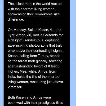
The tallest man in the world met up 
with the shortest living woman, 
showcasing their remarkable size 
difference.
On Monday, Sultan Kosen, 41, and 
Jyoti Amge, 30, met in California for 
a delightful rendezvous, capturing 
awe-inspiring photographs that truly 
emphasize their contrasting heights.
Kosen, hailing from Turkey, stands 
as the tallest man globally, towering 
at an astounding height of 8 feet 3 
inches. Meanwhile, Amge, from 
India, holds the title of the shortest 
living woman, measuring just above 
2 feet tall.
Both Kosen and Amge were 
bestowed with their prestigious titles 