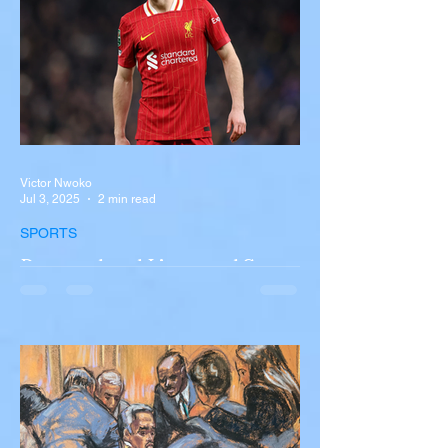
involving a tour...
Victor Nwoko
Jul 3, 2025
2 min read
SPORTS
Portugal and Liverpool Star
Diogo Jota, Brother André
Silva Killed in Tragic Car
Accident in Spain
Liverpool and Portugal striker Diogo Jota
tragically killed in car accident The global
football community is in mourning following
the...