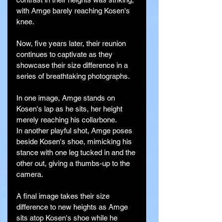
with Amge barely reaching Kosen's 
knee.
Now, five years later, their reunion 
continues to captivate as they 
showcase their size difference in a 
series of breathtaking photographs.
In one image, Amge stands on 
Kosen's lap as he sits, her height 
merely reaching his collarbone.
In another playful shot, Amge poses 
beside Kosen's shoe, mimicking his 
stance with one leg tucked in and the 
other out, giving a thumbs-up to the 
camera.
A final image takes their size 
difference to new heights as Amge 
sits atop Kosen's shoe while he 