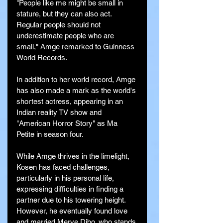
"People like me might be small in 
stature, but they can also act. 
Regular people should not 
underestimate people who are 
small," Amge remarked to Guinness 
World Records.
In addition to her world record, Amge 
has also made a mark as the world's 
shortest actress, appearing in an 
Indian reality TV show and 
"American Horror Story" as Ma 
Petite in season four.
While Amge thrives in the limelight, 
Kosen has faced challenges, 
particularly in his personal life, 
expressing difficulties in finding a 
partner due to his towering height. 
However, he eventually found love 
and married Merve Dibo, who stands 