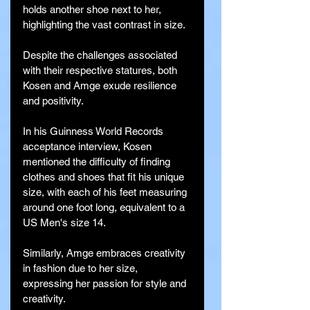
holds another shoe next to her, 
highlighting the vast contrast in size.
Despite the challenges associated 
with their respective statures, both 
Kosen and Amge exude resilience 
and positivity.
In his Guinness World Records 
acceptance interview, Kosen 
mentioned the difficulty of finding 
clothes and shoes that fit his unique 
size, with each of his feet measuring 
around one foot long, equivalent to a 
US Men's size 14.
Similarly, Amge embraces creativity 
in fashion due to her size, 
expressing her passion for style and 
creativity.