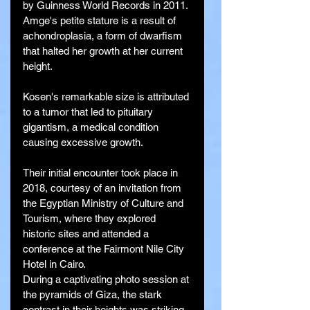
by Guinness World Records in 2011.
Amge's petite stature is a result of 
achondroplasia, a form of dwarfism 
that halted her growth at her current 
height.
Kosen's remarkable size is attributed 
to a tumor that led to pituitary 
gigantism, a medical condition 
causing excessive growth.
Their initial encounter took place in 
2018, courtesy of an invitation from 
the Egyptian Ministry of Culture and 
Tourism, where they explored 
historic sites and attended a 
conference at the Fairmont Nile City 
Hotel in Cairo.
During a captivating photo session at 
the pyramids of Giza, the stark 
contrast in their heights was striking, 