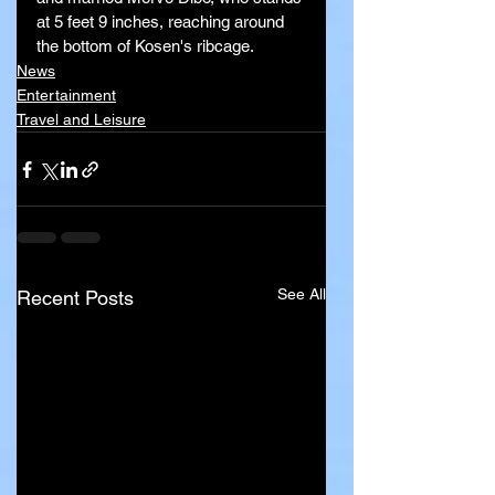
at 5 feet 9 inches, reaching around 
the bottom of Kosen's ribcage.
News
Entertainment
Travel and Leisure
See All
Recent Posts