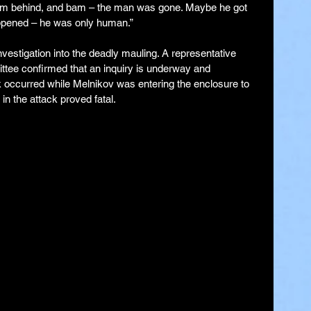
om behind, and bam – the man was gone. Maybe he got 
ppened – he was only human.”
nvestigation into the deadly mauling. A representative 
tee confirmed that an inquiry is underway and 
ck occurred while Melnikov was entering the enclosure to 
 in the attack proved fatal.