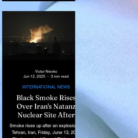
Victor Nwoko
Jun 12, 2025
3 min read
INTERNATIONAL NEWS
Black Smoke Rises
Over Iran's Natanz
Nuclear Site After
Israeli Airstrikes
Smoke rises up after an explosion in
Target Key Nuclear
Tehran, Iran, Friday, June 13, 2025