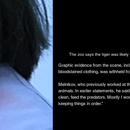
The zoo says the tiger was likel
Graphic evidence from the scene, incl
bloodstained clothing, was withheld fro
Melnikov, who previously worked at th
animals. In earlier statements, he said
clean, feed the predators. Mostly I wo
keeping things in order.”