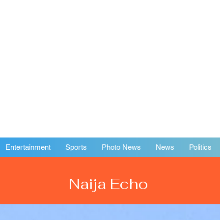
Entertainment
Sports
Photo News
News
Politics
Naija Echo