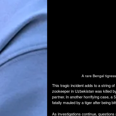
A rare Bengal tigres
This tragic incident adds to a string of
zookeeper in Uzbekistan was killed by 
partner. In another horrifying case, a
fatally mauled by a tiger after being b
As investigations continue, questions