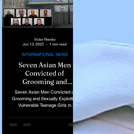
Victor Nwoko
Jun 13, 2025
1 min read
INTERNATIONAL NEWS
Seven Asian Men
Convicted of
Grooming and
Sexually Exploiting
Seven Asian Men Convicted of
Vulnerable Teenage
Grooming and Sexually Exploiting
Vulnerable Teenage Girls in
Girls in Rochdale
Rochdale