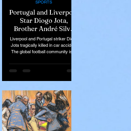
SPORTS
Portugal and Liverpool
Star Diogo Jota,
Brother André Silva
Killed in Tragic Car
Liverpool and Portugal striker Diogo
Accident in Spain
Jota tragically killed in car accident
The global football community is in
mourning following the...