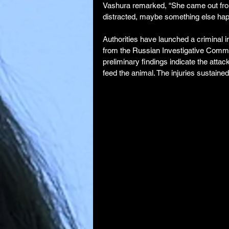
Vashura remarked, “She came out fr
distracted, maybe something else ha
Authorities have launched a criminal i
from the Russian Investigative Commit
preliminary findings indicate the atta
feed the animal. The injuries sustained