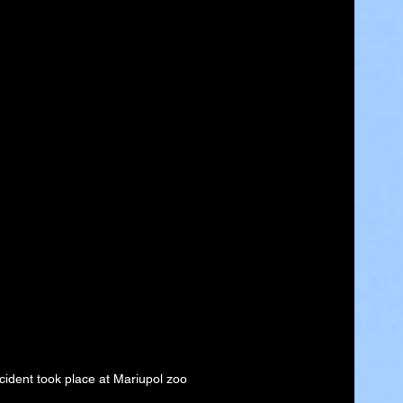
cident took place at Mariupol zoo