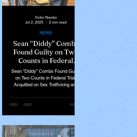
Victor Nwoko
Jul 2, 2025
2 min read
NEWS
Sean “Diddy” Combs
Found Guilty on Two
Counts in Federal
Trial, Acquitted on Sex
Sean “Diddy” Combs Found Guilty
Trafficking and
on Two Counts in Federal Trial,
Racketeering Charges
Acquitted on Sex Trafficking and
Racketeering Charges