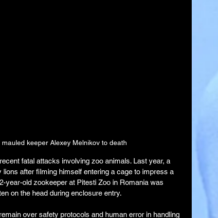
s mauled keeper Alexey Melnikov to death
 recent fatal attacks involving zoo animals. Last year, a 
lions after filming himself entering a cage to impress a 
 52-year-old zookeeper at Pitesti Zoo in Romania was 
itten on the head during enclosure entry.
 remain over safety protocols and human error in handling 