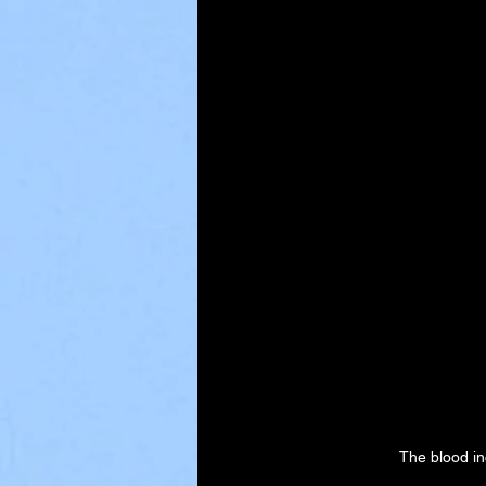
The blood in