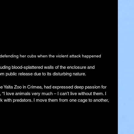
y defending her cubs when the violent attack happened
uding blood-splattered walls of the enclosure and 
m public release due to its disturbing nature.
e Yalta Zoo in Crimea, had expressed deep passion for 
, “I love animals very much – I can’t live without them. I 
rk with predators. I move them from one cage to another, 