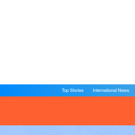
Top Stories
International News