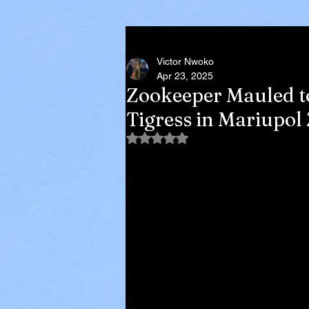
Victor Nwoko
Apr 23, 2025
Zookeeper Mauled t
Tigress in Mariupol
Rated NaN out of 5 stars.