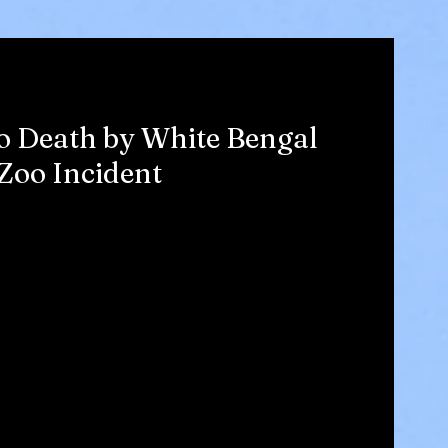
o Death by White Bengal
 Zoo Incident