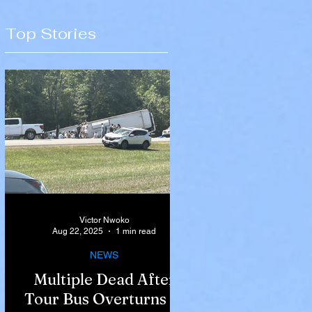
Top Stories
Victor Nwoko
Aug 22, 2025
1 min read
NEWS
Multiple Dead After
Tour Bus Overturns in