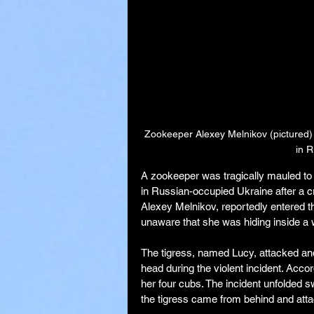
Zookeeper Alexey Melnikov (pictured) 
in 
A zookeeper was tragically mauled to 
in Russian-occupied Ukraine after a cri
Alexey Melnikov, reportedly entered th
unaware that she was hiding inside a
The tigress, named Lucy, attacked and
head during the violent incident. Accor
her four cubs. The incident unfolded s
the tigress came from behind and atta