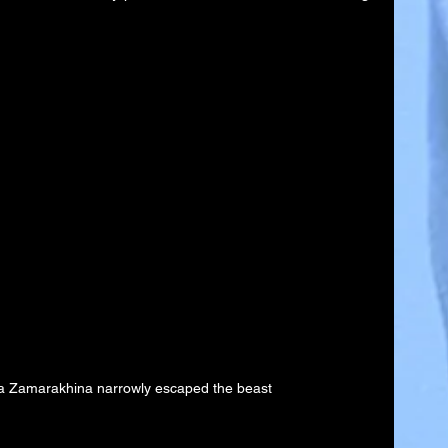
a Zamarakhina narrowly escaped the beast