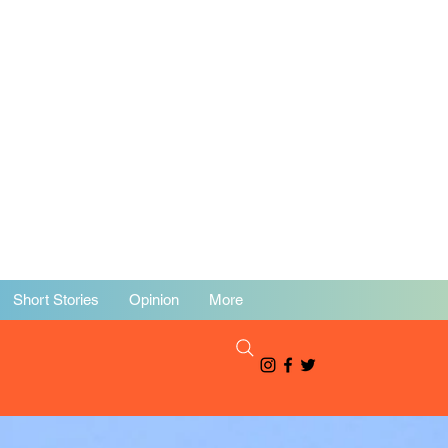
Short Stories
Opinion
More