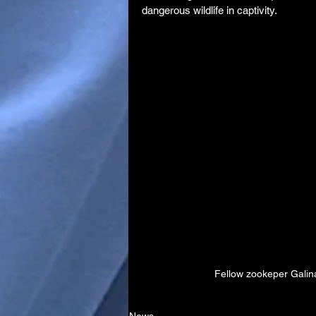
dangerous wildlife in captivity.
Fellow zookeper Galin