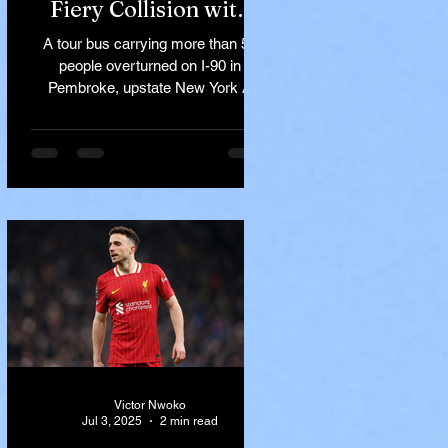
Fiery Collision with
Semi-Truck on I-90
A tour bus carrying more than 50
Near Buffalo
people overturned on I-90 in
Pembroke, upstate New York A
devastating rollover crash involving
a tour...
Victor Nwoko
Jul 3, 2025
2 min read