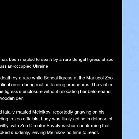
has been mauled to death by a rare Bengal tigress at zoo 
Russian-occupied Ukraine
death by a rare white Bengal tigress at the Mariupol Zoo 
tical error during routine feeding procedures. The victim, 
e tigress’s enclosure without relocating her beforehand, 
 wooden den.
 fatally mauled Melnikov, reportedly gnawing on his 
ding to zoo officials, Lucy was likely acting in defense of 
wiftly, with Zoo Director Savely Vashura confirming that 
cked suddenly, leaving Melnikov no time to react.