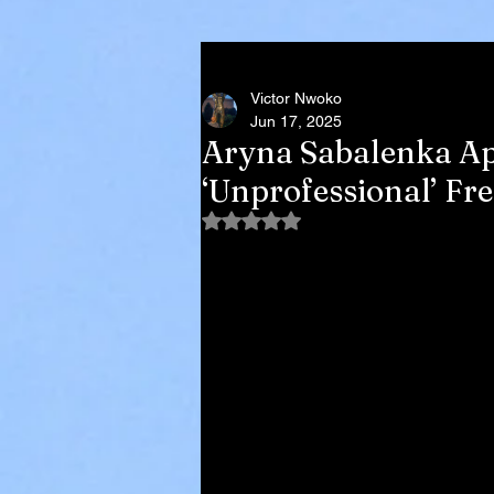
Victor Nwoko
Jun 17, 2025
Aryna Sabalenka Apo
‘Unprofessional’ F
Rated NaN out of 5 stars.