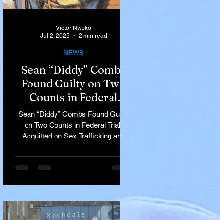
Victor Nwoko
Jul 2, 2025
2 min read
NEWS
Sean “Diddy” Combs
Found Guilty on Two
Counts in Federal
Trial, Acquitted on Sex
Sean “Diddy” Combs Found Guilty
Trafficking and
on Two Counts in Federal Trial,
Racketeering Charges
Acquitted on Sex Trafficking and
Racketeering Charges