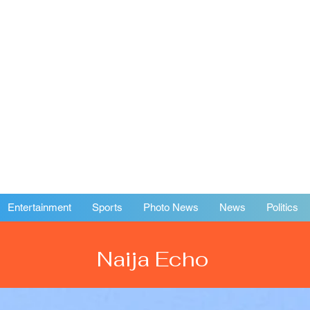
Entertainment
Sports
Photo News
News
Politics
Naija Echo