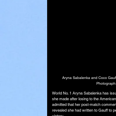
Aryna Sabalenka and Coco Gauff p
Photograph:
World No. 1 Aryna Sabalenka has issu
she made after losing to the American 
admitted that her post-match comment
revealed she had written to Gauff to 
victory.