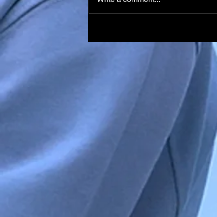
Italian Skier Matteo Franzo
in Medically-Induced Coma
After Training Accident in
Chile