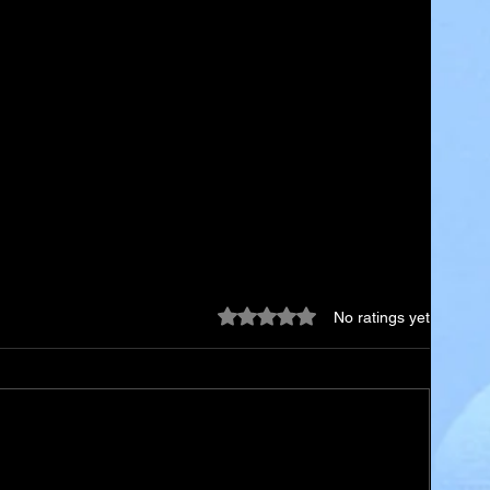
Rated 0 out of 5 stars.
No ratings yet