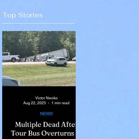
Top Stories
Victor Nwoko
Aug 22, 2025
1 min read
NEWS
Multiple Dead After
Tour Bus Overturns in