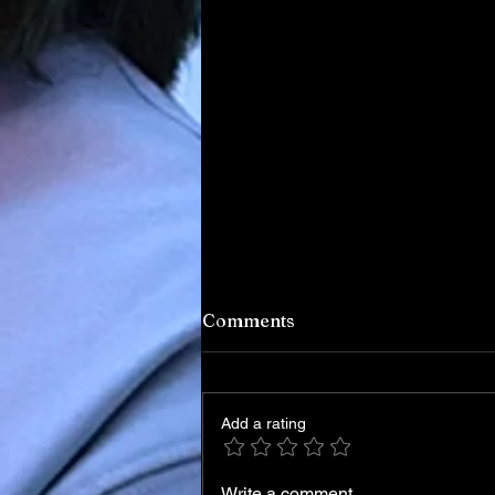
Comments
Add a rating
Write a comment...