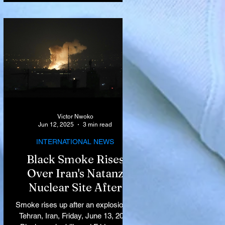
Victor Nwoko
Jun 12, 2025
3 min read
INTERNATIONAL NEWS
Black Smoke Rises
Over Iran's Natanz
Nuclear Site After
Israeli Airstrikes
Smoke rises up after an explosion in
Target Key Nuclear
Tehran, Iran, Friday, June 13, 2025