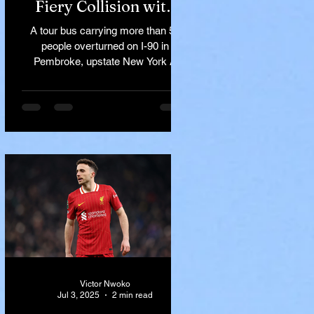
Fiery Collision with
Semi-Truck on I-90
A tour bus carrying more than 50
Near Buffalo
people overturned on I-90 in
Pembroke, upstate New York A
devastating rollover crash involving
a tour...
Victor Nwoko
Jul 3, 2025
2 min read