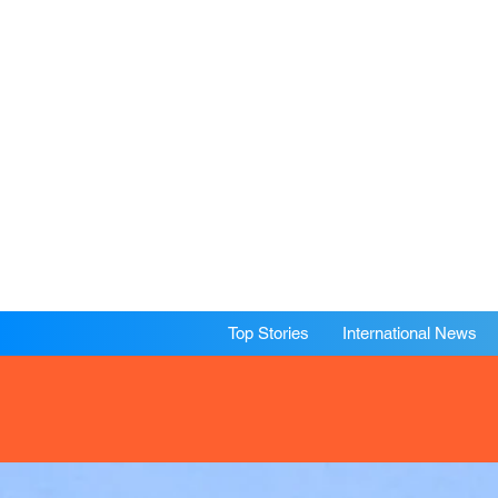
Top Stories
International News