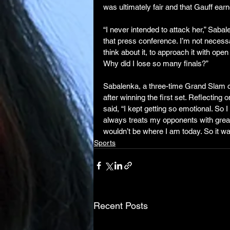
was ultimately fair and that Gauff earn
“I never intended to attack her,” Saba
that press conference. I’m not necessar
think about it, to approach it with open
Why did I lose so many finals?”
Sabalenka, a three-time Grand Slam ch
after winning the first set. Reflecting 
said, “I kept getting so emotional. So I
always treats my opponents with great 
wouldn’t be where I am today. So it wa
Sports
Recent Posts