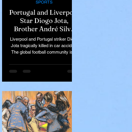
SPORTS
Portugal and Liverpool
Star Diogo Jota,
Brother André Silva
Killed in Tragic Car
Liverpool and Portugal striker Diogo
Accident in Spain
Jota tragically killed in car accident
The global football community is in
mourning following the...