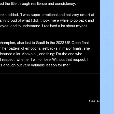
ed the title through resilience and consistency.
lenka added. “I was super-emotional and not very smart at 
ily proud of what I did. It took me a while to go back and 
 eyes, and to understand. I realised a lot about myself. 
ampion, also lost to Gauff in the 2023 US Open final 
on her pattern of emotional setbacks in major finals, she 
 learned a lot. Above all, one thing: I’m the one who 
respect, whether I win or lose. Without that respect, I 
s a tough but very valuable lesson for me.”
See All