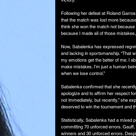
Following her defeat at Roland Garro
that the match was lost more because 
think she won the match not because sh
because I made all of those mistakes, i
Now, Sabalenka has expressed regret 
and lacking in sportsmanship. “That wa
my emotions get the better of me. I ab
make mistakes. I’m just a human being w
when we lose control.”
Sabalenka confirmed that she recently
apologize and to affirm her respect fo
not immediately, but recently,” she e
deserved to win the tournament and tha
Statistically, Sabalenka had a mixed p
committing 70 unforced errors. Gauff,
winners and 30 unforced errors. Desp