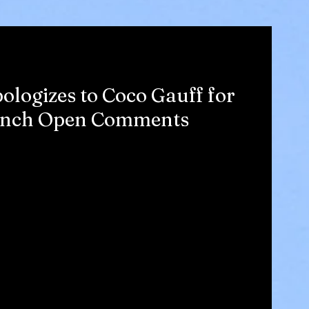
logizes to Coco Gauff for
rench Open Comments