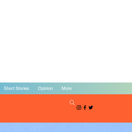
Short Stories
Opinion
More