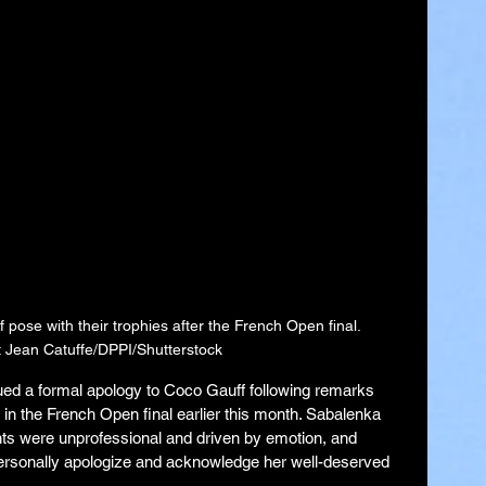
ose with their trophies after the French Open final. 
 Jean Catuffe/DPPI/Shutterstock
ed a formal apology to Coco Gauff following remarks 
in the French Open final earlier this month. Sabalenka 
s were unprofessional and driven by emotion, and 
personally apologize and acknowledge her well-deserved 