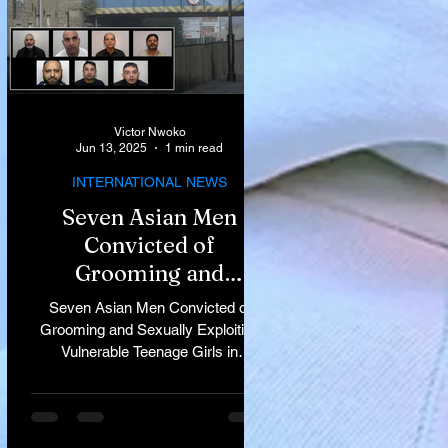
Victor Nwoko
Jun 13, 2025
1 min read
INTERNATIONAL NEWS
Seven Asian Men
Convicted of
Grooming and
Sexually Exploiting
Seven Asian Men Convicted of
Vulnerable Teenage
Grooming and Sexually Exploiting
Vulnerable Teenage Girls in
Girls in Rochdale
Rochdale