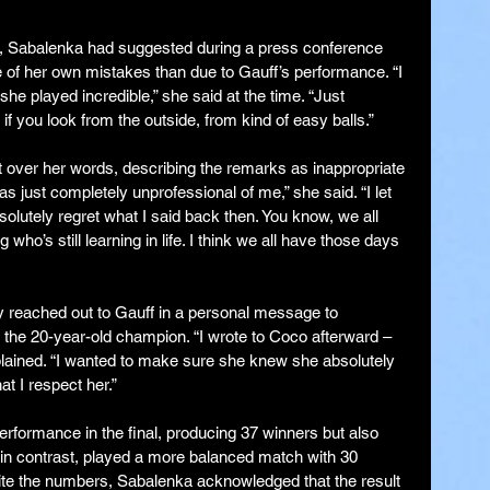
s, Sabalenka had suggested during a press conference 
of her own mistakes than due to Gauff’s performance. “I 
e played incredible,” she said at the time. “Just 
f you look from the outside, from kind of easy balls.”
over her words, describing the remarks as inappropriate 
s just completely unprofessional of me,” she said. “I let 
solutely regret what I said back then. You know, we all 
ho’s still learning in life. I think we all have those days 
 reached out to Gauff in a personal message to 
r the 20-year-old champion. “I wrote to Coco afterward – 
xplained. “I wanted to make sure she knew she absolutely 
t I respect her.”
erformance in the final, producing 37 winners but also 
 in contrast, played a more balanced match with 30 
ite the numbers, Sabalenka acknowledged that the result 