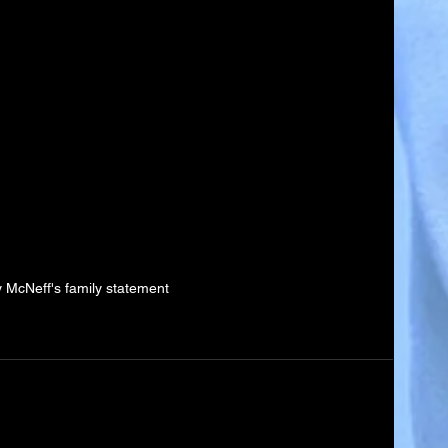
 McNeff's family statement