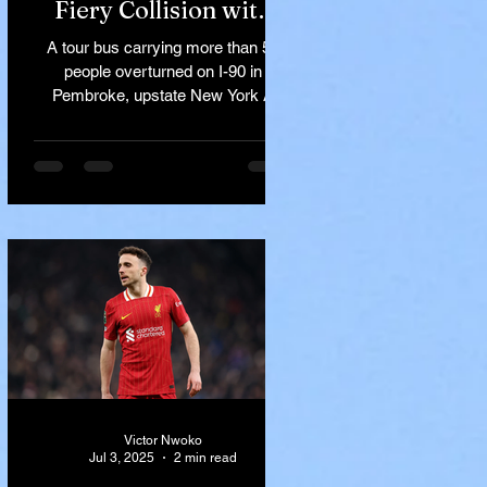
Fiery Collision with
Semi-Truck on I-90
A tour bus carrying more than 50
Near Buffalo
people overturned on I-90 in
Pembroke, upstate New York A
devastating rollover crash involving
a tour...
Victor Nwoko
Jul 3, 2025
2 min read