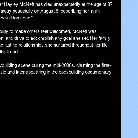
cer Hayley McNeff has died unexpectedly at the age of 37. 
away peacefully on August 8, describing her in an 
e world too soon.”
bility to make others feel welcomed, McNeff was 
on, and drive to accomplish any goal she set. Her family 
e lasting relationships she nurtured throughout her life. 
disclosed.
building scene during the mid-2000s, claiming the first-
ssic and later appearing in the bodybuilding documentary 