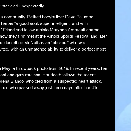
 star died unexpectedly
ness community. Retired bodybuilder Dave Palumbo 
r as “a good soul, super intelligent, and with 
.” Friend and fellow athlete Maryann Amerault shared 
 how they first met at the Arnold Sports Festival and later 
She described McNeff as an “old soul” who was 
rted, with an unmatched ability to deliver a perfect most 
n May, a throwback photo from 2019. In recent years, her 
ent and gym routines. Her death follows the recent 
orena Blanco, who died from a suspected heart attack, 
itner, who passed away just three days after her 41st 