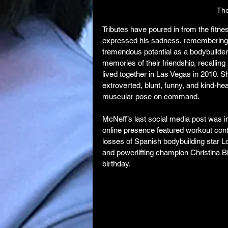
The
Tributes have poured in from the fit
expressed his sadness, remembering he
tremendous potential as a bodybuilder
memories of their friendship, recalling
lived together in Las Vegas in 2010. 
extroverted, blunt, funny, and kind-hea
muscular pose on command.
McNeff’s last social media post was i
online presence featured workout cont
losses of Spanish bodybuilding star L
and powerlifting champion Christina B
birthday.