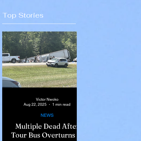
Top Stories
Victor Nwoko
Aug 22, 2025
1 min read
NEWS
Multiple Dead After
Tour Bus Overturns in