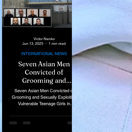
Victor Nwoko
Jun 13, 2025
1 min read
INTERNATIONAL NEWS
Seven Asian Men
Convicted of
Grooming and
Sexually Exploiting
Seven Asian Men Convicted of
Vulnerable Teenage
Grooming and Sexually Exploiting
Vulnerable Teenage Girls in
Girls in Rochdale
Rochdale