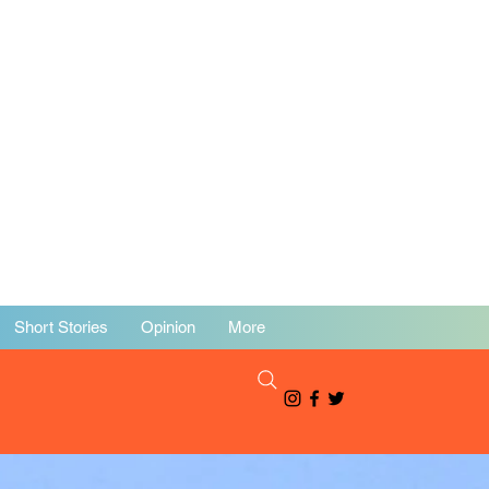
Short Stories
Opinion
More