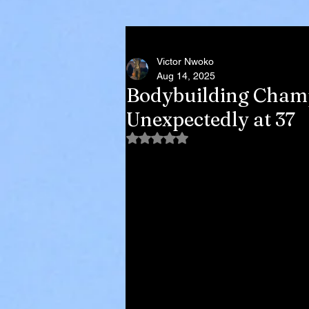
Victor Nwoko
Aug 14, 2025
Bodybuilding Champ
Unexpectedly at 37
Rated NaN out of 5 stars.