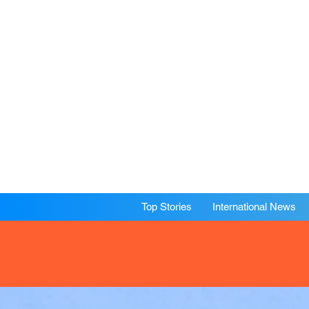
Top Stories
International News