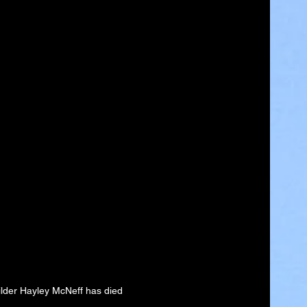
lder Hayley McNeff has died