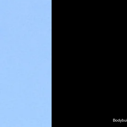
Bodybui