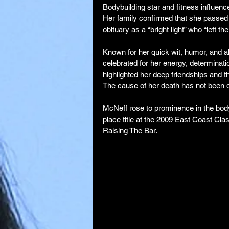
Bodybuilding star and fitness influen
Her family confirmed that she passed 
obituary as a “bright light” who “left th
Known for her quick wit, humor, and a
celebrated for her energy, determinati
highlighted her deep friendships and th
The cause of her death has not been 
McNeff rose to prominence in the body
place title at the 2009 East Coast Cla
Raising The Bar.