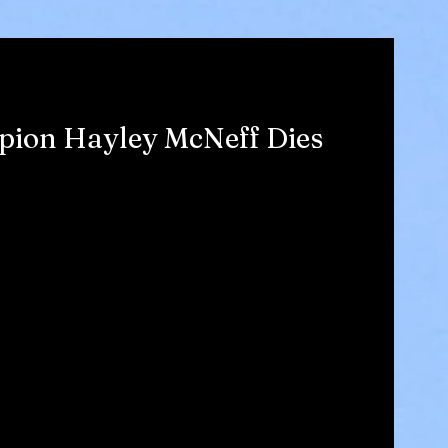
ion Hayley McNeff Dies