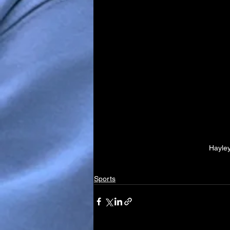
Hayley
Sports