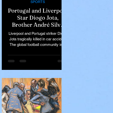
SPORTS
Portugal and Liverpool
Star Diogo Jota,
Brother André Silva
Killed in Tragic Car
Liverpool and Portugal striker Diogo
Accident in Spain
Jota tragically killed in car accident
The global football community is in
mourning following the...