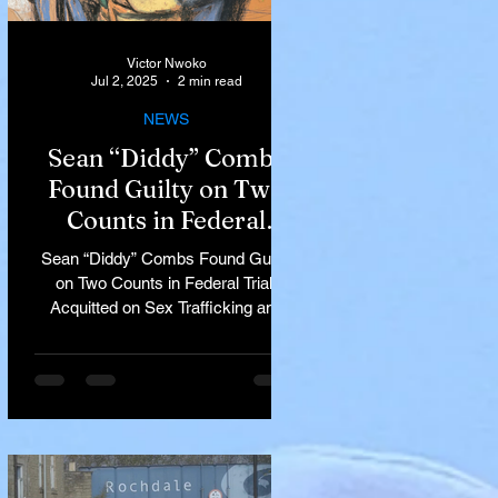
Victor Nwoko
Jul 2, 2025
2 min read
NEWS
Sean “Diddy” Combs
Found Guilty on Two
Counts in Federal
Trial, Acquitted on Sex
Sean “Diddy” Combs Found Guilty
Trafficking and
on Two Counts in Federal Trial,
Racketeering Charges
Acquitted on Sex Trafficking and
Racketeering Charges