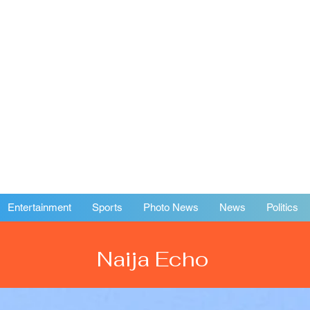
Entertainment
Sports
Photo News
News
Politics
Naija Echo