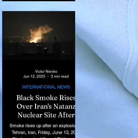
Victor Nwoko
Jun 12, 2025
3 min read
INTERNATIONAL NEWS
Black Smoke Rises
Over Iran's Natanz
Nuclear Site After
Israeli Airstrikes
Smoke rises up after an explosion in
Target Key Nuclear
Tehran, Iran, Friday, June 13, 2025