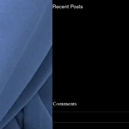
Recent Posts
Comments