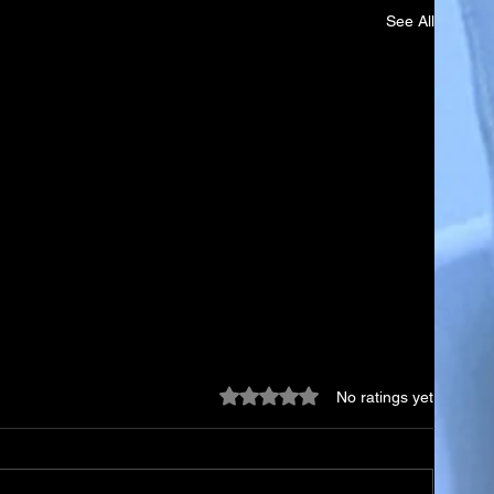
See All
Rated 0 out of 5 stars.
No ratings yet