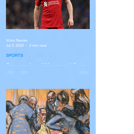
Victor Nwoko
Jul 3, 2025
2 min read
SPORTS
Portugal and Liverpool Star
Diogo Jota, Brother André
Silva Killed in Tragic Car
Accident in Spain
Liverpool and Portugal striker Diogo Jota
tragically killed in car accident The global
football community is in mourning following
the...