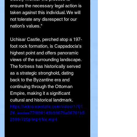
ensure the necessary legal action is 
taken against this individual. We will 
not tolerate any disrespect for our 
nation’s values."
Uchisar Castle, perched atop a 197-
foot rock formation, is Cappadocia's 
highest point and offers panoramic 
views of the surrounding landscape. 
The fortress has historically served 
as a strategic stronghold, dating 
back to the Byzantine era and 
continuing through the Ottoman 
Empire, making it a significant 
cultural and historical landmark.
https://video.wixstatic.com/video/1701
26_eadee77f898143b99679a96761b5
2599/720p/mp4/file.mp4