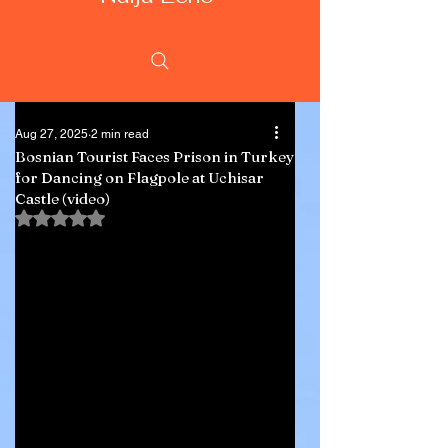
Aug 27, 2025
2 min read
Bosnian Tourist Faces Prison in Turkey
for Dancing on Flagpole at Uchisar
Castle (video)
Rated NaN out of 5 stars.