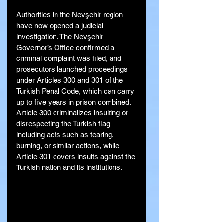
Authorities in the Nevşehir region 
have now opened a judicial 
investigation. The Nevşehir 
Governor’s Office confirmed a 
criminal complaint was filed, and 
prosecutors launched proceedings 
under Articles 300 and 301 of the 
Turkish Penal Code, which can carry 
up to five years in prison combined. 
Article 300 criminalizes insulting or 
disrespecting the Turkish flag, 
including acts such as tearing, 
burning, or similar actions, while 
Article 301 covers insults against the 
Turkish nation and its institutions.