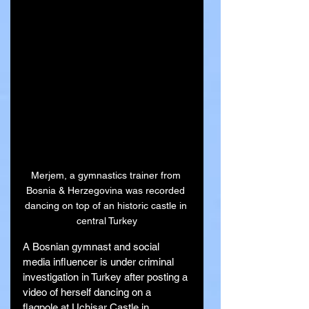
Merjem, a gymnastics trainer from 
Bosnia & Herzegovina was recorded 
dancing on top of an historic castle in 
central Turkey
A Bosnian gymnast and social 
media influencer is under criminal 
investigation in Turkey after posting a 
video of herself dancing on a 
flagpole at Uchisar Castle in 