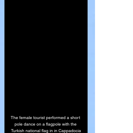
The female tourist performed a short 
pole dance on a flagpole with the 
Turkish national flag in in Cappadocia