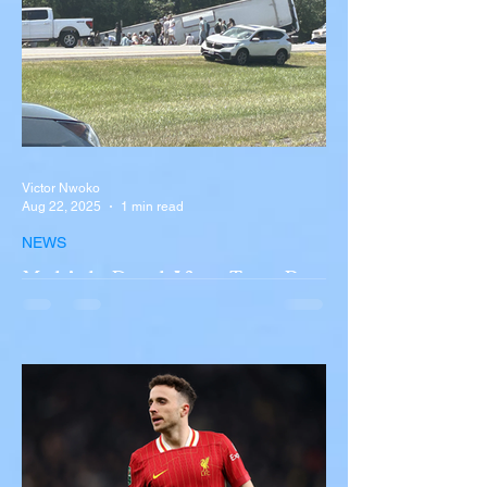
Victor Nwoko
Aug 22, 2025
1 min read
NEWS
Multiple Dead After Tour Bus
Overturns in Fiery Collision
with Semi-Truck on I-90
Near Buffalo
A tour bus carrying more than 50 people
overturned on I-90 in Pembroke, upstate
New York A devastating rollover crash
involving a tour...