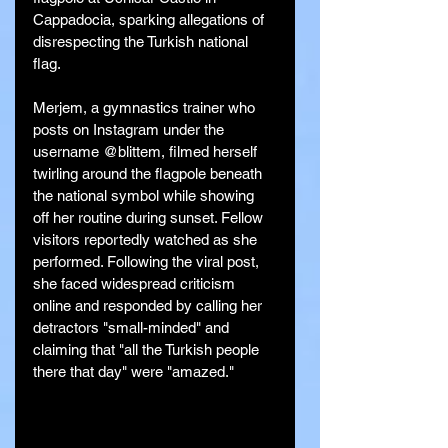
Cappadocia, sparking allegations of 
disrespecting the Turkish national 
flag.
Merjem, a gymnastics trainer who 
posts on Instagram under the 
username @blittem, filmed herself 
twirling around the flagpole beneath 
the national symbol while showing 
off her routine during sunset. Fellow 
visitors reportedly watched as she 
performed. Following the viral post, 
she faced widespread criticism 
online and responded by calling her 
detractors "small-minded" and 
claiming that "all the Turkish people 
there that day" were "amazed."