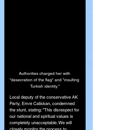
Authorities charged her with 
"desecration of the flag" and "insulting 
Turkish identity."
Local deputy of the conservative AK 
Party, Emre Caliskan, condemned 
the stunt, stating: "This disrespect for 
our national and spiritual values is 
completely unacceptable. We will 
closely monitor the process to 