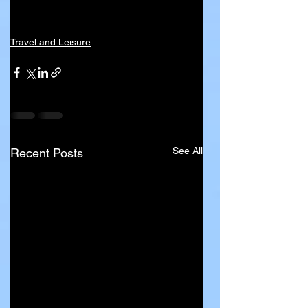
Travel and Leisure
See All
Recent Posts