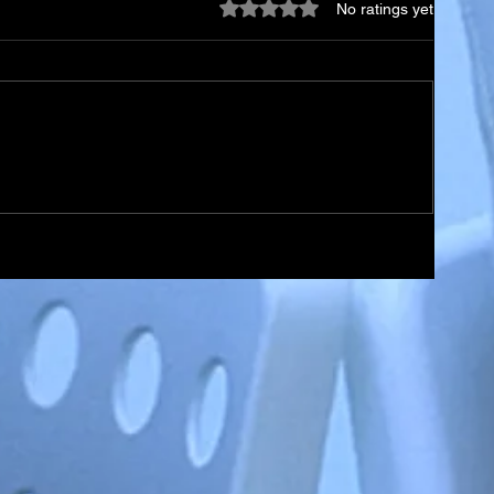
Rated 0 out of 5 stars.
No ratings yet
so