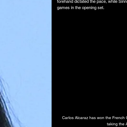
forehand dictated the pace, while Sinn
games in the opening set.
Carlos Alcaraz has won the French O
taking the