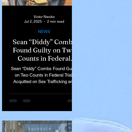
Victor Nwoko
Jul 2, 2025
2 min read
NEWS
Sean “Diddy” Combs
Found Guilty on Two
Counts in Federal
Trial, Acquitted on Sex
Sean “Diddy” Combs Found Guilty
Trafficking and
on Two Counts in Federal Trial,
Racketeering Charges
Acquitted on Sex Trafficking and
Racketeering Charges