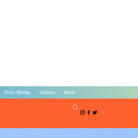
Short Stories
Opinion
More