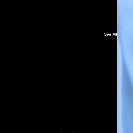
See All