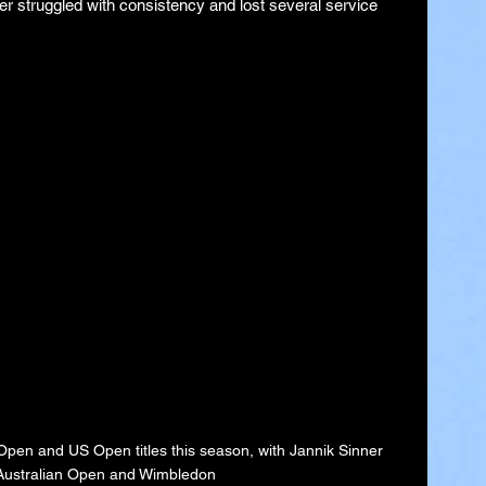
er struggled with consistency and lost several service 
pen and US Open titles this season, with Jannik Sinner 
 Australian Open and Wimbledon