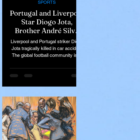
SPORTS
Portugal and Liverpool
Star Diogo Jota,
Brother André Silva
Killed in Tragic Car
Liverpool and Portugal striker Diogo
Accident in Spain
Jota tragically killed in car accident
The global football community is in
mourning following the...