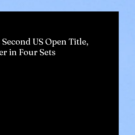
 Second US Open Title,
r in Four Sets