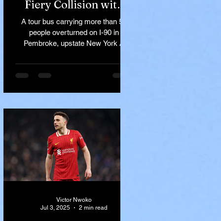
Fiery Collision with
Semi-Truck on I-90
A tour bus carrying more than 50
Near Buffalo
people overturned on I-90 in
Pembroke, upstate New York A
devastating rollover crash involving
a tour...
Victor Nwoko
Jul 3, 2025
2 min read