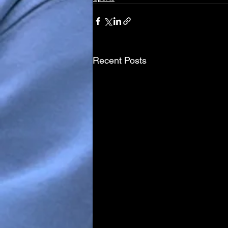
Recent Posts