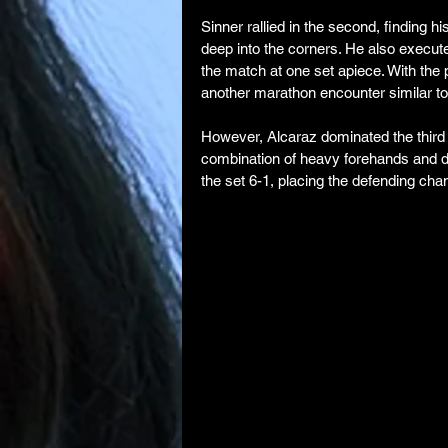
Sinner rallied in the second, finding 
deep into the corners. He also execut
the match at one set apiece. With the p
another marathon encounter similar to
However, Alcaraz dominated the third s
combination of heavy forehands and de
the set 6-1, placing the defending champ