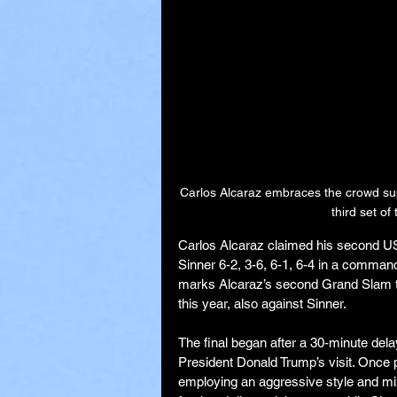
Carlos Alcaraz embraces the crowd supp
third set o
Carlos Alcaraz claimed his second U
Sinner 6-2, 3-6, 6-1, 6-4 in a comman
marks Alcaraz’s second Grand Slam tr
this year, also against Sinner.
The final began after a 30-minute dela
President Donald Trump’s visit. Once 
employing an aggressive style and mix