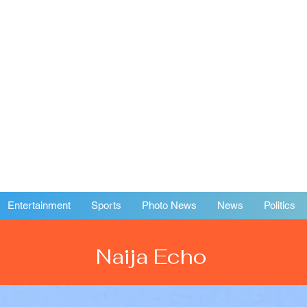
Entertainment
Sports
Photo News
News
Politics
Naija Echo