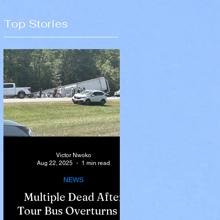
Top Stories
Victor Nwoko
Aug 22, 2025
1 min read
NEWS
Multiple Dead After
Tour Bus Overturns in