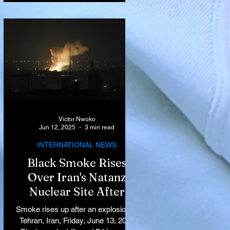
Victor Nwoko
Jun 12, 2025
3 min read
INTERNATIONAL NEWS
Black Smoke Rises
Over Iran's Natanz
Nuclear Site After
Israeli Airstrikes
Smoke rises up after an explosion in
Target Key Nuclear
Tehran, Iran, Friday, June 13, 2025