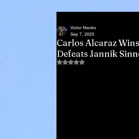
Victor Nwoko
Sep 7, 2025
Carlos Alcaraz Wins
Defeats Jannik Sinne
Rated NaN out of 5 stars.