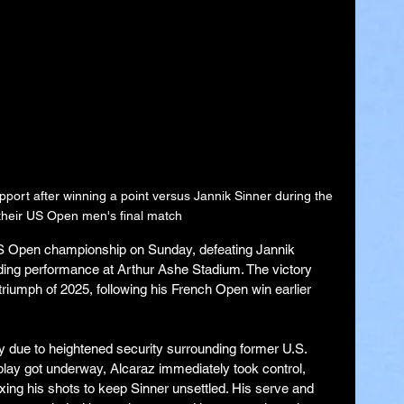
ort after winning a point versus Jannik Sinner during the 
f their US Open men's final match
S Open championship on Sunday, defeating Jannik 
ding performance at Arthur Ashe Stadium. The victory 
iumph of 2025, following his French Open win earlier 
y due to heightened security surrounding former U.S. 
play got underway, Alcaraz immediately took control, 
ing his shots to keep Sinner unsettled. His serve and 