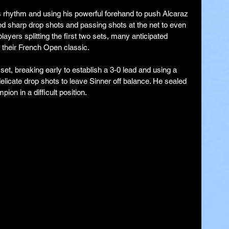
his rhythm and using his powerful forehand to push Alcaraz 
ed sharp drop shots and passing shots at the net to even 
layers splitting the first two sets, many anticipated 
 their French Open classic.
et, breaking early to establish a 3-0 lead and using a 
licate drop shots to leave Sinner off balance. He sealed 
ion in a difficult position.