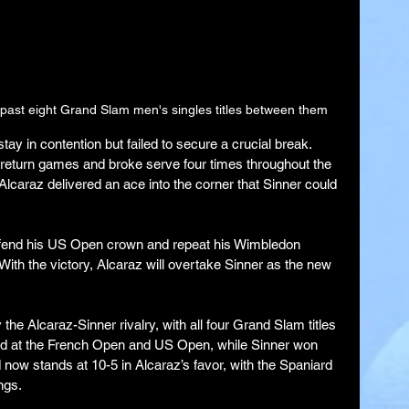
past eight Grand Slam men's singles titles between them
stay in contention but failed to secure a crucial break. 
return games and broke serve four times throughout the 
lcaraz delivered an ace into the corner that Sinner could 
efend his US Open crown and repeat his Wimbledon 
 With the victory, Alcaraz will overtake Sinner as the new 
e Alcaraz-Sinner rivalry, with all four Grand Slam titles 
led at the French Open and US Open, while Sinner won 
now stands at 10-5 in Alcaraz’s favor, with the Spaniard 
ngs.