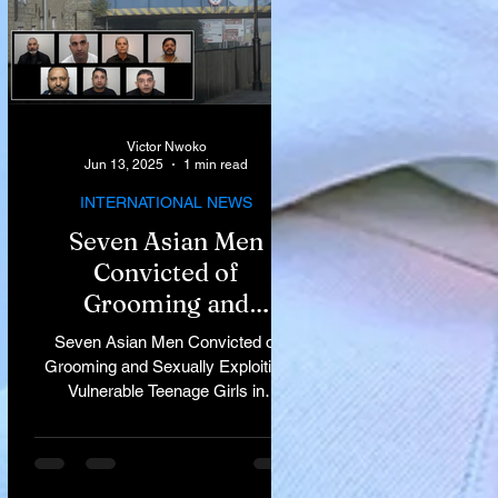
Victor Nwoko
Jun 13, 2025
1 min read
INTERNATIONAL NEWS
Seven Asian Men
Convicted of
Grooming and
Sexually Exploiting
Seven Asian Men Convicted of
Vulnerable Teenage
Grooming and Sexually Exploiting
Vulnerable Teenage Girls in
Girls in Rochdale
Rochdale