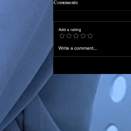
Comments
Add a rating
Write a comment...
Italian Skier Matteo Franzo
in Medically-Induced Coma
After Training Accident in
Chile