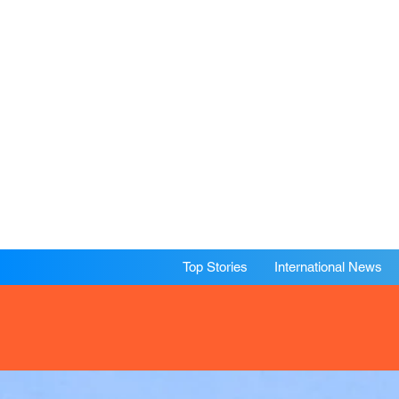
Top Stories
International News