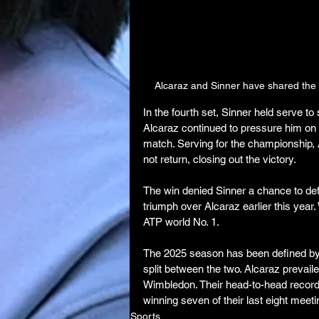
Alcaraz and Sinner have shared the 
In the fourth set, Sinner held serve to 
Alcaraz continued to pressure him on 
match. Serving for the championship, A
not return, closing out the victory.
The win denied Sinner a chance to d
triumph over Alcaraz earlier this year.
ATP world No. 1.
The 2025 season has been defined by th
split between the two. Alcaraz prevai
Wimbledon. Their head-to-head record 
winning seven of their last eight meeti
Sports