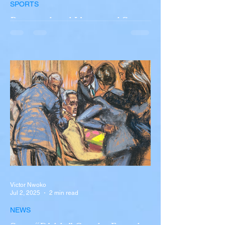
SPORTS
Portugal and Liverpool Star
Diogo Jota, Brother André
Silva Killed in Tragic Car
Accident in Spain
Liverpool and Portugal striker Diogo Jota
tragically killed in car accident The global
football community is in mourning following
the...
Victor Nwoko
Jul 2, 2025
2 min read
NEWS