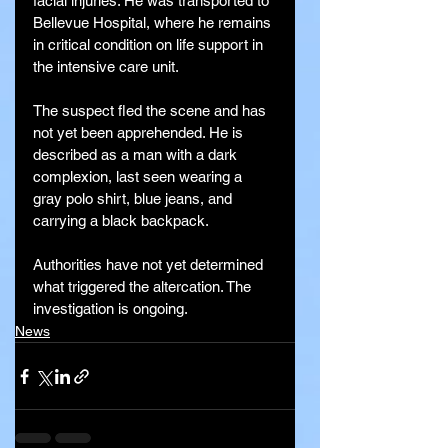
facial injuries. He was transported to 
Bellevue Hospital, where he remains 
in critical condition on life support in 
the intensive care unit.
The suspect fled the scene and has 
not yet been apprehended. He is 
described as a man with a dark 
complexion, last seen wearing a 
gray polo shirt, blue jeans, and 
carrying a black backpack.
Authorities have not yet determined 
what triggered the altercation. The 
investigation is ongoing.
News