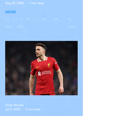
Aug 22, 2025
1 min read
NEWS
Multiple Dead After Tour Bus
Overturns in Fiery Collision
with Semi-Truck on I-90
Near Buffalo
A tour bus carrying more than 50 people
overturned on I-90 in Pembroke, upstate
New York A devastating rollover crash
involving a tour...
Victor Nwoko
Jul 3, 2025
2 min read