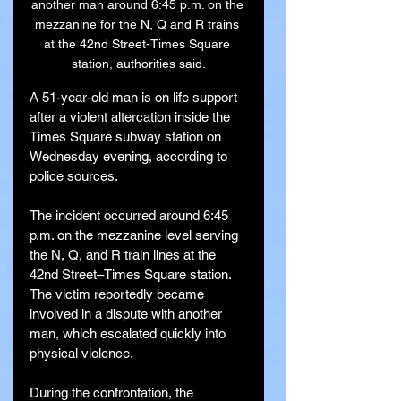
another man around 6:45 p.m. on the 
mezzanine for the N, Q and R trains 
at the 42nd Street-Times Square 
station, authorities said.
A 51-year-old man is on life support 
after a violent altercation inside the 
Times Square subway station on 
Wednesday evening, according to 
police sources.
The incident occurred around 6:45 
p.m. on the mezzanine level serving 
the N, Q, and R train lines at the 
42nd Street–Times Square station. 
The victim reportedly became 
involved in a dispute with another 
man, which escalated quickly into 
physical violence.
During the confrontation, the 