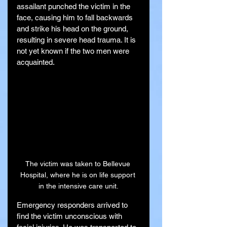
assailant punched the victim in the 
face, causing him to fall backwards 
and strike his head on the ground, 
resulting in severe head trauma. It is 
not yet known if the two men were 
acquainted.
The victim was taken to Bellevue 
Hospital, where he is on life support 
in the intensive care unit.
Emergency responders arrived to 
find the victim unconscious with 