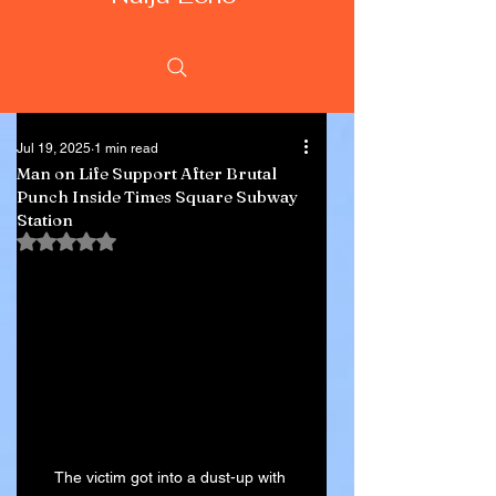
Jul 19, 2025
1 min read
Man on Life Support After Brutal
Punch Inside Times Square Subway
Station
Rated NaN out of 5 stars.
The victim got into a dust-up with 