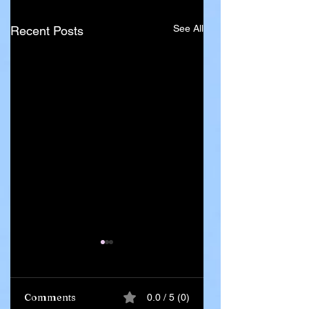
See All
Recent Posts
Comments
0.0 / 5 (0)