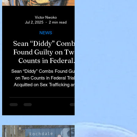
Victor Nwoko
Jul 2, 2025
2 min read
NEWS
Sean “Diddy” Combs
Found Guilty on Two
Counts in Federal
Trial, Acquitted on Sex
Sean “Diddy” Combs Found Guilty
Trafficking and
on Two Counts in Federal Trial,
Racketeering Charges
Acquitted on Sex Trafficking and
Racketeering Charges