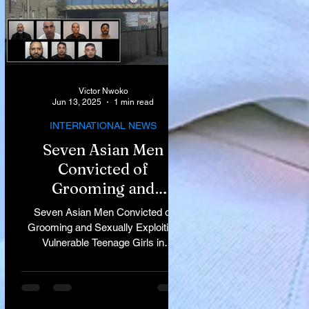
Victor Nwoko
Jun 13, 2025
1 min read
INTERNATIONAL NEWS
Seven Asian Men
Convicted of
Grooming and
Sexually Exploiting
Seven Asian Men Convicted of
Vulnerable Teenage
Grooming and Sexually Exploiting
Vulnerable Teenage Girls in
Girls in Rochdale
Rochdale