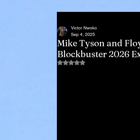
Victor Nwoko
Sep 4, 2025
Mike Tyson and Flo
Blockbuster 2026 Ex
Rated NaN out of 5 stars.