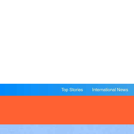
Top Stories
International News