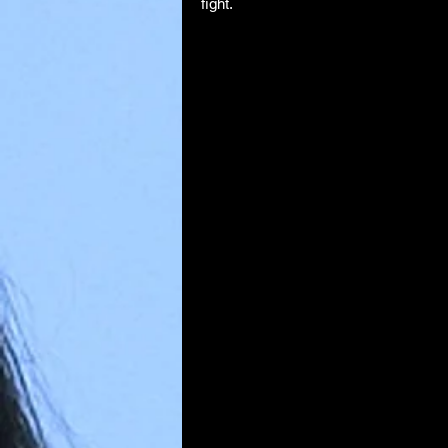
fight.