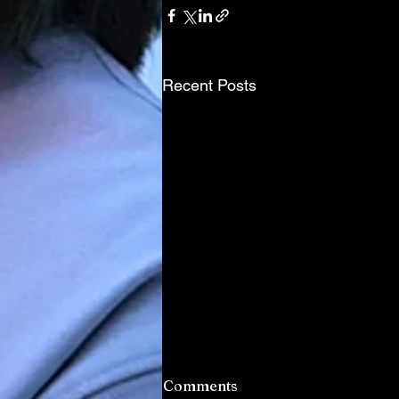
Recent Posts
Comments