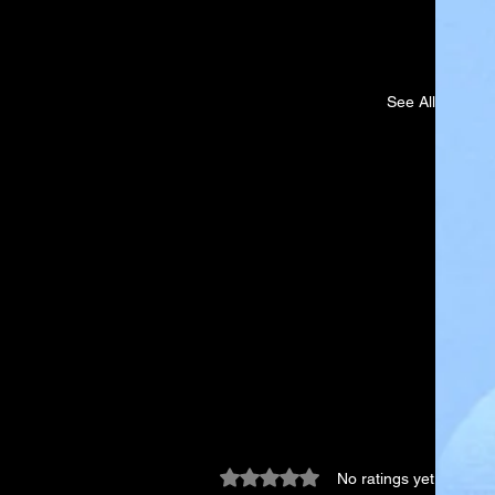
See All
Rated 0 out of 5 stars.
No ratings yet