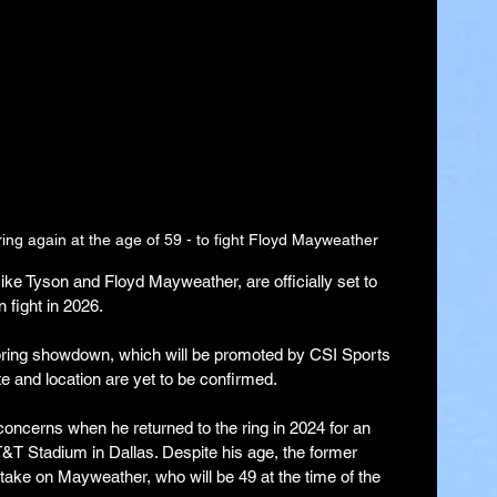
 ring again at the age of 59 - to fight Floyd Mayweather
ke Tyson and Floyd Mayweather, are officially set to 
 fight in 2026.
pring showdown, which will be promoted by CSI Sports 
e and location are yet to be confirmed.
oncerns when he returned to the ring in 2024 for an 
T&T Stadium in Dallas. Despite his age, the former 
ke on Mayweather, who will be 49 at the time of the 