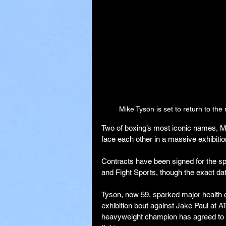
Mike Tyson is set to return to the
Two of boxing’s most iconic names, Mi
face each other in a massive exhibition
Contracts have been signed for the s
and Fight Sports, though the exact dat
Tyson, now 59, sparked major health c
exhibition bout against Jake Paul at A
heavyweight champion has agreed to ta