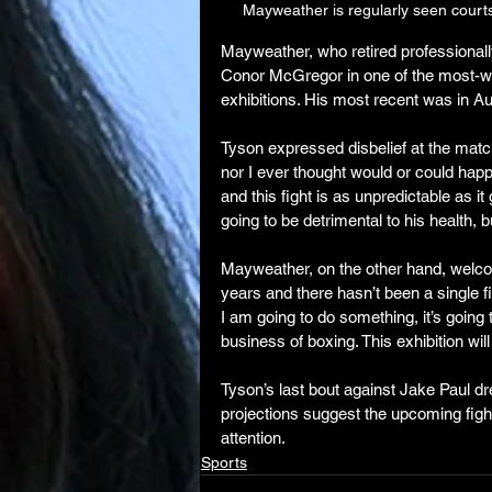
Mayweather is regularly seen court
Mayweather, who retired professionally
Conor McGregor in one of the most-watc
exhibitions. His most recent was in Au
Tyson expressed disbelief at the match
nor I ever thought would or could hap
and this fight is as unpredictable as it g
going to be detrimental to his health, b
Mayweather, on the other hand, welcome
years and there hasn’t been a single fi
I am going to do something, it’s going t
business of boxing. This exhibition wil
Tyson’s last bout against Jake Paul dr
projections suggest the upcoming figh
attention.
Sports