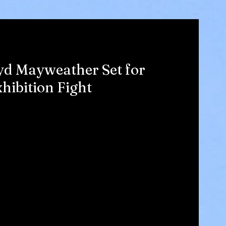
yd Mayweather Set for
hibition Fight