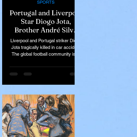
SPORTS
Portugal and Liverpool
Star Diogo Jota,
Brother André Silva
Killed in Tragic Car
Liverpool and Portugal striker Diogo
Accident in Spain
Jota tragically killed in car accident
The global football community is in
mourning following the...