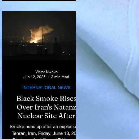
Victor Nwoko
Jun 12, 2025
3 min read
INTERNATIONAL NEWS
Black Smoke Rises
Over Iran's Natanz
Nuclear Site After
Israeli Airstrikes
Smoke rises up after an explosion in
Target Key Nuclear
Tehran, Iran, Friday, June 13, 2025