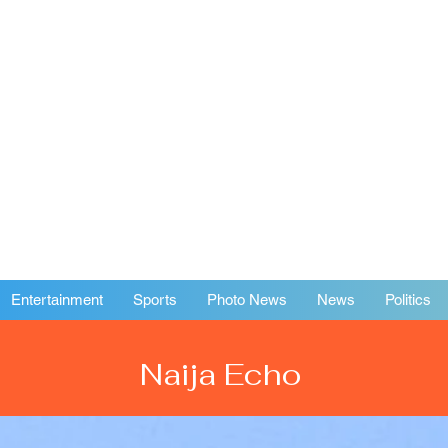
Entertainment
Sports
Photo News
News
Politics
Naija Echo