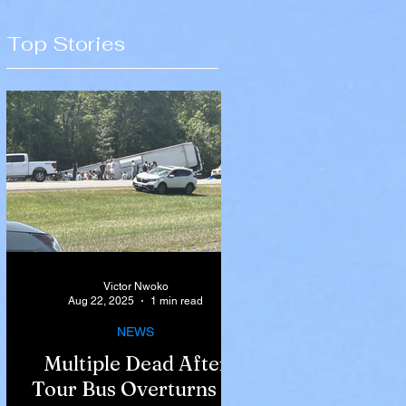
Top Stories
Victor Nwoko
Aug 22, 2025
1 min read
NEWS
Multiple Dead After
Tour Bus Overturns in