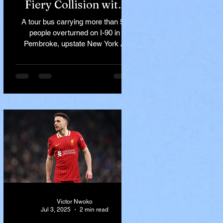
Fiery Collision with
Semi-Truck on I-90
A tour bus carrying more than 50
Near Buffalo
people overturned on I-90 in
Pembroke, upstate New York A
devastating rollover crash involving
a tour...
Victor Nwoko
Jul 3, 2025
2 min read