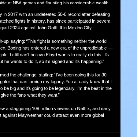
side at NBA games and flaunting his considerable wealth
 in 2017 with an undefeated 50-0 record after defeating 
hed fights in history, has since participated in several 
gust 2024 against John Gotti III in Mexico City.
-up, saying: “This fight is something neither the world 
pen. Boxing has entered a new era of the unpredictable — 
ets. I still can’t believe Floyd wants to really do this. It’s 
ut he wants to do it, so it’s signed and it’s happening.”
d the challenge, stating: “I’ve been doing this for 30 
ghter that can tarnish my legacy. You already know that if 
o be big and it’s going to be legendary. I’m the best in the 
l give the fans what they want.”
ew a staggering 108 million viewers on Netflix, and early 
t against Mayweather could attract even more global 