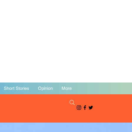
Short Stories
Opinion
More