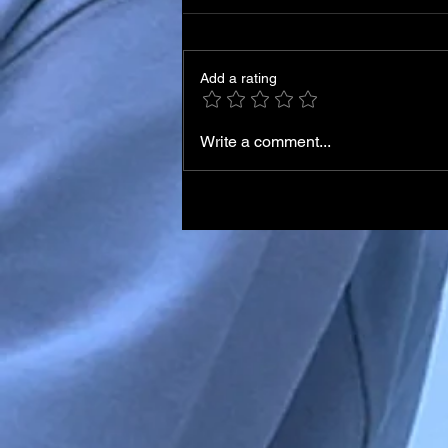
Add a rating
Write a comment...
Italian Skier Matteo Franzo
in Medically-Induced Coma
After Training Accident in
Chile