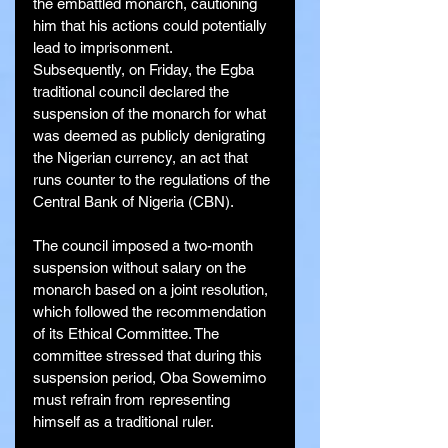
the embattled monarch, cautioning 
him that his actions could potentially 
lead to imprisonment.
Subsequently, on Friday, the Egba 
traditional council declared the 
suspension of the monarch for what 
was deemed as publicly denigrating 
the Nigerian currency, an act that 
runs counter to the regulations of the 
Central Bank of Nigeria (CBN).
The council imposed a two-month 
suspension without salary on the 
monarch based on a joint resolution, 
which followed the recommendation 
of its Ethical Committee. The 
committee stressed that during this 
suspension period, Oba Sowemimo 
must refrain from representing 
himself as a traditional ruler.