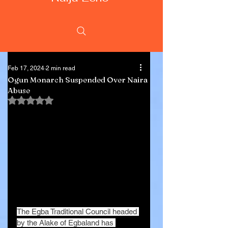
Feb 17, 2024
2 min read
Ogun Monarch Suspended Over Naira
Abuse
Rated NaN out of 5 stars.
The Egba Traditional Council headed 
by the Alake of Egbaland has 