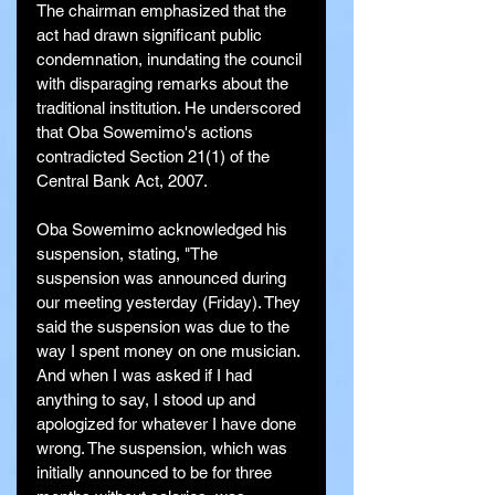
The chairman emphasized that the 
act had drawn significant public 
condemnation, inundating the council 
with disparaging remarks about the 
traditional institution. He underscored 
that Oba Sowemimo's actions 
contradicted Section 21(1) of the 
Central Bank Act, 2007.
Oba Sowemimo acknowledged his 
suspension, stating, "The 
suspension was announced during 
our meeting yesterday (Friday). They 
said the suspension was due to the 
way I spent money on one musician. 
And when I was asked if I had 
anything to say, I stood up and 
apologized for whatever I have done 
wrong. The suspension, which was 
initially announced to be for three 