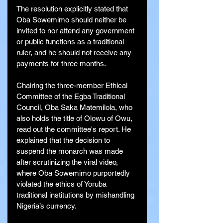
The resolution explicitly stated that 
Oba Sowemimo should neither be 
invited to nor attend any government 
or public functions as a traditional 
ruler, and he should not receive any 
payments for three months.
Chairing the three-member Ethical 
Committee of the Egba Traditional 
Council, Oba Saka Matemilola, who 
also holds the title of Olowu of Owu, 
read out the committee's report. He 
explained that the decision to 
suspend the monarch was made 
after scrutinizing the viral video, 
where Oba Sowemimo purportedly 
violated the ethics of Yoruba 
traditional institutions by mishandling 
Nigeria’s currency.