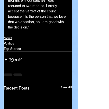
months without salaries, was 
reduced to two months. I totally 
accept the verdict of the council 
because it is the person that we love 
that we chastise, so I am good with 
the decision."
News
Politics
Top Stories
See All
Recent Posts