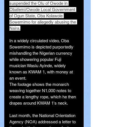
suspended the Olu of Owode in 
Obafemi/Owode Local Government 
of Ogun State, Oba Kolawole 
Sowemimo for allegedly abusing the 
Naira.
In a widely circulated video, Oba 
Sowemimo is depicted purportedly 
mishandling the Nigerian currency 
while showering popular Fuji 
musician Wasiu Ayinde, widely 
known as KWAM 1, with money at 
an event.
The footage shows the monarch 
weaving together N1,000 notes to 
create a lengthy rope, which he then 
drapes around KWAM 1's neck.
Last month, the National Orientation 
Agency (NOA) addressed a letter to 