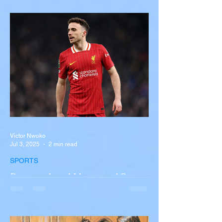
Near Buffalo
A tour bus carrying more than 50 people
overturned on I-90 in Pembroke, upstate
New York A devastating rollover crash
involving a tour...
Victor Nwoko
Jul 3, 2025
2 min read
SPORTS
Portugal and Liverpool Star
Diogo Jota, Brother André
Silva Killed in Tragic Car
Accident in Spain
Liverpool and Portugal striker Diogo Jota