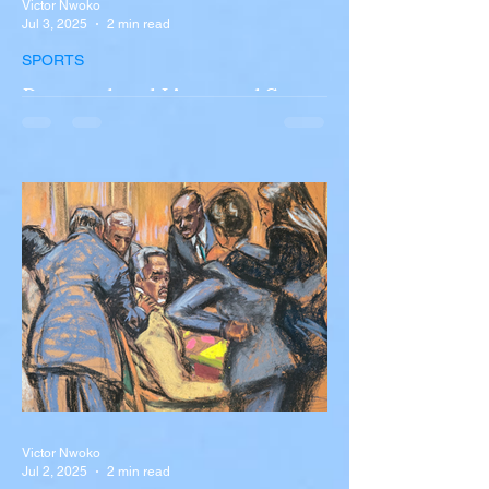
Victor Nwoko
Jul 3, 2025
2 min read
SPORTS
Portugal and Liverpool Star
Diogo Jota, Brother André
Silva Killed in Tragic Car
Accident in Spain
Liverpool and Portugal striker Diogo Jota
tragically killed in car accident The global
football community is in mourning following
the...
Victor Nwoko
Jul 2, 2025
2 min read