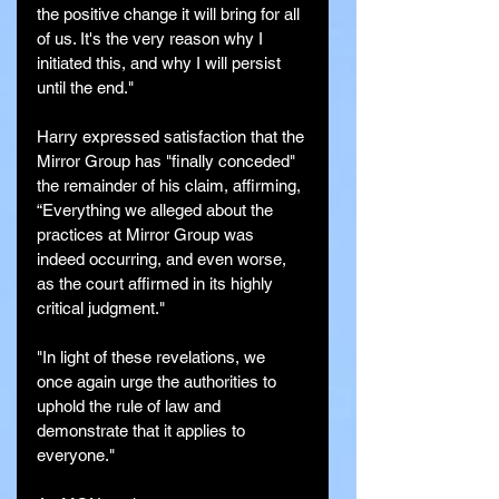
the positive change it will bring for all 
of us. It's the very reason why I 
initiated this, and why I will persist 
until the end."
Harry expressed satisfaction that the 
Mirror Group has "finally conceded" 
the remainder of his claim, affirming, 
“Everything we alleged about the 
practices at Mirror Group was 
indeed occurring, and even worse, 
as the court affirmed in its highly 
critical judgment."
"In light of these revelations, we 
once again urge the authorities to 
uphold the rule of law and 
demonstrate that it applies to 
everyone."