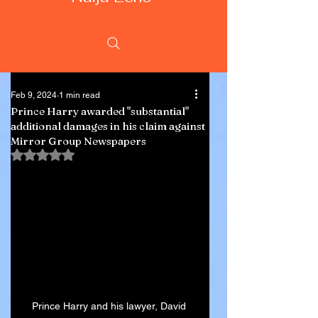
Feb 9, 2024
1 min read
Prince Harry awarded "substantial"
additional damages in his claim against
Mirror Group Newspapers
Rated NaN out of 5 stars.
Prince Harry and his lawyer, David 