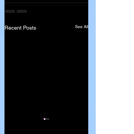
See All
Recent Posts