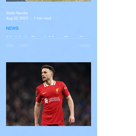
Victor Nwoko
Aug 22, 2025
1 min read
NEWS
Multiple Dead After Tour Bus
Overturns in Fiery Collision
with Semi-Truck on I-90
Near Buffalo
A tour bus carrying more than 50 people
overturned on I-90 in Pembroke, upstate
New York A devastating rollover crash
involving a tour...