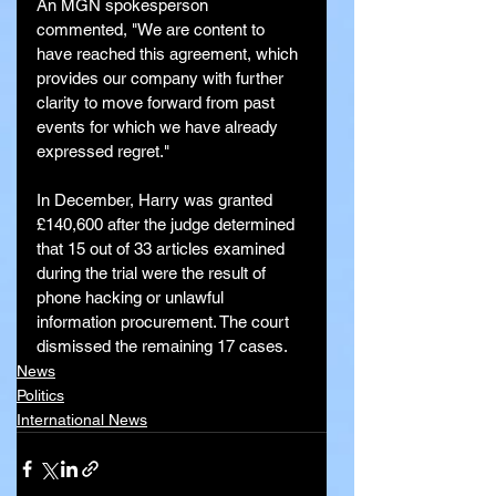
An MGN spokesperson 
commented, "We are content to 
have reached this agreement, which 
provides our company with further 
clarity to move forward from past 
events for which we have already 
expressed regret."
In December, Harry was granted 
£140,600 after the judge determined 
that 15 out of 33 articles examined 
during the trial were the result of 
phone hacking or unlawful 
information procurement. The court 
dismissed the remaining 17 cases.
News
Politics
International News