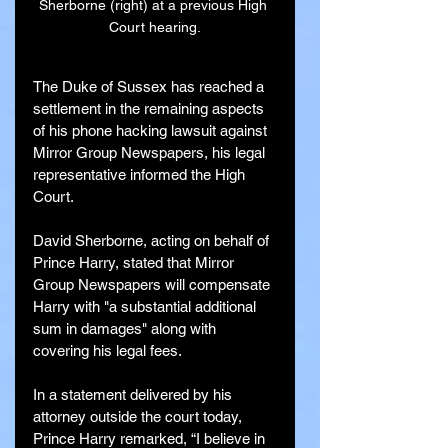
Sherborne (right) at a previous High 
Court hearing.
The Duke of Sussex has reached a 
settlement in the remaining aspects 
of his phone hacking lawsuit against 
Mirror Group Newspapers, his legal 
representative informed the High 
Court.
David Sherborne, acting on behalf of 
Prince Harry, stated that Mirror 
Group Newspapers will compensate 
Harry with "a substantial additional 
sum in damages" along with 
covering his legal fees.
In a statement delivered by his 
attorney outside the court today, 
Prince Harry remarked, “I believe in 