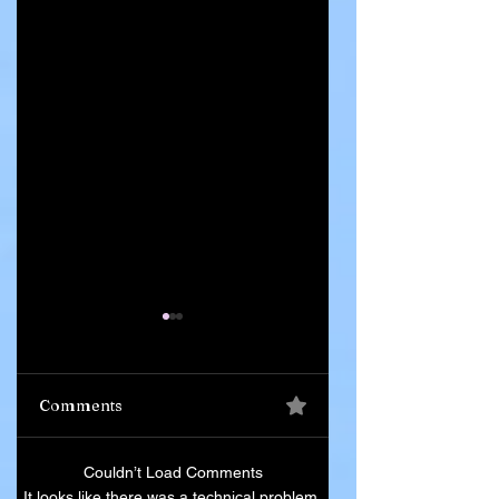
Comments
Ghana Says 55
Iran Leadership
Couldn’t Load Comments
Citizens Killed in
Succession Begin
It looks like there was a technical problem.