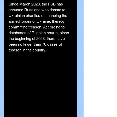
Since March 2023, the FSB has 
accused Russians who donate to 
Ukrainian charities of financing the 
armed forces of Ukraine, thereby 
committing treason. According to 
databases of Russian courts, since 
the beginning of 2023, there have 
been no fewer than 70 cases of 
treason in the country.