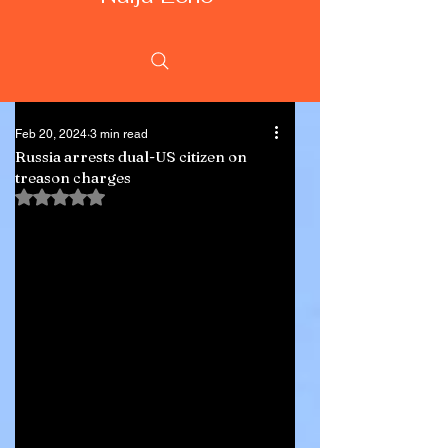
Feb 20, 2024
3 min read
Russia arrests dual-US citizen on
treason charges
Rated NaN out of 5 stars.