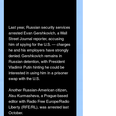
Last year, Russian security services 
arrested Evan Gershkovich, a Wall 
Street Journal reporter, accusing 
him of spying for the U.S. — charges 
he and his employers have strongly 
denied. Gershkovich remains in 
Russian detention, with President 
Vladimir Putin hinting he could be 
interested in using him in a prisoner 
swap with the U.S.
Another Russian-American citizen, 
Alsu Kurmasheva, a Prague-based 
editor with Radio Free Europe/Radio 
Liberty (RFE/RL), was arrested last 
October.