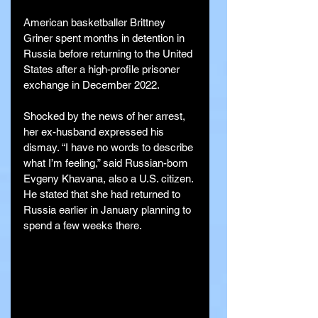
American basketballer Brittney 
Griner spent months in detention in 
Russia before returning to the United 
States after a high-profile prisoner 
exchange in December 2022.
Shocked by the news of her arrest, 
her ex-husband expressed his 
dismay. “I have no words to describe 
what I’m feeling,” said Russian-born 
Evgeny Khavana, also a U.S. citizen. 
He stated that she had returned to 
Russia earlier in January planning to 
spend a few weeks there.