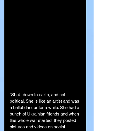
“She’s down to earth, and not 
political. She is like an artist and was 
a ballet dancer for a while. She had a 
bunch of Ukrainian friends and when 
this whole war started, they posted 
pictures and videos on social 