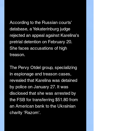
According to the Russian courts' 
database, a Yekaterinburg judge 
rejected an appeal against Karelina's 
pretrial detention on February 20. 
She faces accusations of high 
treason.
The Pervy Otdel group, specializing 
in espionage and treason cases, 
revealed that Karelina was detained 
by police on January 27. It was 
disclosed that she was arrested by 
the FSB for transferring $51.80 from 
an American bank to the Ukrainian 
charity 'Razom'.