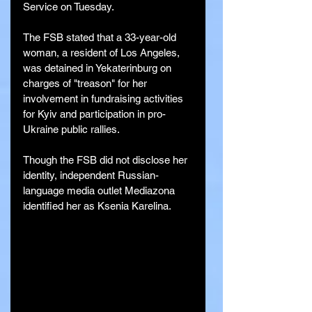
Service on Tuesday.
The FSB stated that a 33-year-old 
woman, a resident of Los Angeles, 
was detained in Yekaterinburg on 
charges of "treason" for her 
involvement in fundraising activities 
for Kyiv and participation in pro-
Ukraine public rallies.
Though the FSB did not disclose her 
identity, independent Russian-
language media outlet Mediazona 
identified her as Ksenia Karelina.