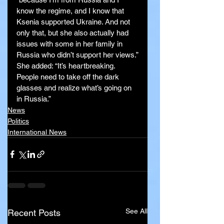
know the regime, and I know that 
Ksenia supported Ukraine. And not 
only that, but she also actually had 
issues with some in her family in 
Russia who didn’t support her views.”
She added: “It’s heartbreaking. 
People need to take off the dark 
glasses and realize what’s going on 
in Russia.”
News
Politics
International News
See All
Recent Posts