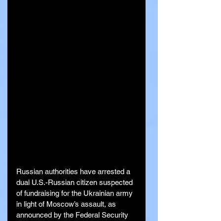
Russian authorities have arrested a 
dual U.S.-Russian citizen suspected 
of fundraising for the Ukrainian army 
in light of Moscow’s assault, as 
announced by the Federal Security 