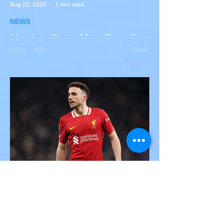
Aug 22, 2025
1 min read
NEWS
Multiple Dead After Tour Bus
Overturns in Fiery Collision
with Semi-Truck on I-90
Near Buffalo
A tour bus carrying more than 50 people
overturned on I-90 in Pembroke, upstate
New York A devastating rollover crash
involving a tour...
Victor Nwoko
Jul 3, 2025
2 min read