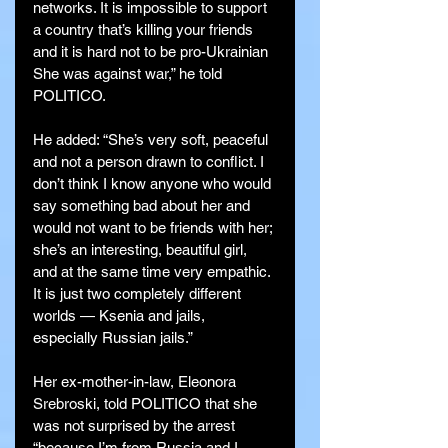
networks. It is impossible to support 
a country that’s killing your friends 
and it is hard not to be pro-Ukrainian 
She was against war,” he told 
POLITICO.
He added: “She’s very soft, peaceful 
and not a person drawn to conflict. I 
don’t think I know anyone who would 
say something bad about her and 
would not want to be friends with her; 
she’s an interesting, beautiful girl, 
and at the same time very empathic. 
It is just two completely different 
worlds — Ksenia and jails, 
especially Russian jails.”
Her ex-mother-in-law, Eleonora 
Srebroski, told POLITICO that she 
was not surprised by the arrest 
“because I’m from Russia and I 