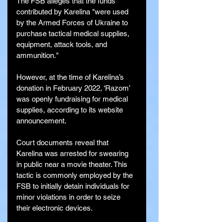
The FSB alleges that the funds 
contributed by Karelina "were used 
by the Armed Forces of Ukraine to 
purchase tactical medical supplies, 
equipment, attack tools, and 
ammunition."
However, at the time of Karelina’s 
donation in February 2022, ‘Razom’ 
was openly fundraising for medical 
supplies, according to its website 
announcement.
Court documents reveal that 
Karelina was arrested for swearing 
in public near a movie theater. This 
tactic is commonly employed by the 
FSB to initially detain individuals for 
minor violations in order to seize 
their electronic devices.