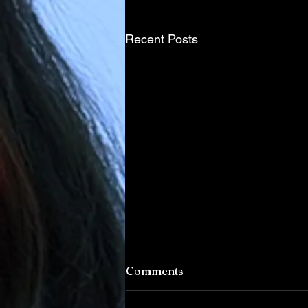
Recent Posts
Comments