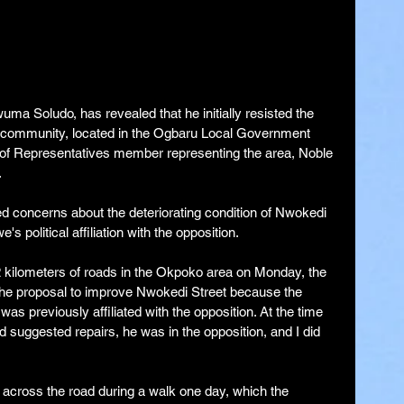
a Soludo, has revealed that he initially resisted the 
o community, located in the Ogbaru Local Government 
 of Representatives member representing the area, Noble 
.
d concerns about the deteriorating condition of Nwokedi 
s political affiliation with the opposition.
2 kilometers of roads in the Okpoko area on Monday, the 
n the proposal to improve Nwokedi Street because the 
 previously affiliated with the opposition. At the time 
d suggested repairs, he was in the opposition, and I did 
across the road during a walk one day, which the 