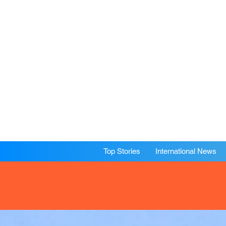
Top Stories
International News