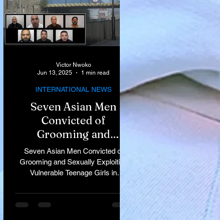
Victor Nwoko
Jun 13, 2025
1 min read
INTERNATIONAL NEWS
Seven Asian Men
Convicted of
Grooming and
Sexually Exploiting
Seven Asian Men Convicted of
Vulnerable Teenage
Grooming and Sexually Exploiting
Vulnerable Teenage Girls in
Girls in Rochdale
Rochdale