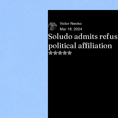
Victor Nwoko
Mar 18, 2024
Soludo admits refus
political affiliation
Rated NaN out of 5 stars.