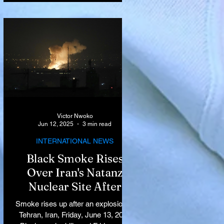
Victor Nwoko
Jun 12, 2025
3 min read
INTERNATIONAL NEWS
Black Smoke Rises
Over Iran's Natanz
Nuclear Site After
Israeli Airstrikes
Smoke rises up after an explosion in
Target Key Nuclear
Tehran, Iran, Friday, June 13, 2025