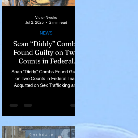
Victor Nwoko
Jul 2, 2025
2 min read
NEWS
Sean “Diddy” Combs
Found Guilty on Two
Counts in Federal
Trial, Acquitted on Sex
Sean “Diddy” Combs Found Guilty
Trafficking and
on Two Counts in Federal Trial,
Racketeering Charges
Acquitted on Sex Trafficking and
Racketeering Charges