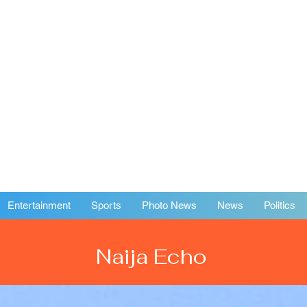
Entertainment
Sports
Photo News
News
Politics
Naija Echo