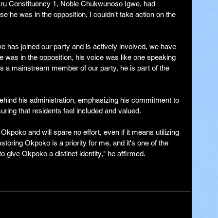
ru Constituency 1, Noble Chukwunoso Igwe, had 
use he was in the opposition, I couldn't take action on the 
e has joined our party and is actively involved, we have 
e was in the opposition, his voice was like one speaking 
as a mainstream member of our party, he is part of the 
ehind his administration, emphasizing his commitment to 
ring that residents feel included and valued.
kpoko and will spare no effort, even if it means utilizing 
toring Okpoko is a priority for me, and it's one of the 
give Okpoko a distinct identity," he affirmed.