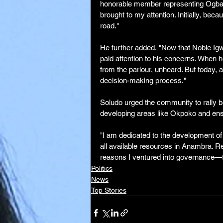
honorable member representing Ogba
brought to my attention. Initially, beca
road."
He further added, "Now that Noble Igw
paid attention to his concerns. When h
from the parlour, unheard. But today, 
decision-making process."
Soludo urged the community to rally b
developing areas like Okpoko and ensu
"I am dedicated to the development of O
all available resources in Anambra. Res
reasons I ventured into governance—to 
Politics
News
Top Stories