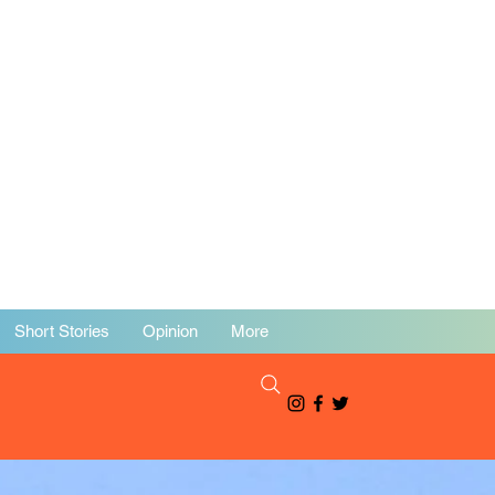
Short Stories
Opinion
More