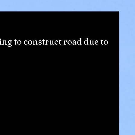
ing to construct road due to