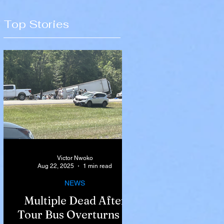
Top Stories
Victor Nwoko
Aug 22, 2025
1 min read
NEWS
Multiple Dead After
Tour Bus Overturns in