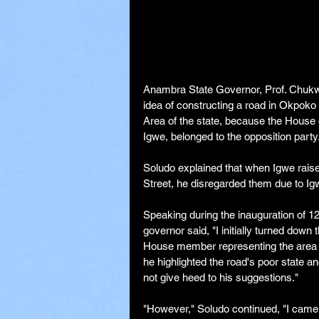
Anambra State Governor, Prof. Chukwum
idea of constructing a road in Okpok
Area of the state, because the House
Igwe, belonged to the opposition party
Soludo explained that when Igwe raise
Street, he disregarded them due to Igwe'
Speaking during the inauguration of 1
governor said, "I initially turned dow
House member representing the area was
he highlighted the road's poor state an
not give heed to his suggestions."
"However," Soludo continued, "I came 