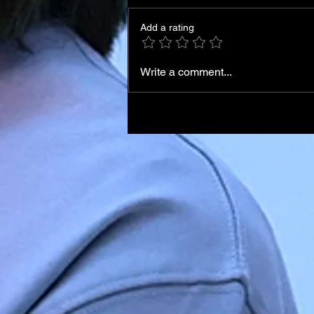
Add a rating
Write a comment...
Iran Leadership Transition
Begins After Death of
Supreme Leader in U.S.–Isr
Airstrikes