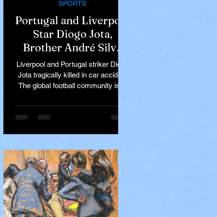
SPORTS
Portugal and Liverpool
Star Diogo Jota,
Brother André Silva
Killed in Tragic Car
Liverpool and Portugal striker Diogo
Accident in Spain
Jota tragically killed in car accident
The global football community is in
mourning following the...