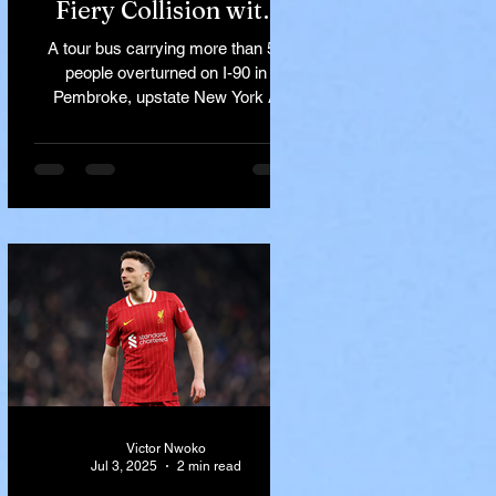
Fiery Collision with
Semi-Truck on I-90
A tour bus carrying more than 50
Near Buffalo
people overturned on I-90 in
Pembroke, upstate New York A
devastating rollover crash involving
a tour...
Victor Nwoko
Jul 3, 2025
2 min read