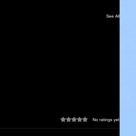
See All
Rated 0 out of 5 stars.
No ratings yet