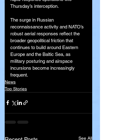
Thursday’s interception.
The surge in Russian 
reconnaissance activity and NATO’s 
robust aerial responses reflect the 
broader geopolitical friction that 
continues to build around Eastern 
Europe and the Baltic Sea, as 
military posturing and airspace 
incursions become increasingly 
frequent.
News
Top Stories
See All
Recent Posts