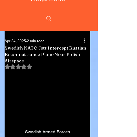
Apr 24, 2025
2 min read
Swedish NATO Jets Intercept Russian
Reconnaissance Plane Near Polish
Airspace
Rated NaN out of 5 stars.
Swedish Armed Forces