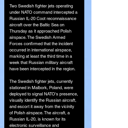
Two Swedish fighter jets operating 
under NATO command intercepted a 
Russian IL-20 Coot reconnaissance 
aircraft over the Baltic Sea on 
Thursday as it approached Polish 
airspace. The Swedish Armed 
Forces confirmed that the incident 
occurred in international airspace, 
marking at least the third time in a 
week that Russian military aircraft 
have been intercepted in the region.
The Swedish fighter jets, currently 
stationed in Malbork, Poland, were 
deployed to signal NATO's presence, 
visually identify the Russian aircraft, 
and escort it away from the vicinity 
of Polish airspace. The aircraft, a 
Russian IL-20, is known for its 
electronic surveillance and 