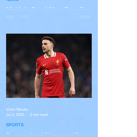
Multiple Dead After Tour Bus
Overturns in Fiery Collision
with Semi-Truck on I-90
Near Buffalo
A tour bus carrying more than 50 people
overturned on I-90 in Pembroke, upstate
New York A devastating rollover crash
involving a tour...
Victor Nwoko
Jul 3, 2025
2 min read
SPORTS
Portugal and Liverpool Star