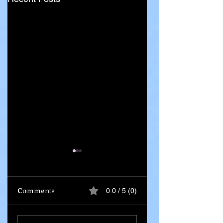
Comments
0.0 / 5 (0)
Ghana Says 55
Iran Leadership