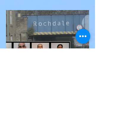
Federal Trial, Acquitted on
Sex Trafficking and
Sean “Diddy” Combs Found Guilty on Two
Racketeering Charges
Counts in Federal Trial, Acquitted on Sex
Trafficking and Racketeering Charges
Victor Nwoko
Jun 13, 2025
1 min read
INTERNATIONAL NEWS
Seven Asian Men Convicted
of Grooming and Sexually
Exploiting Vulnerable
Teenage Girls in Rochdale