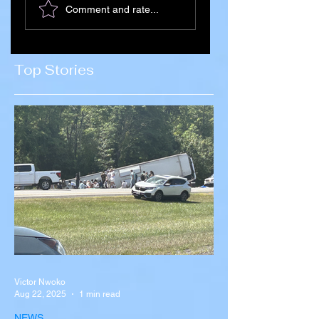
Comment and rate...
Citizens Killed in
Succession Begin
Russia–Ukraine
After Death of
War Amid
Supreme Leader
Concerns Over
Ali Khamenei
Top Stories
Recruitment
Victor Nwoko
Aug 22, 2025
1 min read
NEWS