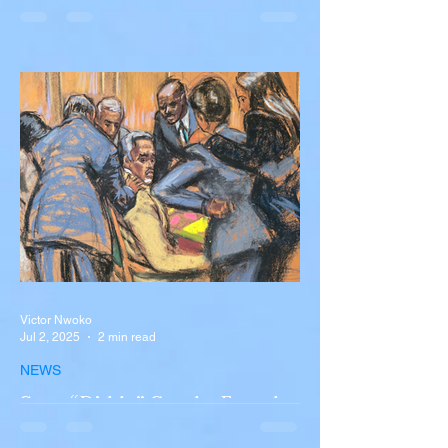
Diogo Jota, Brother André
Silva Killed in Tragic Car
Accident in Spain
Liverpool and Portugal striker Diogo Jota
tragically killed in car accident The global
football community is in mourning following
the...
Victor Nwoko
Jul 2, 2025
2 min read
NEWS
Sean “Diddy” Combs Found
Guilty on Two Counts in