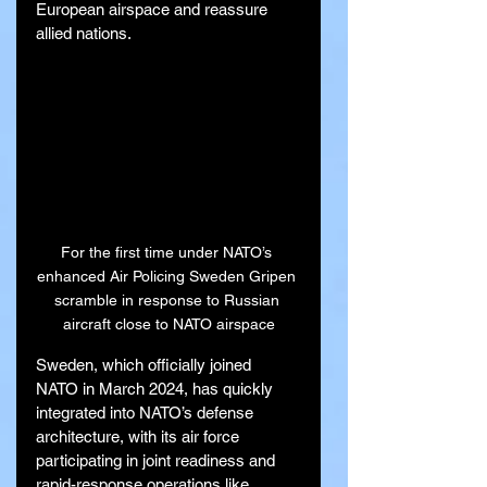
European airspace and reassure 
allied nations.
For the first time under NATO’s 
enhanced Air Policing Sweden Gripen 
scramble in response to Russian 
aircraft close to NATO airspace
Sweden, which officially joined 
NATO in March 2024, has quickly 
integrated into NATO’s defense 
architecture, with its air force 
participating in joint readiness and 
rapid-response operations like 