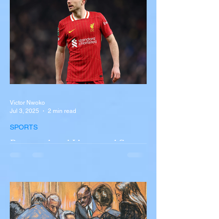
New York A devastating rollover crash
involving a tour...
Victor Nwoko
Jul 3, 2025
2 min read
SPORTS
Portugal and Liverpool Star
Diogo Jota, Brother André
Silva Killed in Tragic Car
Accident in Spain
Liverpool and Portugal striker Diogo Jota
tragically killed in car accident The global
football community is in mourning following
the...