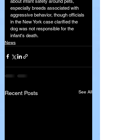
about infant safety around pets, 
especially breeds associated with 
aggressive behavior, though officials 
in the New York case clarified the 
dog was not responsible for the 
infant's death.
News
See All
Recent Posts