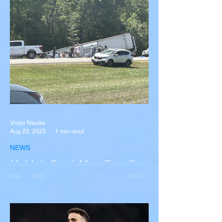
Victor Nwoko
Aug 22, 2025
1 min read
NEWS
Multiple Dead After Tour Bus
Overturns in Fiery Collision
with Semi-Truck on I-90
Near Buffalo
A tour bus carrying more than 50 people
overturned on I-90 in Pembroke, upstate