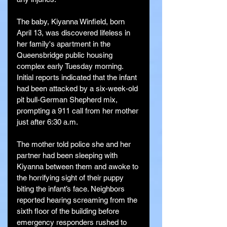
The baby, Kiyanna Winfield, born 
April 13, was discovered lifeless in 
her family's apartment in the 
Queensbridge public housing 
complex early Tuesday morning. 
Initial reports indicated that the infant 
had been attacked by a six-week-old 
pit bull-German Shepherd mix, 
prompting a 911 call from her mother 
just after 6:30 a.m.
The mother told police she and her 
partner had been sleeping with 
Kiyanna between them and awoke to 
the horrifying sight of their puppy 
biting the infant’s face. Neighbors 
reported hearing screaming from the 
sixth floor of the building before 
emergency responders rushed to 