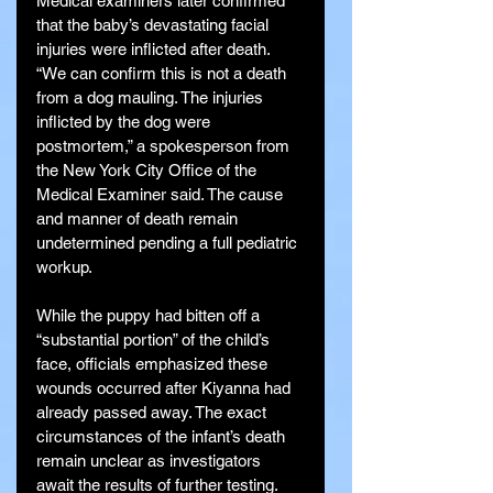
Medical examiners later confirmed 
that the baby’s devastating facial 
injuries were inflicted after death. 
“We can confirm this is not a death 
from a dog mauling. The injuries 
inflicted by the dog were 
postmortem,” a spokesperson from 
the New York City Office of the 
Medical Examiner said. The cause 
and manner of death remain 
undetermined pending a full pediatric 
workup.
While the puppy had bitten off a 
“substantial portion” of the child’s 
face, officials emphasized these 
wounds occurred after Kiyanna had 
already passed away. The exact 
circumstances of the infant’s death 
remain unclear as investigators 
await the results of further testing.