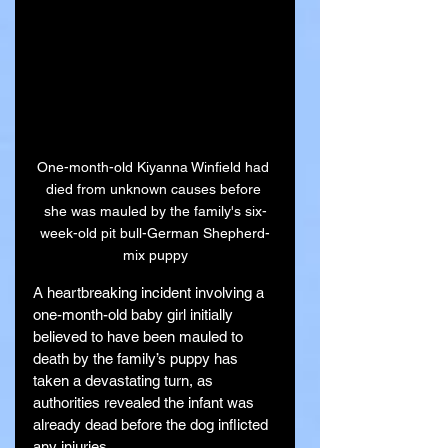
One-month-old Kiyanna Winfield had 
died from unknown causes before 
she was mauled by the family's six-
week-old pit bull-German Shepherd-
mix puppy
A heartbreaking incident involving a 
one-month-old baby girl initially 
believed to have been mauled to 
death by the family’s puppy has 
taken a devastating turn, as 
authorities revealed the infant was 
already dead before the dog inflicted 
any injuries.