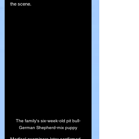
the scene.
The family's six-week-old pit bull-
German Shepherd-mix puppy