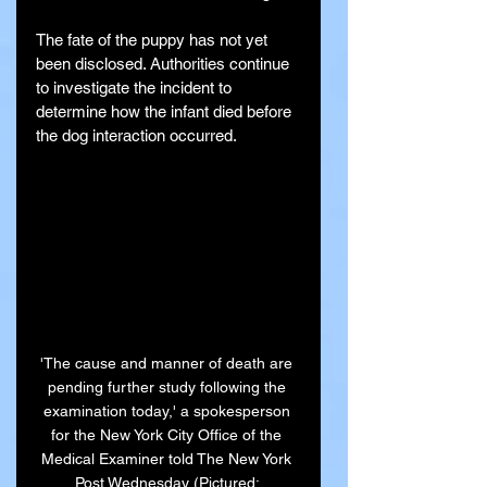
The fate of the puppy has not yet 
been disclosed. Authorities continue 
to investigate the incident to 
determine how the infant died before 
the dog interaction occurred.
'The cause and manner of death are 
pending further study following the 
examination today,' a spokesperson 
for the New York City Office of the 
Medical Examiner told The New York 
Post Wednesday (Pictured: 