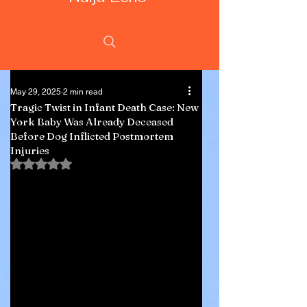
May 29, 2025
2 min read
Tragic Twist in Infant Death Case: New
York Baby Was Already Deceased
Before Dog Inflicted Postmortem
Injuries
Rated NaN out of 5 stars.