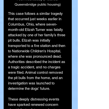
Queensbridge public housing)
This case follows a similar tragedy 
that occurred just weeks earlier in 
Columbus, Ohio, where seven-
month-old Elizah Turner was fatally 
attacked by one of her family’s three 
pit bulls. Elizah was initially 
transported to a fire station and then 
to Nationwide Children's Hospital, 
where she was pronounced dead. 
Authorities described the incident as 
a tragic accident, and no charges 
were filed. Animal control removed 
the pit bulls from the home, and an 
investigation was launched to 
determine the dogs' future.
These deeply distressing events 
have sparked renewed concern 